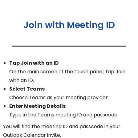
Join with Meeting ID
Tap Join with an ID
On the main screen of the touch panel, tap Join
with an ID.
Select Teams
Choose Teams as your meeting provider.
Enter Meeting Details
Type in the Teams meeting ID and passcode.
You will find the meeting ID and passcode in your
Outlook Calendar invite.