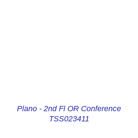
CONDUCTOR DIGITAL
INSTRUCTIONS
Plano - 2nd Fl OR Conference
TSS023411