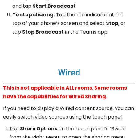
and tap
Start Broadcast
.
To stop sharing:
Tap the red indicator at the
top of your phone’s screen and select
Stop
, or
tap
Stop Broadcast
in the Teams app.
Wired
This is not applicable in ALL rooms. Some rooms
have the capabilities for Wired Sharing.
If you need to display a Wired content source, you can
easily switch video sources using the touch panel.
Tap
Share Options
on the touch panel’s “Swipe
from the Right Menu” to open the sharing menu.