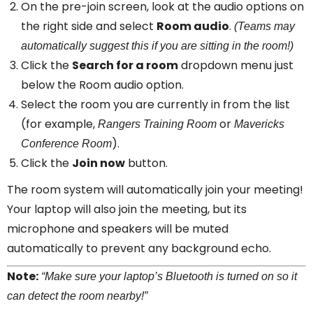
On the pre-join screen, look at the audio options on
the right side and select
Room audio
.
(Teams may
automatically suggest this if you are sitting in the room!)
Click the
Search for a room
dropdown menu just
below the Room audio option.
Select the room you are currently in from the list
(for example,
or
Rangers Training Room
Mavericks
).
Conference Room
Click the
Join now
button.
The room system will automatically join your meeting!
Your laptop will also join the meeting, but its
microphone and speakers will be muted
automatically to prevent any background echo.
Note:
“Make sure your laptop’s Bluetooth is turned on so it
can detect the room nearby!”