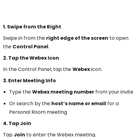
1. Swipe from the Right
Swipe in from the
right edge of the screen
to open
the
Control Panel
.
2. Tap the Webex Icon
In the Control Panel, tap the
Webex
icon.
3. Enter Meeting Info
Type the
Webex meeting number
from your invite
Or search by the
host’s name or email
for a
Personal Room meeting
4. Tap Join
Tap
Join
to enter the Webex meeting.