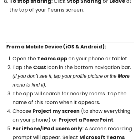
To stop sharing:
Click
Stop Sharing
or
Leave
at
the top of your Teams screen.
From a Mobile Device (iOS & Android):
Open the
Teams app
on your phone or tablet.
Tap the
Cast
icon in the bottom navigation bar.
(If you don’t see it, tap your profile picture or the
More
menu to find it).
The app will search for nearby rooms. Tap the
name of this room when it appears.
Choose
Project my screen
(to show everything
on your phone) or
Project a PowerPoint
.
For iPhone/iPad users only:
A screen recording
prompt will appear. Select
Microsoft Teams