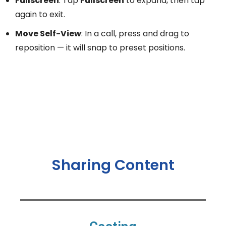
Fullscreen
: Tap
Fullscreen
to expand, then tap
again to exit.
Move Self-View
: In a call, press and drag to
reposition — it will snap to preset positions.
Sharing Content