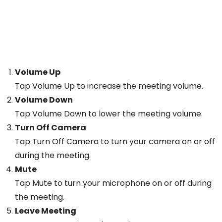
Volume Up
Tap Volume Up to increase the meeting volume.
Volume Down
Tap Volume Down to lower the meeting volume.
Turn Off Camera
Tap Turn Off Camera to turn your camera on or off
during the meeting.
Mute
Tap Mute to turn your microphone on or off during
the meeting.
Leave Meeting