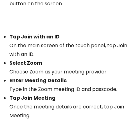
button on the screen.
Tap Join with an ID
On the main screen of the touch panel, tap Join
with an ID.
Select Zoom
Choose Zoom as your meeting provider.
Enter Meeting Details
Type in the Zoom meeting ID and passcode.
Tap Join Meeting
Once the meeting details are correct, tap Join
Meeting.