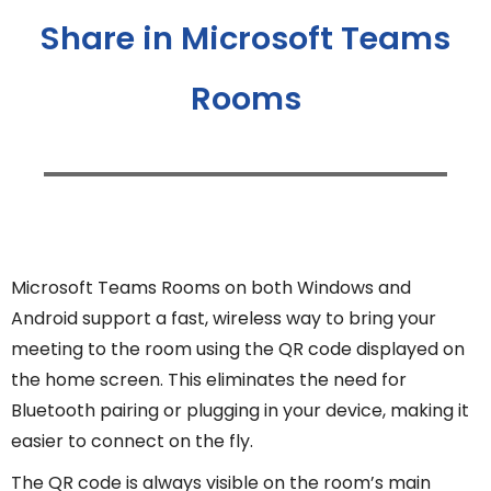
Share in Microsoft Teams
Rooms
Microsoft Teams Rooms on both Windows and
Android support a fast, wireless way to bring your
meeting to the room using the QR code displayed on
the home screen. This eliminates the need for
Bluetooth pairing or plugging in your device, making it
easier to connect on the fly.
The QR code is always visible on the room’s main