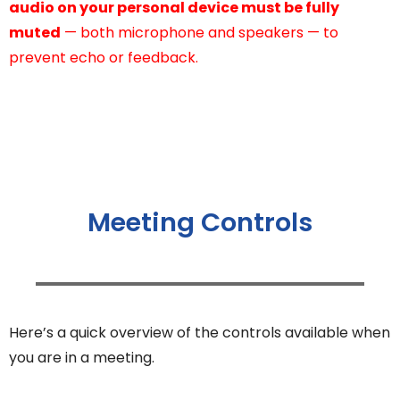
audio on your personal device must be fully
muted
— both microphone and speakers — to
prevent echo or feedback.
Meeting Controls
Here’s a quick overview of the controls available when
you are in a meeting.