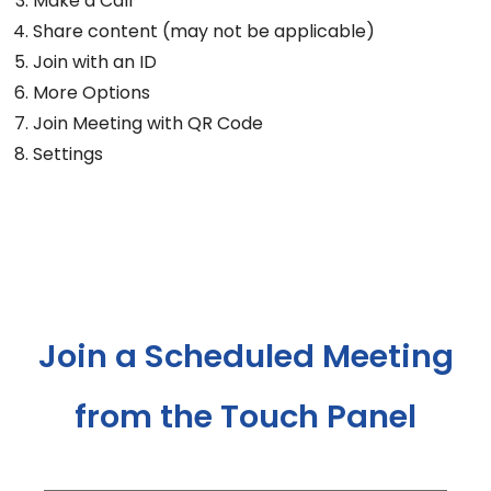
Make a Call
Share content (may not be applicable)
Join with an ID
More Options
Join Meeting with QR Code
Settings
Join a Scheduled Meeting
from the Touch Panel