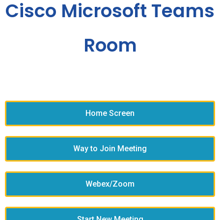
Cisco Microsoft Teams
Room
Home Screen
Way to Join Meeting
Webex/Zoom
Start New Meeting