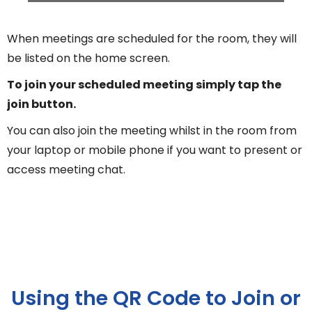
When meetings are scheduled for the room, they will
be listed on the home screen.
To join your scheduled meeting simply tap the
join button.
You can also join the meeting whilst in the room from
your laptop or mobile phone if you want to present or
access meeting chat.
Using the QR Code to Join or