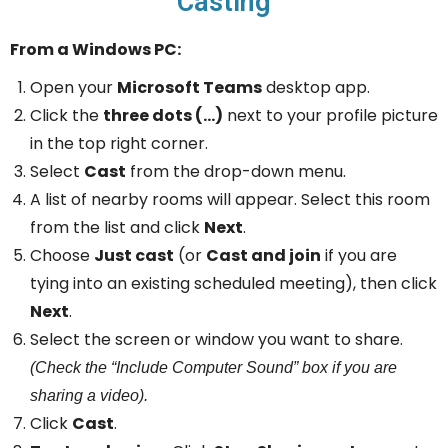
Casting
From a Windows PC:
Open your
Microsoft Teams
desktop app.
Click the
three dots (…)
next to your profile picture
in the top right corner.
Select
Cast
from the drop-down menu.
A list of nearby rooms will appear. Select this room
from the list and click
Next
.
Choose
Just cast
(or
Cast and join
if you are
tying into an existing scheduled meeting), then click
Next
.
Select the screen or window you want to share.
(Check the “Include Computer Sound” box if you are
sharing a video).
Click
Cast
.