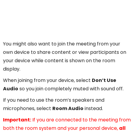
You might also want to join the meeting from your
own device to share content or view participants on
your device while content is shown on the room
display.
When joining from your device, select
Don’t Use
Audio
so you join completely muted with sound off.
If you need to use the room’s speakers and
microphones, select
Room Audio
instead.
Important:
If you are connected to the meeting from
both the room system and your personal device,
all