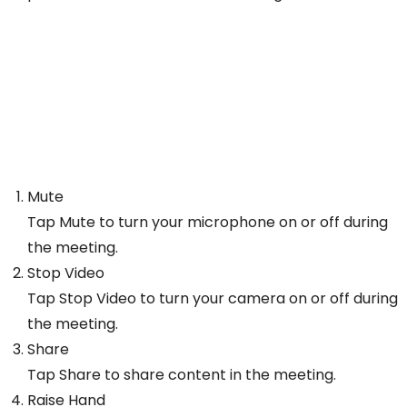
Mute
Tap Mute to turn your microphone on or off during
the meeting.
Stop Video
Tap Stop Video to turn your camera on or off during
the meeting.
Share
Tap Share to share content in the meeting.
Raise Hand