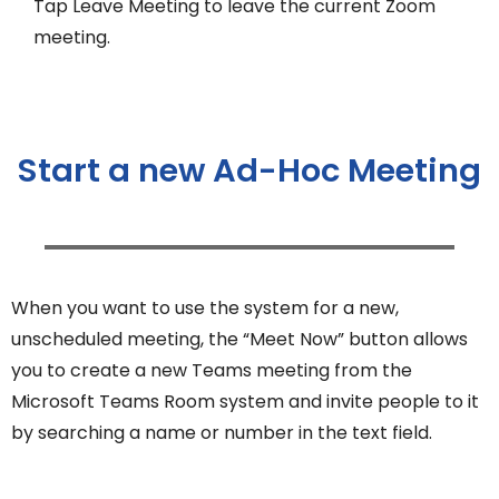
Tap Leave Meeting to leave the current Zoom
meeting.
Start a new Ad-Hoc Meeting
When you want to use the system for a new,
unscheduled meeting, the “Meet Now” button allows
you to create a new Teams meeting from the
Microsoft Teams Room system and invite people to it
by searching a name or number in the text field.