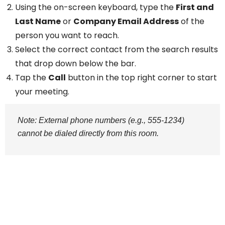
Using the on-screen keyboard, type the
First and
Last Name
or
Company Email Address
of the
person you want to reach.
Select the correct contact from the search results
that drop down below the bar.
Tap the
Call
button in the top right corner to start
your meeting.
Note: External phone numbers (e.g., 555-1234)
cannot be dialed directly from this room.