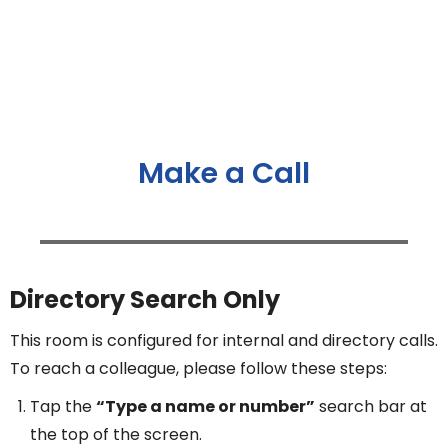
Make a Call
Directory Search Only
This room is configured for internal and directory calls.
To reach a colleague, please follow these steps:
Tap the
“Type a name or number”
search bar at
the top of the screen.