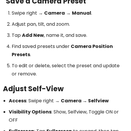
Save a Camera Preset
Swipe right →
Camera
→
Manual
.
Adjust pan, tilt, and zoom.
Tap
Add New
, name it, and save.
Find saved presets under
Camera Position
Presets
.
To edit or delete, select the preset and update
or remove.
Adjust Self-View
Access
: Swipe right →
Camera → Selfview
Visibility Options
: Show, Selfview, Toggle ON or
OFF