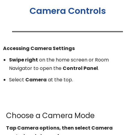
Camera Controls
Accessing Camera Settings
Swipe right
on the home screen or Room
Navigator to open the
Control Panel
.
Select
Camera
at the top.
Choose a Camera Mode
Tap Camera options, then select Camera