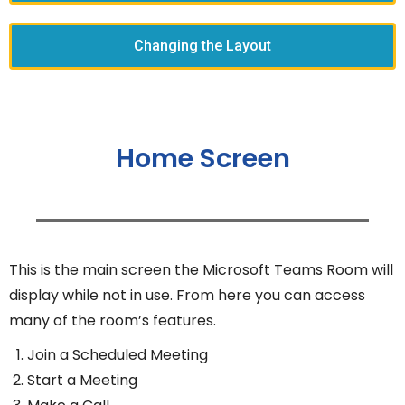
Changing the Layout
Home Screen
This is the main screen the Microsoft Teams Room will
display while not in use. From here you can access
many of the room’s features.
Join a Scheduled Meeting
Start a Meeting