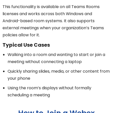
This functionality is available on all Teams Rooms
licenses and works across both Windows and
Android-based room systems. It also supports
external meetings when your organization’s Teams
policies allow for it.
Typical Use Cases
Walking into a room and wanting to start or join a
meeting without connecting a laptop
Quickly sharing slides, media, or other content from
your phone
Using the room’s displays without formally
scheduling a meeting
How to Join a Webex