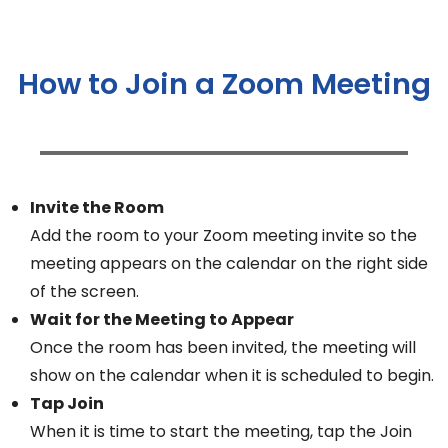
How to Join a Zoom Meeting
Invite the Room
Add the room to your Zoom meeting invite so the
meeting appears on the calendar on the right side
of the screen.
Wait for the Meeting to Appear
Once the room has been invited, the meeting will
show on the calendar when it is scheduled to begin.
Tap Join
When it is time to start the meeting, tap the Join