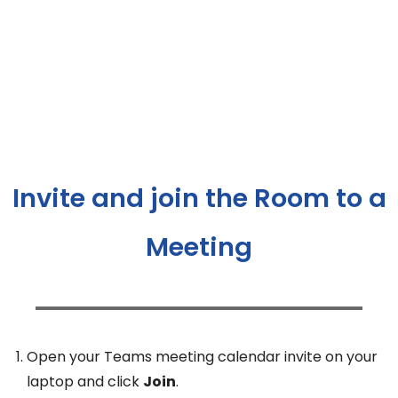
Invite and join the Room to a
Meeting
Open your Teams meeting calendar invite on your
laptop and click
Join
.