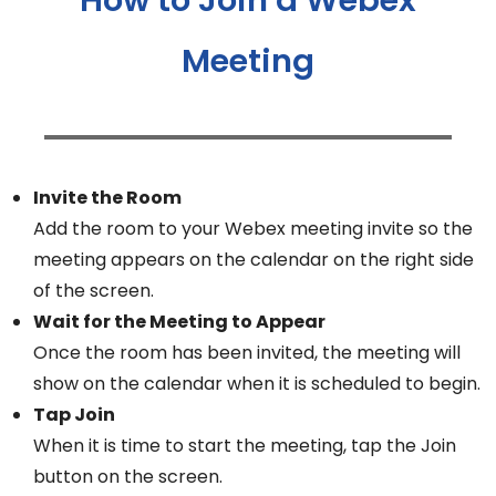
Meeting
Invite the Room
Add the room to your Webex meeting invite so the
meeting appears on the calendar on the right side
of the screen.
Wait for the Meeting to Appear
Once the room has been invited, the meeting will
show on the calendar when it is scheduled to begin.
Tap Join
When it is time to start the meeting, tap the Join
button on the screen.