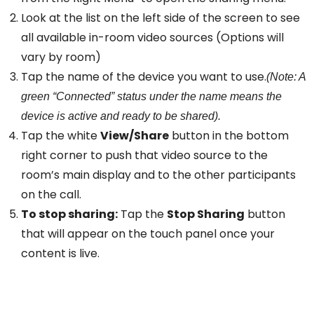
Look at the list on the left side of the screen to see
all available in-room video sources (Options will
vary by room)
Tap the name of the device you want to use.
(Note: A
green “Connected” status under the name means the
device is active and ready to be shared).
Tap the white
View/Share
button in the bottom
right corner to push that video source to the
room’s main display and to the other participants
on the call.
To stop sharing:
Tap the
Stop Sharing
button
that will appear on the touch panel once your
content is live.