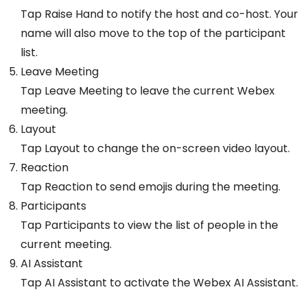
Tap Raise Hand to notify the host and co-host. Your
name will also move to the top of the participant
list.
Leave Meeting
Tap Leave Meeting to leave the current Webex
meeting.
Layout
Tap Layout to change the on-screen video layout.
Reaction
Tap Reaction to send emojis during the meeting.
Participants
Tap Participants to view the list of people in the
current meeting.
AI Assistant
Tap AI Assistant to activate the Webex AI Assistant.