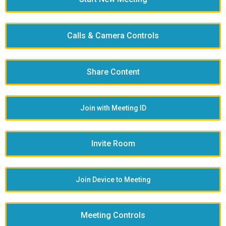
Calls & Camera Controls
Share Content
Join with Meeting ID
Invite Room
Join Device to Meeting
Meeting Controls