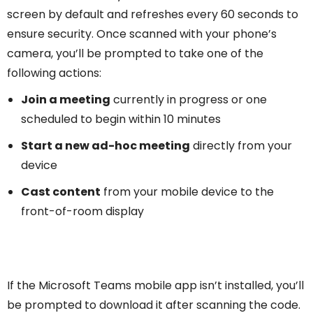
screen by default and refreshes every 60 seconds to
ensure security. Once scanned with your phone’s
camera, you’ll be prompted to take one of the
following actions:
Join a meeting
currently in progress or one
scheduled to begin within 10 minutes
Start a new ad-hoc meeting
directly from your
device
Cast content
from your mobile device to the
front-of-room display
If the Microsoft Teams mobile app isn’t installed, you’ll
be prompted to download it after scanning the code.