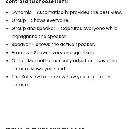
control and choose from:
Dynamic – Automatically provides the best view.
Group – Shows everyone.
Group and speaker – Captures everyone while
highlighting the speaker.
Speaker – Shows the active speaker.
Frames – Shows everyone equal size.
Or tap Manual to manually adjust and save the
camera views you need.
Tap Selfview to preview how you appear on
camera.