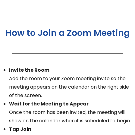
How to Join a Zoom Meeting
Invite the Room
Add the room to your Zoom meeting invite so the
meeting appears on the calendar on the right side
of the screen.
Wait for the Meeting to Appear
Once the room has been invited, the meeting will
show on the calendar when it is scheduled to begin.
Tap Join