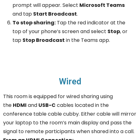
prompt will appear. Select
Microsoft Teams
and tap
Start Broadcast
.
To stop sharing:
Tap the red indicator at the
top of your phone’s screen and select
Stop
, or
tap
Stop Broadcast
in the Teams app.
Wired
This room is equipped for wired sharing using
the
HDMI
and
USB-C
cables located in the
conference table cable cubby. Either cable will mirror
your laptop to the room’s main display and pass the
signal to remote participants when shared into a call.