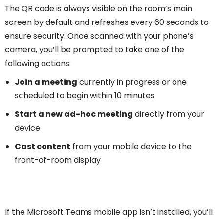
The QR code is always visible on the room’s main
screen by default and refreshes every 60 seconds to
ensure security. Once scanned with your phone’s
camera, you’ll be prompted to take one of the
following actions:
Join a meeting
currently in progress or one
scheduled to begin within 10 minutes
Start a new ad-hoc meeting
directly from your
device
Cast content
from your mobile device to the
front-of-room display
If the Microsoft Teams mobile app isn’t installed, you’ll