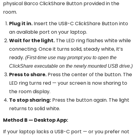
physical Barco ClickShare Button provided in the
room.
Plug it in.
Insert the USB-C ClickShare Button into
an available port on your laptop.
Wait for the light.
The LED ring flashes white while
connecting. Once it turns solid, steady white, it’s
ready.
(First-time use may prompt you to open the
ClickShare executable on the newly mounted USB drive.)
Press to share.
Press the center of the button. The
LED ring turns red — your screen is now sharing to
the room display.
To stop sharing:
Press the button again. The light
returns to solid white.
Method B — Desktop App:
If your laptop lacks a USB-C port — or you prefer not