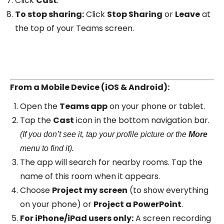
Click
Cast
.
To stop sharing:
Click
Stop Sharing
or
Leave
at
the top of your Teams screen.
From a Mobile Device (iOS & Android):
Open the
Teams app
on your phone or tablet.
Tap the
Cast
icon in the bottom navigation bar.
(If you don’t see it, tap your profile picture or the
More
menu to find it).
The app will search for nearby rooms. Tap the
name of this room when it appears.
Choose
Project my screen
(to show everything
on your phone) or
Project a PowerPoint
.
For iPhone/iPad users only:
A screen recording