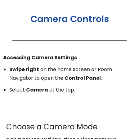
Camera Controls
Accessing Camera Settings
Swipe right
on the home screen or Room
Navigator to open the
Control Panel
.
Select
Camera
at the top.
Choose a Camera Mode