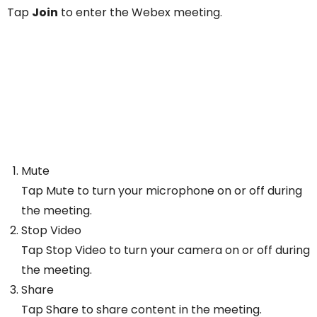
Tap
Join
to enter the Webex meeting.
Mute
Tap Mute to turn your microphone on or off during
the meeting.
Stop Video
Tap Stop Video to turn your camera on or off during
the meeting.
Share
Tap Share to share content in the meeting.