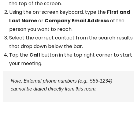
the top of the screen.
Using the on-screen keyboard, type the
First and
Last Name
or
Company Email Address
of the
person you want to reach.
Select the correct contact from the search results
that drop down below the bar.
Tap the
Call
button in the top right corner to start
your meeting.
Note: External phone numbers (e.g., 555-1234)
cannot be dialed directly from this room.