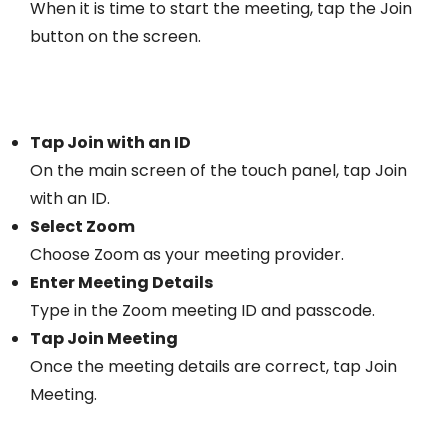
When it is time to start the meeting, tap the Join
button on the screen.
Tap Join with an ID
On the main screen of the touch panel, tap Join
with an ID.
Select Zoom
Choose Zoom as your meeting provider.
Enter Meeting Details
Type in the Zoom meeting ID and passcode.
Tap Join Meeting
Once the meeting details are correct, tap Join
Meeting.