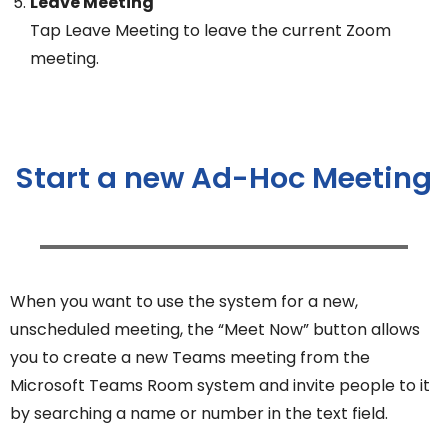
Leave Meeting
Tap Leave Meeting to leave the current Zoom
meeting.
Start a new Ad-Hoc Meeting
When you want to use the system for a new,
unscheduled meeting, the “Meet Now” button allows
you to create a new Teams meeting from the
Microsoft Teams Room system and invite people to it
by searching a name or number in the text field.