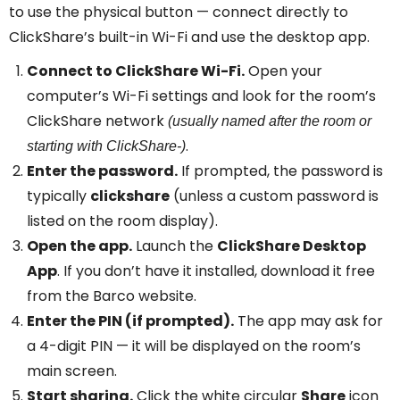
to use the physical button — connect directly to
ClickShare’s built-in Wi-Fi and use the desktop app.
Connect to ClickShare Wi-Fi.
Open your
computer’s Wi-Fi settings and look for the room’s
ClickShare network
(usually named after the room or
.
starting with ClickShare-)
Enter the password.
If prompted, the password is
typically
clickshare
(unless a custom password is
listed on the room display).
Open the app.
Launch the
ClickShare Desktop
App
. If you don’t have it installed, download it free
from the Barco website.
Enter the PIN (if prompted).
The app may ask for
a 4-digit PIN — it will be displayed on the room’s
main screen.
Start sharing.
Click the white circular
Share
icon