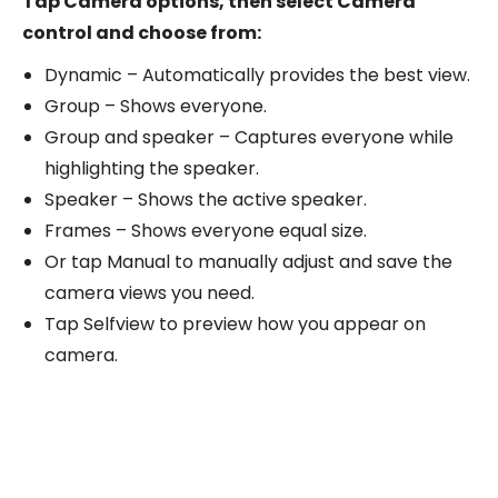
Tap Camera options, then select Camera
control and choose from:
Dynamic – Automatically provides the best view.
Group – Shows everyone.
Group and speaker – Captures everyone while
highlighting the speaker.
Speaker – Shows the active speaker.
Frames – Shows everyone equal size.
Or tap Manual to manually adjust and save the
camera views you need.
Tap Selfview to preview how you appear on
camera.