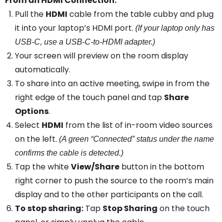
From an HDMI Connection:
Pull the
HDMI
cable from the table cubby and plug
it into your laptop’s HDMI port.
(If your laptop only has
USB-C, use a USB-C-to-HDMI adapter.)
Your screen will preview on the room display
automatically.
To share into an active meeting, swipe in from the
right edge of the touch panel and tap
Share
Options
.
Select
HDMI
from the list of in-room video sources
on the left.
(A green “Connected” status under the name
confirms the cable is detected.)
Tap the white
View/Share
button in the bottom
right corner to push the source to the room’s main
display and to the other participants on the call.
To stop sharing:
Tap
Stop Sharing
on the touch