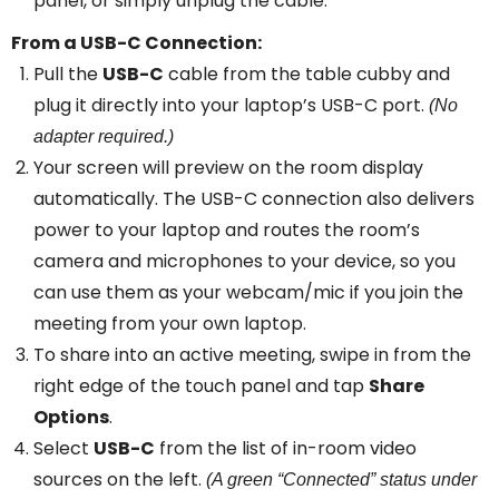
panel, or simply unplug the cable.
From a USB-C Connection:
Pull the
USB-C
cable from the table cubby and
plug it directly into your laptop’s USB-C port.
(No
adapter required.)
Your screen will preview on the room display
automatically. The USB-C connection also delivers
power to your laptop and routes the room’s
camera and microphones to your device, so you
can use them as your webcam/mic if you join the
meeting from your own laptop.
To share into an active meeting, swipe in from the
right edge of the touch panel and tap
Share
Options
.
Select
USB-C
from the list of in-room video
sources on the left.
(A green “Connected” status under