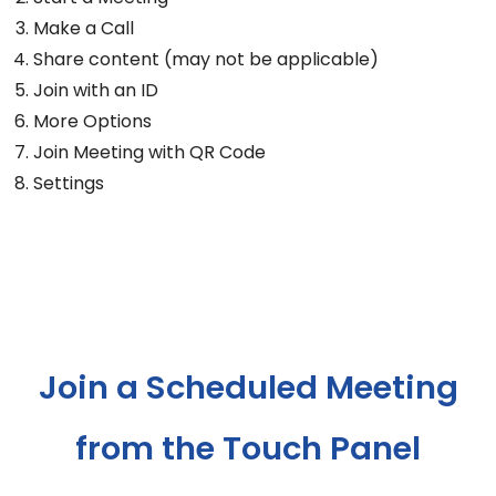
Make a Call
Share content (may not be applicable)
Join with an ID
More Options
Join Meeting with QR Code
Settings
Join a Scheduled Meeting
from the Touch Panel