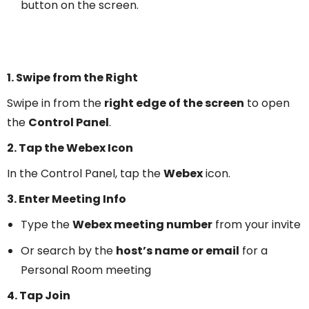
button on the screen.
1. Swipe from the Right
Swipe in from the
right edge of the screen
to open
the
Control Panel
.
2. Tap the Webex Icon
In the Control Panel, tap the
Webex
icon.
3. Enter Meeting Info
Type the
Webex meeting number
from your invite
Or search by the
host’s name or email
for a
Personal Room meeting
4. Tap Join