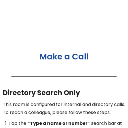
Make a Call
Directory Search Only
This room is configured for internal and directory calls.
To reach a colleague, please follow these steps:
Tap the
“Type a name or number”
search bar at