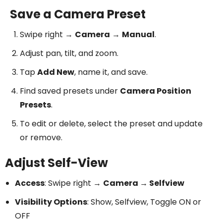
Save a Camera Preset
Swipe right →
Camera
→
Manual
.
Adjust pan, tilt, and zoom.
Tap
Add New
, name it, and save.
Find saved presets under
Camera Position
Presets
.
To edit or delete, select the preset and update
or remove.
Adjust Self-View
Access
: Swipe right →
Camera → Selfview
Visibility Options
: Show, Selfview, Toggle ON or
OFF