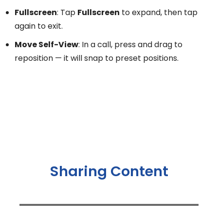
Fullscreen
: Tap
Fullscreen
to expand, then tap
again to exit.
Move Self-View
: In a call, press and drag to
reposition — it will snap to preset positions.
Sharing Content