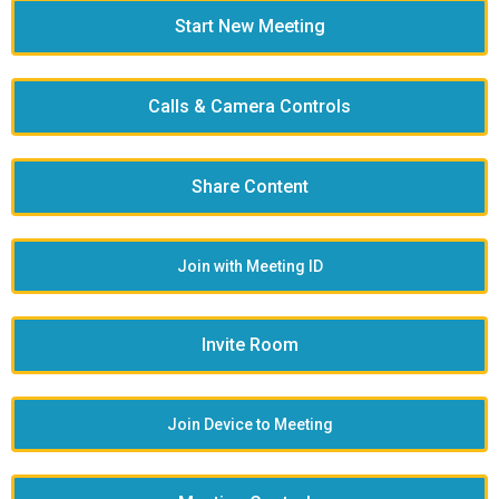
Start New Meeting
Calls & Camera Controls
Share Content
Join with Meeting ID
Invite Room
Join Device to Meeting