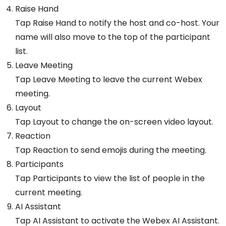
Raise Hand
Tap Raise Hand to notify the host and co-host. Your
name will also move to the top of the participant
list.
Leave Meeting
Tap Leave Meeting to leave the current Webex
meeting.
Layout
Tap Layout to change the on-screen video layout.
Reaction
Tap Reaction to send emojis during the meeting.
Participants
Tap Participants to view the list of people in the
current meeting.
AI Assistant
Tap AI Assistant to activate the Webex AI Assistant.