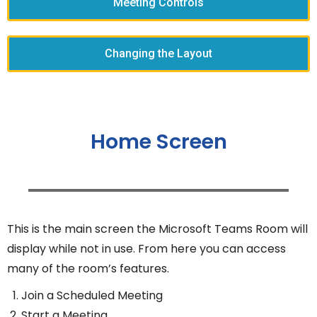
Meeting Controls
Changing the Layout
Home Screen
This is the main screen the Microsoft Teams Room will
display while not in use. From here you can access
many of the room’s features.
Join a Scheduled Meeting
Start a Meeting