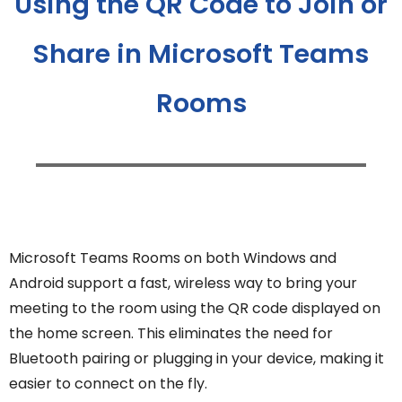
Using the QR Code to Join or
Share in Microsoft Teams
Rooms
Microsoft Teams Rooms on both Windows and
Android support a fast, wireless way to bring your
meeting to the room using the QR code displayed on
the home screen. This eliminates the need for
Bluetooth pairing or plugging in your device, making it
easier to connect on the fly.