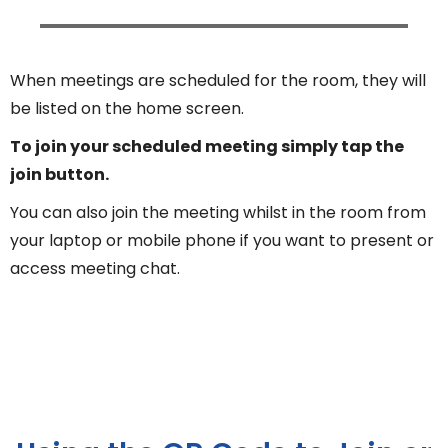
When meetings are scheduled for the room, they will
be listed on the home screen.
To join your scheduled meeting simply tap the
join button.
You can also join the meeting whilst in the room from
your laptop or mobile phone if you want to present or
access meeting chat.