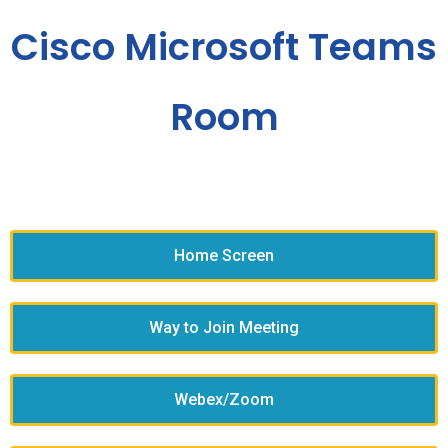
Cisco Microsoft Teams
Room
Home Screen
Way to Join Meeting
Webex/Zoom