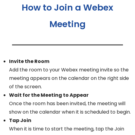
How to Join a Webex
Meeting
Invite the Room
Add the room to your Webex meeting invite so the
meeting appears on the calendar on the right side
of the screen.
Wait for the Meeting to Appear
Once the room has been invited, the meeting will
show on the calendar when it is scheduled to begin.
Tap Join
When it is time to start the meeting, tap the Join