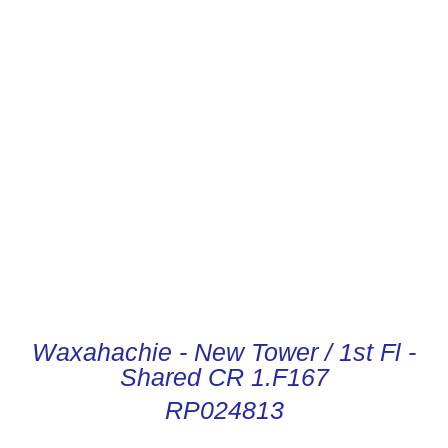
CONDUCTOR DIGITAL
INSTRUCTIONS
Waxahachie - New Tower / 1st Fl -
Shared CR 1.F167
RP024813