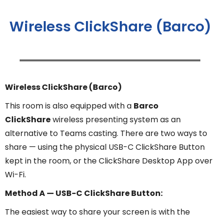
Wireless ClickShare (Barco)
Wireless ClickShare (Barco)
This room is also equipped with a
Barco
ClickShare
wireless presenting system as an
alternative to Teams casting. There are two ways to
share — using the physical USB-C ClickShare Button
kept in the room, or the ClickShare Desktop App over
Wi-Fi.
Method A — USB-C ClickShare Button:
The easiest way to share your screen is with the