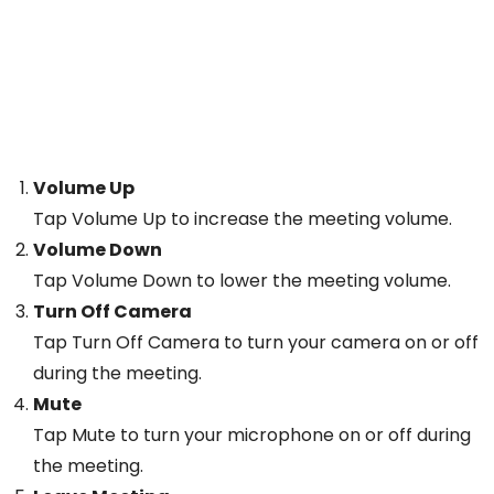
Volume Up
Tap Volume Up to increase the meeting volume.
Volume Down
Tap Volume Down to lower the meeting volume.
Turn Off Camera
Tap Turn Off Camera to turn your camera on or off
during the meeting.
Mute
Tap Mute to turn your microphone on or off during
the meeting.