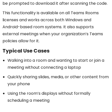
be prompted to download it after scanning the code.
This functionality is available on all Teams Rooms
licenses and works across both Windows and
Android-based room systems. It also supports
external meetings when your organization’s Teams
policies allow for it.
Typical Use Cases
Walking into a room and wanting to start or join a
meeting without connecting a laptop
Quickly sharing slides, media, or other content from
your phone
Using the room’s displays without formally
scheduling a meeting