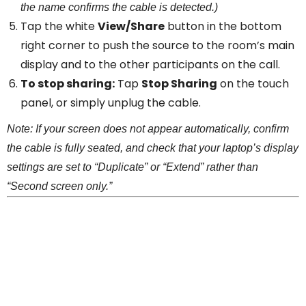
the name confirms the cable is detected.)
Tap the white
View/Share
button in the bottom
right corner to push the source to the room’s main
display and to the other participants on the call.
To stop sharing:
Tap
Stop Sharing
on the touch
panel, or simply unplug the cable.
Note: If your screen does not appear automatically, confirm
the cable is fully seated, and check that your laptop’s display
settings are set to “Duplicate” or “Extend” rather than
“Second screen only.”