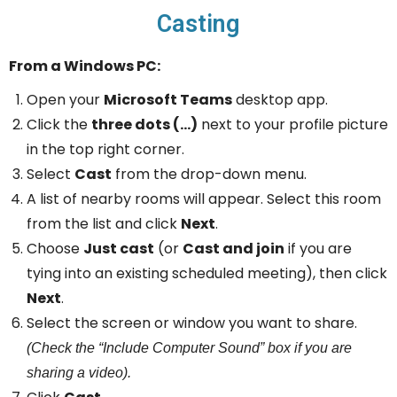
Casting
From a Windows PC:
Open your
Microsoft Teams
desktop app.
Click the
three dots (…)
next to your profile picture
in the top right corner.
Select
Cast
from the drop-down menu.
A list of nearby rooms will appear. Select this room
from the list and click
Next
.
Choose
Just cast
(or
Cast and join
if you are
tying into an existing scheduled meeting), then click
Next
.
Select the screen or window you want to share.
(Check the “Include Computer Sound” box if you are
sharing a video).