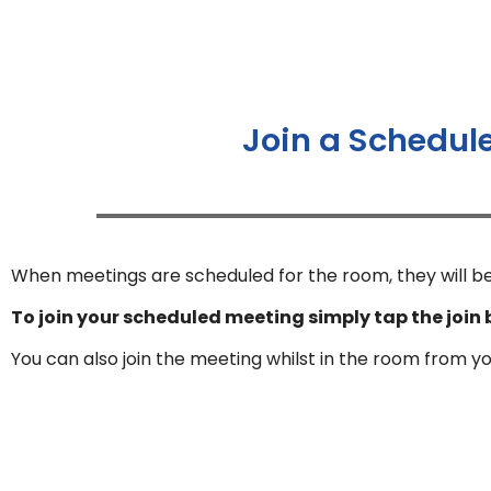
Join a Schedul
When meetings are scheduled for the room, they will be
To join your scheduled meeting simply tap the join 
You can also join the meeting whilst in the room from y