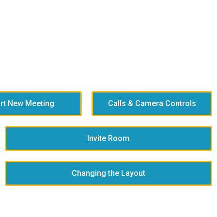
art New Meeting
Calls & Camera Controls
Invite Room
Changing the Layout