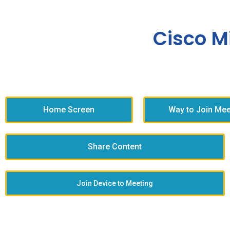
Cisco M
Home Screen
Way to Join Mee
Share Content
Join Device to Meeting