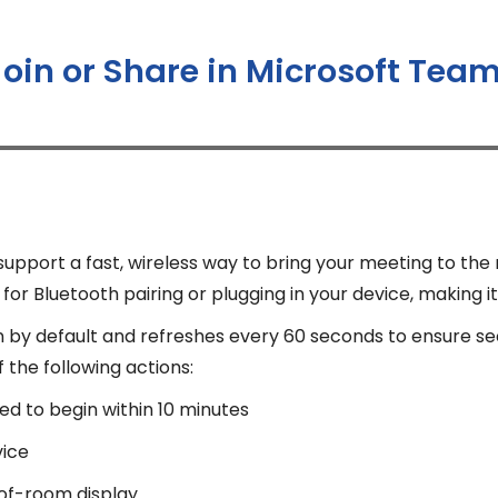
Join or Share in Microsoft Te
port a fast, wireless way to bring your meeting to the
or Bluetooth pairing or plugging in your device, making it
n by default and refreshes every 60 seconds to ensure s
the following actions:
ed to begin within 10 minutes
vice
-of-room display