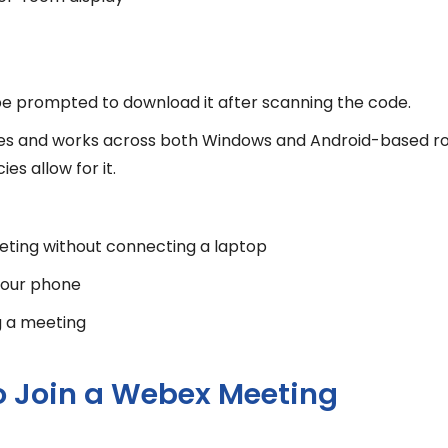
l be prompted to download it after scanning the code.
enses and works across both Windows and Android-based r
s allow for it.
eeting without connecting a laptop
 your phone
g a meeting
o Join a Webex Meeting