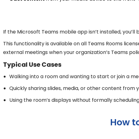
If the Microsoft Teams mobile app isn’t installed, you’l
This functionality is available on all Teams Rooms lic
external meetings when your organization’s Teams policie
Typical Use Cases
Walking into a room and wanting to start or join a m
Quickly sharing slides, media, or other content from
Using the room’s displays without formally schedulin
How t