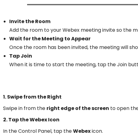
Invite the Room
Add the room to your Webex meeting invite so the me
Wait for the Meeting to Appear
Once the room has been invited, the meeting will sho
Tap Join
When it is time to start the meeting, tap the Join but
1. Swipe from the Right
Swipe in from the
right edge of the screen
to open th
2. Tap the Webex Icon
In the Control Panel, tap the
Webex
icon.