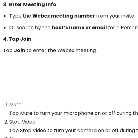
3. Enter Meeting Info
Type the
Webex meeting number
from your invite
Or search by the
host’s name or email
for a Perso
4. Tap Join
Tap
Join
to enter the Webex meeting.
Mute
Tap Mute to turn your microphone on or off during t
Stop Video
Tap Stop Video to turn your camera on or off during 