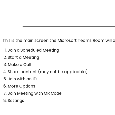
This is the main screen the Microsoft Teams Room will d
Join a Scheduled Meeting
Start a Meeting
Make a Call
Share content (may not be applicable)
Join with an ID
More Options
Join Meeting with QR Code
Settings