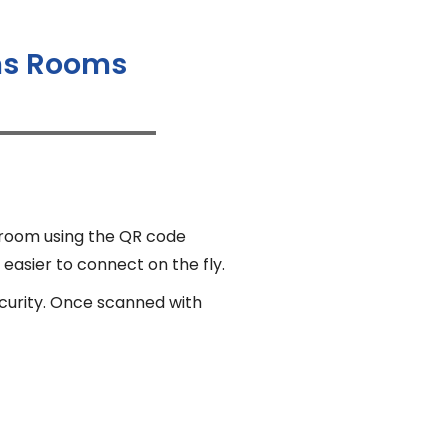
ams Rooms
 room using the QR code
 easier to connect on the fly.
ecurity. Once scanned with