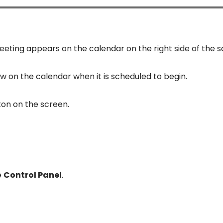
eting appears on the calendar on the right side of the s
w on the calendar when it is scheduled to begin.
ton on the screen.
e
Control Panel
.