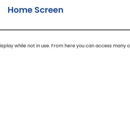
Home Screen
isplay while not in use. From here you can access many o