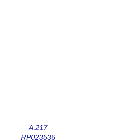
R DIGITAL INSTRUCTIONS
A.217
RP023536