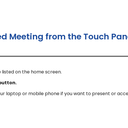
ed Meeting from the Touch Pan
 listed on the home screen.
button.
our laptop or mobile phone if you want to present or acc