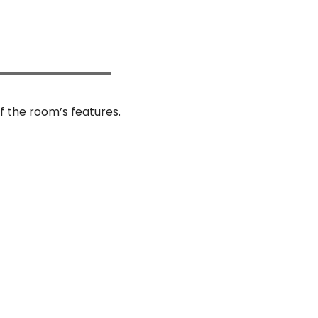
f the room’s features.