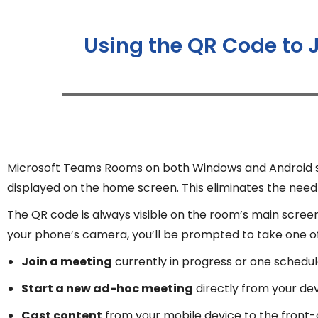
Using the QR Code to 
Microsoft Teams Rooms on both Windows and Android sup
displayed on the home screen. This eliminates the need f
The QR code is always visible on the room’s main scree
your phone’s camera, you’ll be prompted to take one of 
Join a meeting
currently in progress or one schedul
Start a new ad-hoc meeting
directly from your de
Cast content
from your mobile device to the front