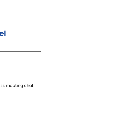
el
ess meeting chat.