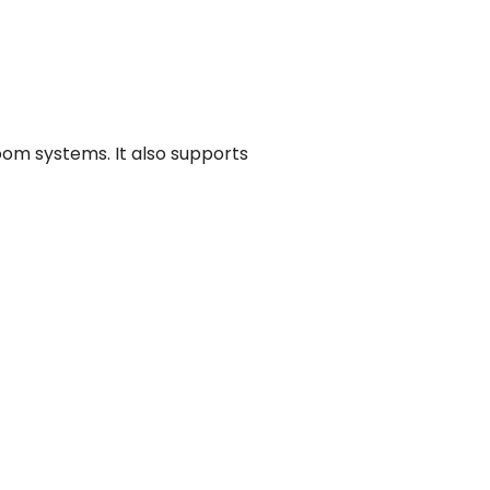
oom systems. It also supports