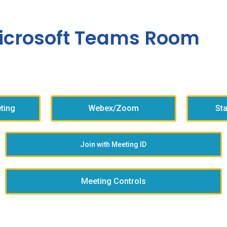
icrosoft Teams Room
ting
Webex/Zoom
St
Join with Meeting ID
Meeting Controls