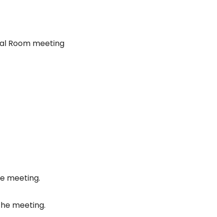
nal Room meeting
he meeting.
the meeting.