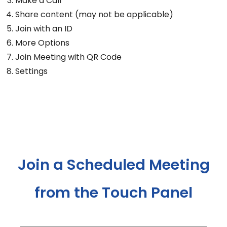
Make a Call
Share content (may not be applicable)
Join with an ID
More Options
Join Meeting with QR Code
Settings
Join a Scheduled Meeting
from the Touch Panel