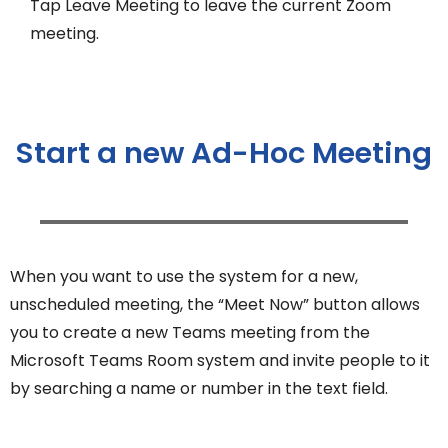
Tap Leave Meeting to leave the current Zoom
meeting.
Start a new Ad-Hoc Meeting
When you want to use the system for a new,
unscheduled meeting, the “Meet Now” button allows
you to create a new Teams meeting from the
Microsoft Teams Room system and invite people to it
by searching a name or number in the text field.