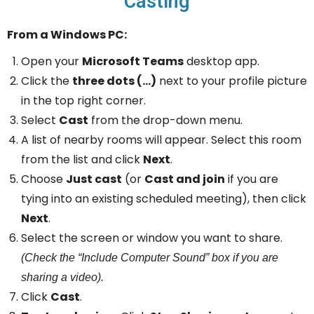
Casting
From a Windows PC:
Open your
Microsoft Teams
desktop app.
Click the
three dots (…)
next to your profile picture
in the top right corner.
Select
Cast
from the drop-down menu.
A list of nearby rooms will appear. Select this room
from the list and click
Next
.
Choose
Just cast
(or
Cast and join
if you are
tying into an existing scheduled meeting), then click
Next
.
Select the screen or window you want to share.
(Check the “Include Computer Sound” box if you are
sharing a video).
Click
Cast
.