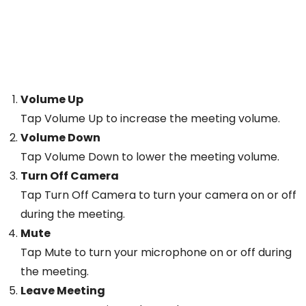
Volume Up
Tap Volume Up to increase the meeting volume.
Volume Down
Tap Volume Down to lower the meeting volume.
Turn Off Camera
Tap Turn Off Camera to turn your camera on or off
during the meeting.
Mute
Tap Mute to turn your microphone on or off during
the meeting.
Leave Meeting