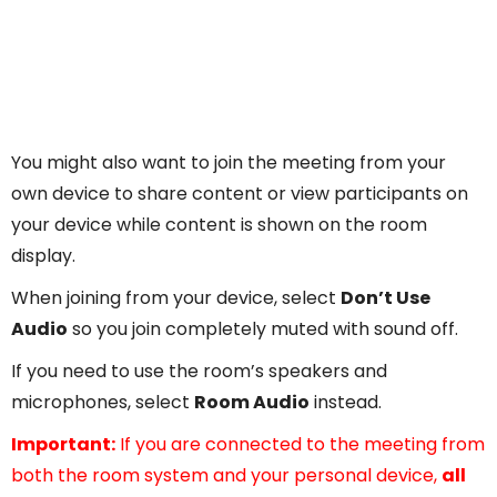
You might also want to join the meeting from your
own device to share content or view participants on
your device while content is shown on the room
display.
When joining from your device, select
Don’t Use
Audio
so you join completely muted with sound off.
If you need to use the room’s speakers and
microphones, select
Room Audio
instead.
Important:
If you are connected to the meeting from
both the room system and your personal device,
all