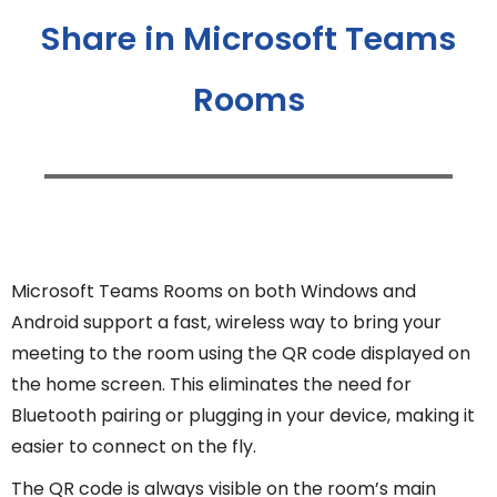
Share in Microsoft Teams
Rooms
Microsoft Teams Rooms on both Windows and
Android support a fast, wireless way to bring your
meeting to the room using the QR code displayed on
the home screen. This eliminates the need for
Bluetooth pairing or plugging in your device, making it
easier to connect on the fly.
The QR code is always visible on the room’s main