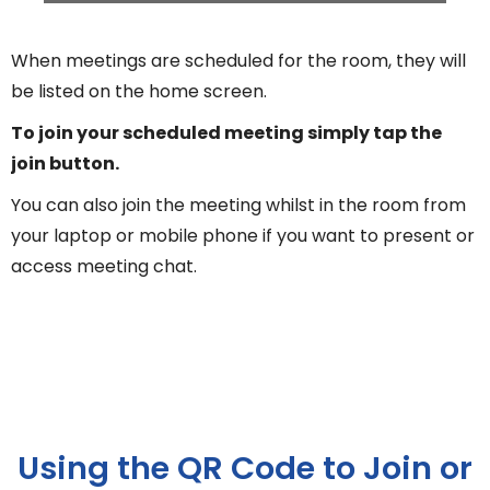
When meetings are scheduled for the room, they will
be listed on the home screen.
To join your scheduled meeting simply tap the
join button.
You can also join the meeting whilst in the room from
your laptop or mobile phone if you want to present or
access meeting chat.
Using the QR Code to Join or