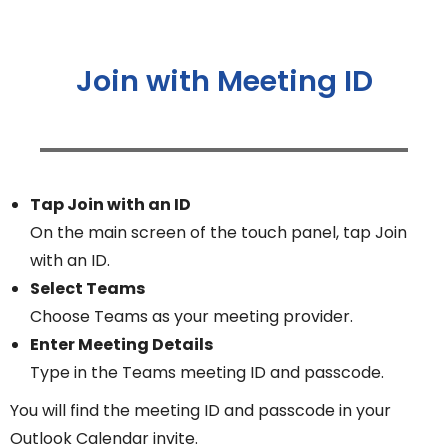
Join with Meeting ID
Tap Join with an ID
On the main screen of the touch panel, tap Join
with an ID.
Select Teams
Choose Teams as your meeting provider.
Enter Meeting Details
Type in the Teams meeting ID and passcode.
You will find the meeting ID and passcode in your
Outlook Calendar invite.