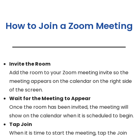
How to Join a Zoom Meeting
Invite the Room
Add the room to your Zoom meeting invite so the
meeting appears on the calendar on the right side
of the screen.
Wait for the Meeting to Appear
Once the room has been invited, the meeting will
show on the calendar when it is scheduled to begin.
Tap Join
When it is time to start the meeting, tap the Join