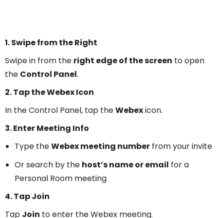
1. Swipe from the Right
Swipe in from the
right edge of the screen
to open
the
Control Panel
.
2. Tap the Webex Icon
In the Control Panel, tap the
Webex
icon.
3. Enter Meeting Info
Type the
Webex meeting number
from your invite
Or search by the
host’s name or email
for a
Personal Room meeting
4. Tap Join
Tap
Join
to enter the Webex meeting.