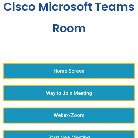
Cisco Microsoft Teams
Room
Home Screen
Way to Join Meeting
Webex/Zoom
Start New Meeting