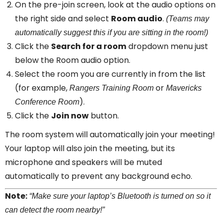
On the pre-join screen, look at the audio options on
the right side and select
Room audio
.
(Teams may
automatically suggest this if you are sitting in the room!)
Click the
Search for a room
dropdown menu just
below the Room audio option.
Select the room you are currently in from the list
(for example,
or
Rangers Training Room
Mavericks
).
Conference Room
Click the
Join now
button.
The room system will automatically join your meeting!
Your laptop will also join the meeting, but its
microphone and speakers will be muted
automatically to prevent any background echo.
Note:
“Make sure your laptop’s Bluetooth is turned on so it
can detect the room nearby!”