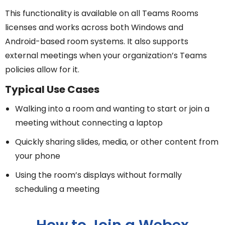
This functionality is available on all Teams Rooms
licenses and works across both Windows and
Android-based room systems. It also supports
external meetings when your organization’s Teams
policies allow for it.
Typical Use Cases
Walking into a room and wanting to start or join a
meeting without connecting a laptop
Quickly sharing slides, media, or other content from
your phone
Using the room’s displays without formally
scheduling a meeting
How to Join a Webex