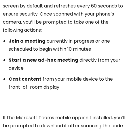
screen by default and refreshes every 60 seconds to
ensure security. Once scanned with your phone’s
camera, you’ll be prompted to take one of the
following actions:
Join a meeting
currently in progress or one
scheduled to begin within 10 minutes
Start a new ad-hoc meeting
directly from your
device
Cast content
from your mobile device to the
front-of-room display
If the Microsoft Teams mobile app isn’t installed, you’ll
be prompted to download it after scanning the code.