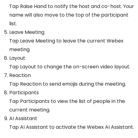
Tap Raise Hand to notify the host and co-host. Your
name will also move to the top of the participant
list.
Leave Meeting
Tap Leave Meeting to leave the current Webex
meeting.
Layout
Tap Layout to change the on-screen video layout.
Reaction
Tap Reaction to send emojis during the meeting.
Participants
Tap Participants to view the list of people in the
current meeting.
AI Assistant
Tap AI Assistant to activate the Webex AI Assistant.