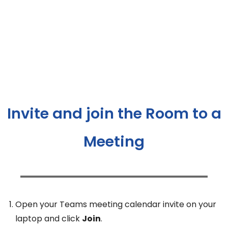
Invite and join the Room to a
Meeting
Open your Teams meeting calendar invite on your
laptop and click
Join
.