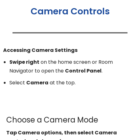
Camera Controls
Accessing Camera Settings
Swipe right
on the home screen or Room
Navigator to open the
Control Panel
.
Select
Camera
at the top.
Choose a Camera Mode
Tap Camera options, then select Camera