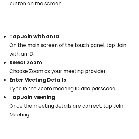
button on the screen.
Tap Join with an ID
On the main screen of the touch panel, tap Join
with an ID.
Select Zoom
Choose Zoom as your meeting provider.
Enter Meeting Details
Type in the Zoom meeting ID and passcode.
Tap Join Meeting
Once the meeting details are correct, tap Join
Meeting.