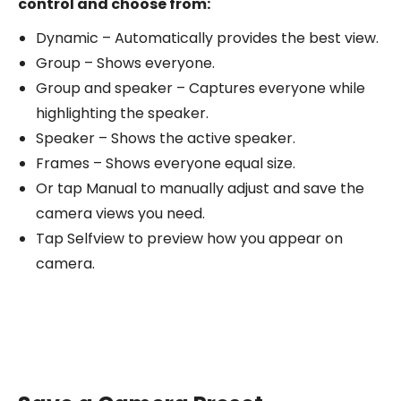
control and choose from:
Dynamic – Automatically provides the best view.
Group – Shows everyone.
Group and speaker – Captures everyone while
highlighting the speaker.
Speaker – Shows the active speaker.
Frames – Shows everyone equal size.
Or tap Manual to manually adjust and save the
camera views you need.
Tap Selfview to preview how you appear on
camera.