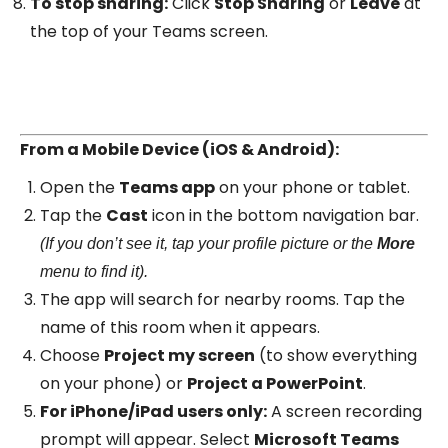
To stop sharing:
Click
Stop Sharing
or
Leave
at
the top of your Teams screen.
From a Mobile Device (iOS & Android):
Open the
Teams app
on your phone or tablet.
Tap the
Cast
icon in the bottom navigation bar.
(If you don’t see it, tap your profile picture or the
More
menu to find it).
The app will search for nearby rooms. Tap the
name of this room when it appears.
Choose
Project my screen
(to show everything
on your phone) or
Project a PowerPoint
.
For iPhone/iPad users only:
A screen recording
prompt will appear. Select
Microsoft Teams