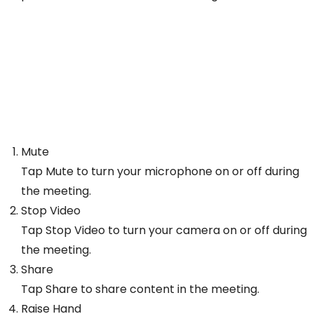
Mute
Tap Mute to turn your microphone on or off during
the meeting.
Stop Video
Tap Stop Video to turn your camera on or off during
the meeting.
Share
Tap Share to share content in the meeting.
Raise Hand