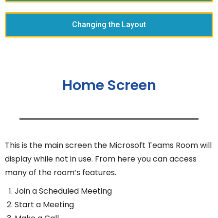
Changing the Layout
Home Screen
This is the main screen the Microsoft Teams Room will
display while not in use. From here you can access
many of the room’s features.
Join a Scheduled Meeting
Start a Meeting