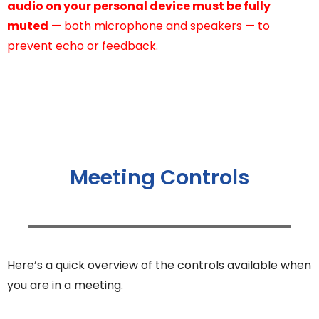
audio on your personal device must be fully
muted
— both microphone and speakers — to
prevent echo or feedback.
Meeting Controls
Here’s a quick overview of the controls available when
you are in a meeting.