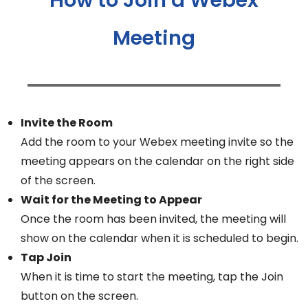
Meeting
Invite the Room
Add the room to your Webex meeting invite so the
meeting appears on the calendar on the right side
of the screen.
Wait for the Meeting to Appear
Once the room has been invited, the meeting will
show on the calendar when it is scheduled to begin.
Tap Join
When it is time to start the meeting, tap the Join
button on the screen.