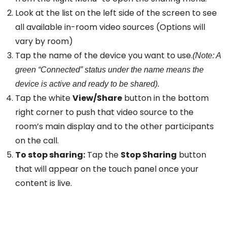
Look at the list on the left side of the screen to see
all available in-room video sources (Options will
vary by room)
Tap the name of the device you want to use.
(Note: A
green “Connected” status under the name means the
device is active and ready to be shared).
Tap the white
View/Share
button in the bottom
right corner to push that video source to the
room’s main display and to the other participants
on the call.
To stop sharing:
Tap the
Stop Sharing
button
that will appear on the touch panel once your
content is live.