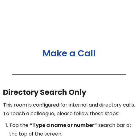
Make a Call
Directory Search Only
This room is configured for internal and directory calls.
To reach a colleague, please follow these steps:
Tap the
“Type a name or number”
search bar at
the top of the screen.