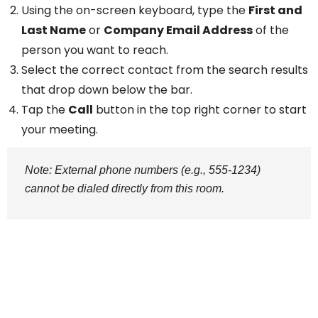
Using the on-screen keyboard, type the
First and
Last Name
or
Company Email Address
of the
person you want to reach.
Select the correct contact from the search results
that drop down below the bar.
Tap the
Call
button in the top right corner to start
your meeting.
Note: External phone numbers (e.g., 555-1234)
cannot be dialed directly from this room.