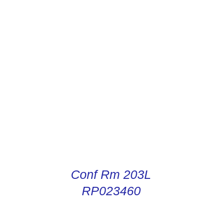
CONDUCTOR DIGITAL
INSTRUCTIONS
Conf Rm 203L
RP023460