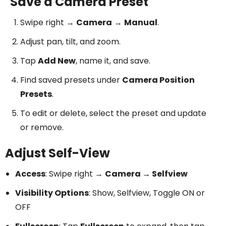
Save a Camera Preset
Swipe right →
Camera
→
Manual
.
Adjust pan, tilt, and zoom.
Tap
Add New
, name it, and save.
Find saved presets under
Camera Position
Presets
.
To edit or delete, select the preset and update
or remove.
Adjust Self-View
Access
: Swipe right →
Camera → Selfview
Visibility Options
: Show, Selfview, Toggle ON or
OFF