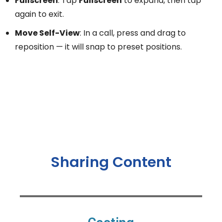
Fullscreen
: Tap
Fullscreen
to expand, then tap
again to exit.
Move Self-View
: In a call, press and drag to
reposition — it will snap to preset positions.
Sharing Content