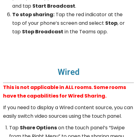
and tap
Start Broadcast
.
To stop sharing:
Tap the red indicator at the
top of your phone’s screen and select
Stop
, or
tap
Stop Broadcast
in the Teams app.
Wired
This is not applicable in ALL rooms. Some rooms
have the capabilities for Wired Sharing.
If you need to display a Wired content source, you can
easily switch video sources using the touch panel.
Tap
Share Options
on the touch panel’s “Swipe
from the Right Menu” to open the sharing menu.