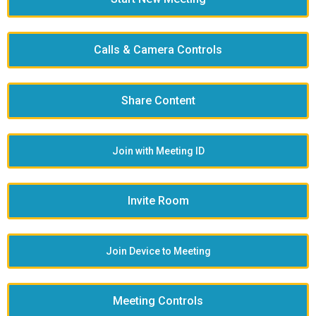
Calls & Camera Controls
Share Content
Join with Meeting ID
Invite Room
Join Device to Meeting
Meeting Controls