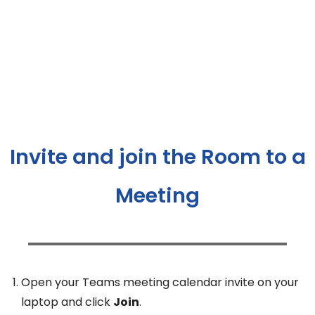
Invite and join the Room to a
Meeting
Open your Teams meeting calendar invite on your
laptop and click
Join
.