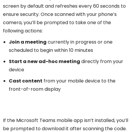
screen by default and refreshes every 60 seconds to
ensure security. Once scanned with your phone’s
camera, you’ll be prompted to take one of the
following actions:
Join a meeting
currently in progress or one
scheduled to begin within 10 minutes
Start a new ad-hoc meeting
directly from your
device
Cast content
from your mobile device to the
front-of-room display
If the Microsoft Teams mobile app isn’t installed, you’ll
be prompted to download it after scanning the code.