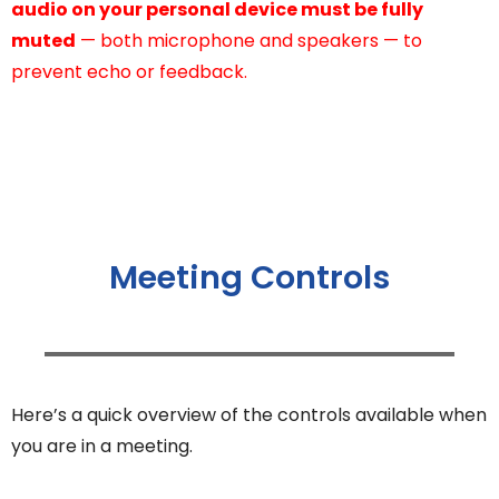
audio on your personal device must be fully
muted
— both microphone and speakers — to
prevent echo or feedback.
Meeting Controls
Here’s a quick overview of the controls available when
you are in a meeting.