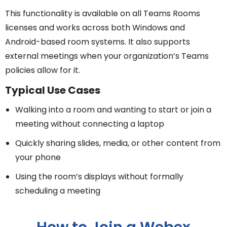
This functionality is available on all Teams Rooms
licenses and works across both Windows and
Android-based room systems. It also supports
external meetings when your organization’s Teams
policies allow for it.
Typical Use Cases
Walking into a room and wanting to start or join a
meeting without connecting a laptop
Quickly sharing slides, media, or other content from
your phone
Using the room’s displays without formally
scheduling a meeting
How to Join a Webex