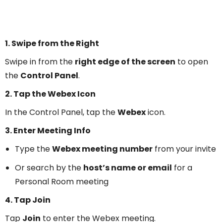
1. Swipe from the Right
Swipe in from the
right edge of the screen
to open
the
Control Panel
.
2. Tap the Webex Icon
In the Control Panel, tap the
Webex
icon.
3. Enter Meeting Info
Type the
Webex meeting number
from your invite
Or search by the
host’s name or email
for a
Personal Room meeting
4. Tap Join
Tap
Join
to enter the Webex meeting.