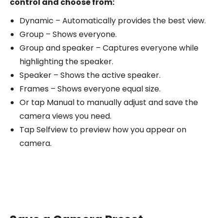
control and choose from:
Dynamic – Automatically provides the best view.
Group – Shows everyone.
Group and speaker – Captures everyone while
highlighting the speaker.
Speaker – Shows the active speaker.
Frames – Shows everyone equal size.
Or tap Manual to manually adjust and save the
camera views you need.
Tap Selfview to preview how you appear on
camera.