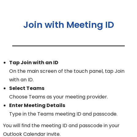
Join with Meeting ID
Tap Join with an ID
On the main screen of the touch panel, tap Join
with an ID.
Select Teams
Choose Teams as your meeting provider.
Enter Meeting Details
Type in the Teams meeting ID and passcode.
You will find the meeting ID and passcode in your
Outlook Calendar invite.