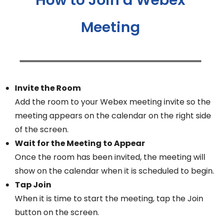
Meeting
Invite the Room
Add the room to your Webex meeting invite so the
meeting appears on the calendar on the right side
of the screen.
Wait for the Meeting to Appear
Once the room has been invited, the meeting will
show on the calendar when it is scheduled to begin.
Tap Join
When it is time to start the meeting, tap the Join
button on the screen.