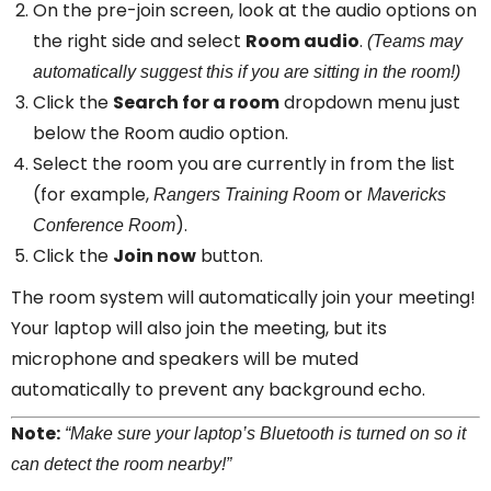
On the pre-join screen, look at the audio options on
the right side and select
Room audio
.
(Teams may
automatically suggest this if you are sitting in the room!)
Click the
Search for a room
dropdown menu just
below the Room audio option.
Select the room you are currently in from the list
(for example,
or
Rangers Training Room
Mavericks
).
Conference Room
Click the
Join now
button.
The room system will automatically join your meeting!
Your laptop will also join the meeting, but its
microphone and speakers will be muted
automatically to prevent any background echo.
Note:
“Make sure your laptop’s Bluetooth is turned on so it
can detect the room nearby!”