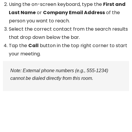
Using the on-screen keyboard, type the
First and
Last Name
or
Company Email Address
of the
person you want to reach.
Select the correct contact from the search results
that drop down below the bar.
Tap the
Call
button in the top right corner to start
your meeting.
Note: External phone numbers (e.g., 555-1234)
cannot be dialed directly from this room.