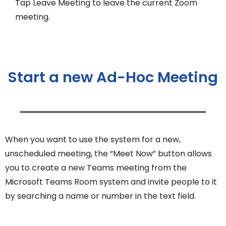
Tap Leave Meeting to leave the current Zoom
meeting.
Start a new Ad-Hoc Meeting
When you want to use the system for a new,
unscheduled meeting, the “Meet Now” button allows
you to create a new Teams meeting from the
Microsoft Teams Room system and invite people to it
by searching a name or number in the text field.