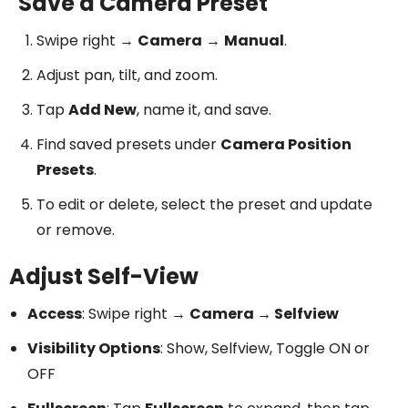
Save a Camera Preset
Swipe right →
Camera
→
Manual
.
Adjust pan, tilt, and zoom.
Tap
Add New
, name it, and save.
Find saved presets under
Camera Position
Presets
.
To edit or delete, select the preset and update
or remove.
Adjust Self-View
Access
: Swipe right →
Camera → Selfview
Visibility Options
: Show, Selfview, Toggle ON or
OFF