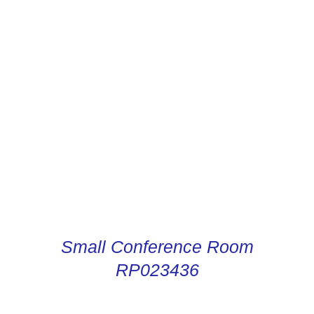
CONDUCTOR DIGITAL
INSTRUCTIONS
Small Conference Room
RP023436