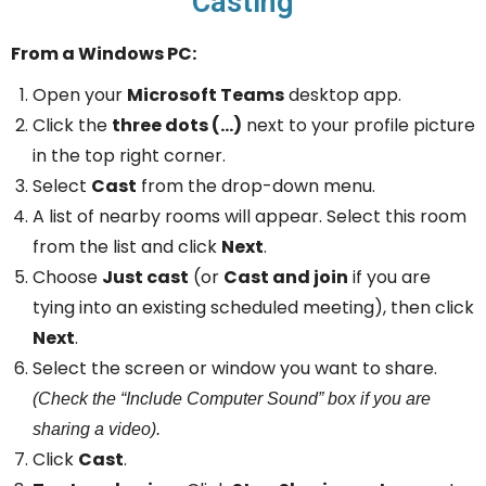
Casting
From a Windows PC:
Open your
Microsoft Teams
desktop app.
Click the
three dots (…)
next to your profile picture
in the top right corner.
Select
Cast
from the drop-down menu.
A list of nearby rooms will appear. Select this room
from the list and click
Next
.
Choose
Just cast
(or
Cast and join
if you are
tying into an existing scheduled meeting), then click
Next
.
Select the screen or window you want to share.
(Check the “Include Computer Sound” box if you are
sharing a video).
Click
Cast
.