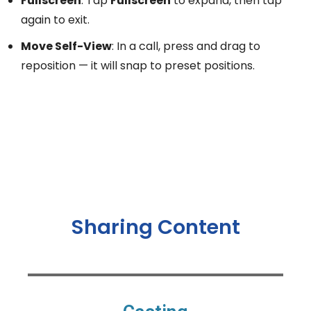
Fullscreen
: Tap
Fullscreen
to expand, then tap
again to exit.
Move Self-View
: In a call, press and drag to
reposition — it will snap to preset positions.
Sharing Content