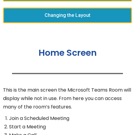
Changing the Layout
Home Screen
This is the main screen the Microsoft Teams Room will
display while not in use. From here you can access
many of the room’s features.
Join a Scheduled Meeting
Start a Meeting