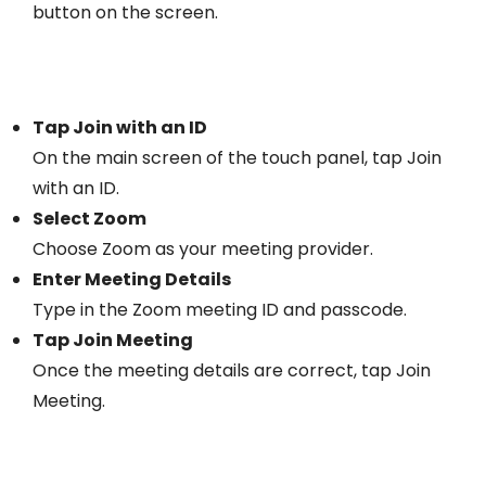
button on the screen.
Tap Join with an ID
On the main screen of the touch panel, tap Join
with an ID.
Select Zoom
Choose Zoom as your meeting provider.
Enter Meeting Details
Type in the Zoom meeting ID and passcode.
Tap Join Meeting
Once the meeting details are correct, tap Join
Meeting.