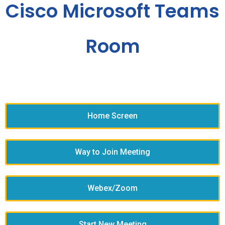
Cisco Microsoft Teams
Room
Home Screen
Way to Join Meeting
Webex/Zoom
Start New Meeting