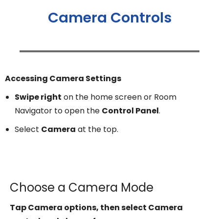
Camera Controls
Accessing Camera Settings
Swipe right
on the home screen or Room
Navigator to open the
Control Panel
.
Select
Camera
at the top.
Choose a Camera Mode
Tap Camera options, then select Camera