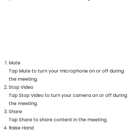
Mute
Tap Mute to turn your microphone on or off during
the meeting.
Stop Video
Tap Stop Video to turn your camera on or off during
the meeting.
Share
Tap Share to share content in the meeting.
Raise Hand