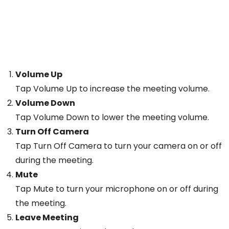
Volume Up
Tap Volume Up to increase the meeting volume.
Volume Down
Tap Volume Down to lower the meeting volume.
Turn Off Camera
Tap Turn Off Camera to turn your camera on or off
during the meeting.
Mute
Tap Mute to turn your microphone on or off during
the meeting.
Leave Meeting