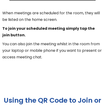
When meetings are scheduled for the room, they will
be listed on the home screen.
To join your scheduled meeting simply tap the
join button.
You can also join the meeting whilst in the room from
your laptop or mobile phone if you want to present or
access meeting chat.
Using the QR Code to Join or