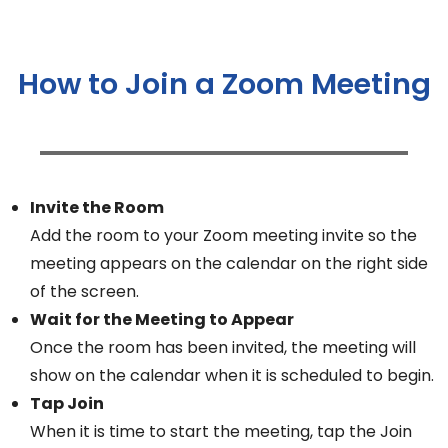
How to Join a Zoom Meeting
Invite the Room
Add the room to your Zoom meeting invite so the
meeting appears on the calendar on the right side
of the screen.
Wait for the Meeting to Appear
Once the room has been invited, the meeting will
show on the calendar when it is scheduled to begin.
Tap Join
When it is time to start the meeting, tap the Join