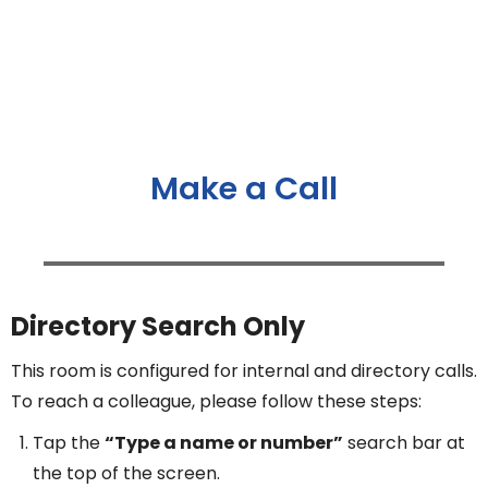
Make a Call
Directory Search Only
This room is configured for internal and directory calls.
To reach a colleague, please follow these steps:
Tap the
“Type a name or number”
search bar at
the top of the screen.