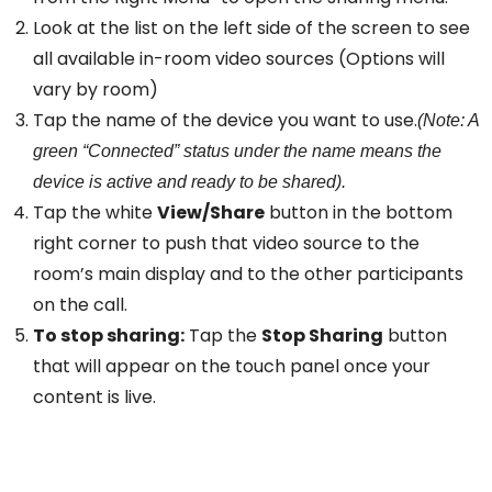
Look at the list on the left side of the screen to see
all available in-room video sources (Options will
vary by room)
Tap the name of the device you want to use.
(Note: A
green “Connected” status under the name means the
device is active and ready to be shared).
Tap the white
View/Share
button in the bottom
right corner to push that video source to the
room’s main display and to the other participants
on the call.
To stop sharing:
Tap the
Stop Sharing
button
that will appear on the touch panel once your
content is live.