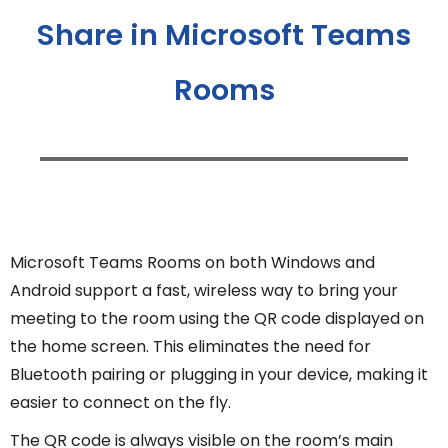
Share in Microsoft Teams
Rooms
Microsoft Teams Rooms on both Windows and
Android support a fast, wireless way to bring your
meeting to the room using the QR code displayed on
the home screen. This eliminates the need for
Bluetooth pairing or plugging in your device, making it
easier to connect on the fly.
The QR code is always visible on the room’s main