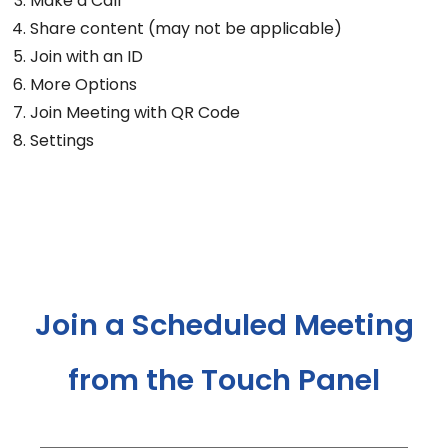
Make a Call
Share content (may not be applicable)
Join with an ID
More Options
Join Meeting with QR Code
Settings
Join a Scheduled Meeting
from the Touch Panel