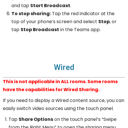
and tap
Start Broadcast
.
To stop sharing:
Tap the red indicator at the
top of your phone’s screen and select
Stop
, or
tap
Stop Broadcast
in the Teams app.
Wired
This is not applicable in ALL rooms. Some rooms
have the capabilities for Wired Sharing.
If you need to display a Wired content source, you can
easily switch video sources using the touch panel.
Tap
Share Options
on the touch panel’s “Swipe
from the Right Menu” to open the sharing menu.