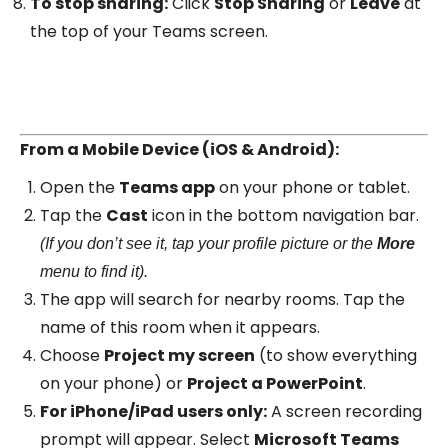
To stop sharing:
Click
Stop Sharing
or
Leave
at
the top of your Teams screen.
From a Mobile Device (iOS & Android):
Open the
Teams app
on your phone or tablet.
Tap the
Cast
icon in the bottom navigation bar.
(If you don’t see it, tap your profile picture or the
More
menu to find it).
The app will search for nearby rooms. Tap the
name of this room when it appears.
Choose
Project my screen
(to show everything
on your phone) or
Project a PowerPoint
.
For iPhone/iPad users only:
A screen recording
prompt will appear. Select
Microsoft Teams