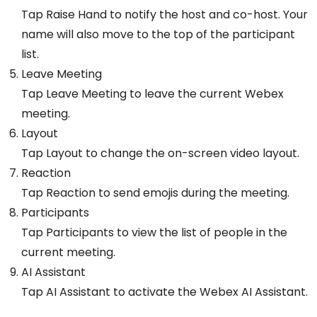
Tap Raise Hand to notify the host and co-host. Your
name will also move to the top of the participant
list.
Leave Meeting
Tap Leave Meeting to leave the current Webex
meeting.
Layout
Tap Layout to change the on-screen video layout.
Reaction
Tap Reaction to send emojis during the meeting.
Participants
Tap Participants to view the list of people in the
current meeting.
AI Assistant
Tap AI Assistant to activate the Webex AI Assistant.