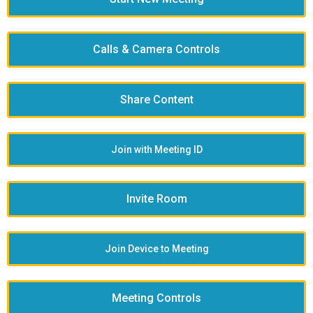
Calls & Camera Controls
Share Content
Join with Meeting ID
Invite Room
Join Device to Meeting
Meeting Controls