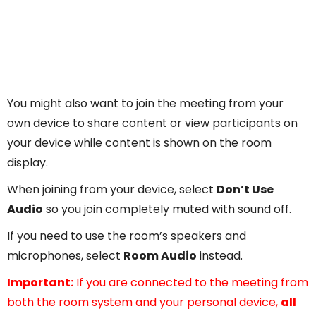
You might also want to join the meeting from your
own device to share content or view participants on
your device while content is shown on the room
display.
When joining from your device, select
Don’t Use
Audio
so you join completely muted with sound off.
If you need to use the room’s speakers and
microphones, select
Room Audio
instead.
Important:
If you are connected to the meeting from
both the room system and your personal device,
all