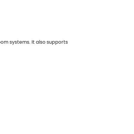
oom systems. It also supports