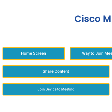
Cisco M
Home Screen
Way to Join Mee
Share Content
Join Device to Meeting