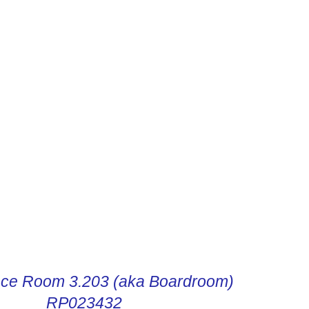
R DIGITAL INSTRUCTIONS
ce Room 3.203 (aka Boardroom)
RP023432