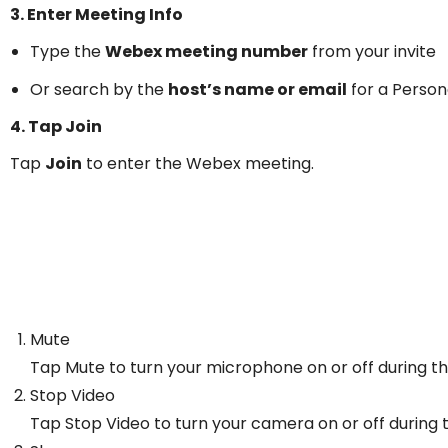
3. Enter Meeting Info
Type the
Webex meeting number
from your invite
Or search by the
host’s name or email
for a Perso
4. Tap Join
Tap
Join
to enter the Webex meeting.
Mute
Tap Mute to turn your microphone on or off during t
Stop Video
Tap Stop Video to turn your camera on or off during 