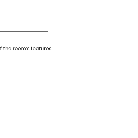
f the room’s features.