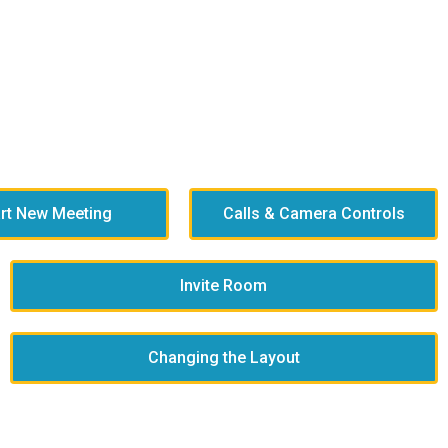
art New Meeting
Calls & Camera Controls
Invite Room
Changing the Layout