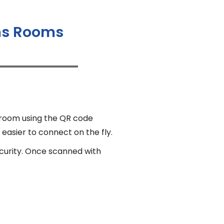
ams Rooms
 room using the QR code
 easier to connect on the fly.
ecurity. Once scanned with