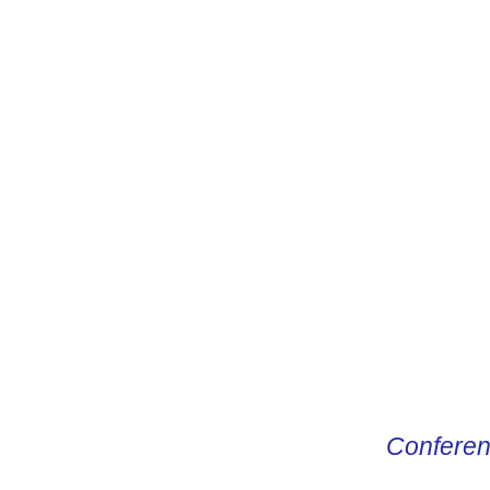
CONDUCTO
Conferen