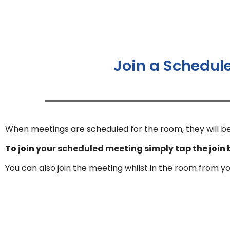
Join a Schedul
When meetings are scheduled for the room, they will be
To join your scheduled meeting simply tap the join 
You can also join the meeting whilst in the room from y