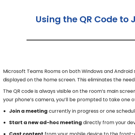
Using the QR Code to 
Microsoft Teams Rooms on both Windows and Android sup
displayed on the home screen. This eliminates the need f
The QR code is always visible on the room’s main scree
your phone’s camera, you’ll be prompted to take one of 
Join a meeting
currently in progress or one schedul
Start a new ad-hoc meeting
directly from your de
Cast content
from your mobile device to the front