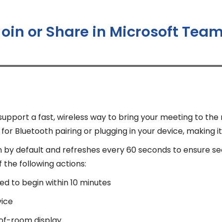
Join or Share in Microsoft Te
port a fast, wireless way to bring your meeting to the
or Bluetooth pairing or plugging in your device, making it
n by default and refreshes every 60 seconds to ensure s
the following actions:
ed to begin within 10 minutes
vice
-of-room display