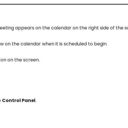
eting appears on the calendar on the right side of the s
w on the calendar when it is scheduled to begin.
ton on the screen.
e
Control Panel
.