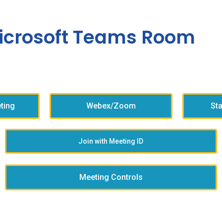
icrosoft Teams Room
ting
Webex/Zoom
St
Join with Meeting ID
Meeting Controls