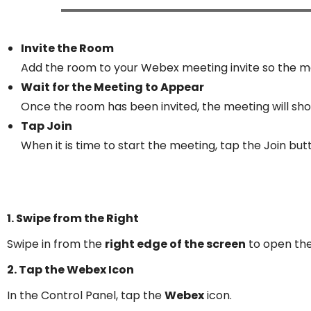
Invite the Room
Add the room to your Webex meeting invite so the me
Wait for the Meeting to Appear
Once the room has been invited, the meeting will sho
Tap Join
When it is time to start the meeting, tap the Join but
1. Swipe from the Right
Swipe in from the
right edge of the screen
to open th
2. Tap the Webex Icon
In the Control Panel, tap the
Webex
icon.