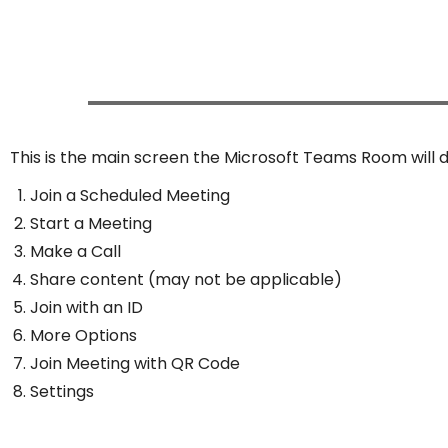
This is the main screen the Microsoft Teams Room will d
Join a Scheduled Meeting
Start a Meeting
Make a Call
Share content (may not be applicable)
Join with an ID
More Options
Join Meeting with QR Code
Settings