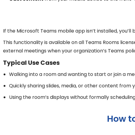
If the Microsoft Teams mobile app isn’t installed, you’l
This functionality is available on all Teams Rooms lic
external meetings when your organization’s Teams policie
Typical Use Cases
Walking into a room and wanting to start or join a m
Quickly sharing slides, media, or other content from
Using the room’s displays without formally schedulin
How t