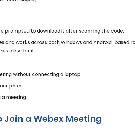
l be prompted to download it after scanning the code.
enses and works across both Windows and Android-based r
s allow for it.
eeting without connecting a laptop
 your phone
g a meeting
o Join a Webex Meeting