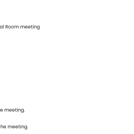
nal Room meeting
he meeting.
the meeting.