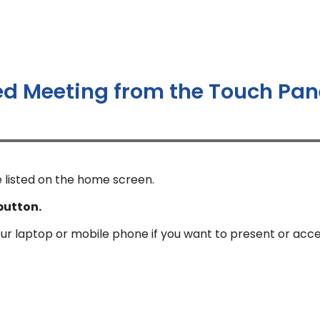
ed Meeting from the Touch Pan
 listed on the home screen.
button.
our laptop or mobile phone if you want to present or acc