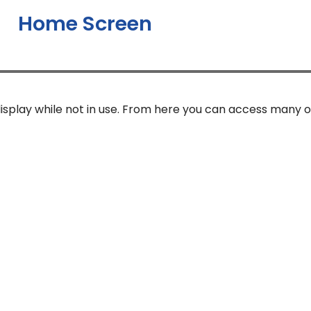
Home Screen
isplay while not in use. From here you can access many o