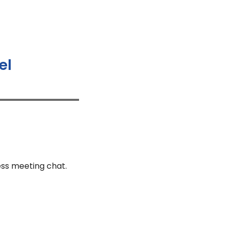
el
ess meeting chat.