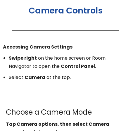
Camera Controls
Accessing Camera Settings
Swipe right
on the home screen or Room
Navigator to open the
Control Panel
.
Select
Camera
at the top.
Choose a Camera Mode
Tap Camera options, then select Camera