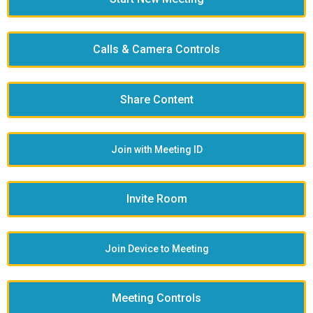
Calls & Camera Controls
Share Content
Join with Meeting ID
Invite Room
Join Device to Meeting
Meeting Controls