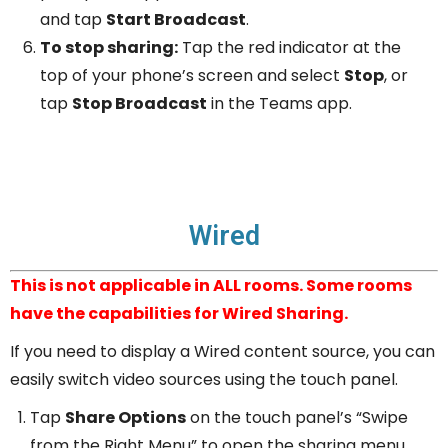
and tap
Start Broadcast
.
To stop sharing:
Tap the red indicator at the
top of your phone’s screen and select
Stop
, or
tap
Stop Broadcast
in the Teams app.
Wired
This is not applicable in ALL rooms. Some rooms
have the capabilities for Wired Sharing.
If you need to display a Wired content source, you can
easily switch video sources using the touch panel.
Tap
Share Options
on the touch panel’s “Swipe
from the Right Menu” to open the sharing menu.