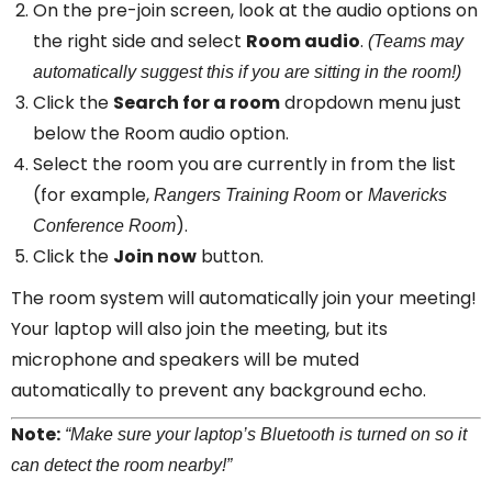
On the pre-join screen, look at the audio options on
the right side and select
Room audio
.
(Teams may
automatically suggest this if you are sitting in the room!)
Click the
Search for a room
dropdown menu just
below the Room audio option.
Select the room you are currently in from the list
(for example,
or
Rangers Training Room
Mavericks
).
Conference Room
Click the
Join now
button.
The room system will automatically join your meeting!
Your laptop will also join the meeting, but its
microphone and speakers will be muted
automatically to prevent any background echo.
Note:
“Make sure your laptop’s Bluetooth is turned on so it
can detect the room nearby!”