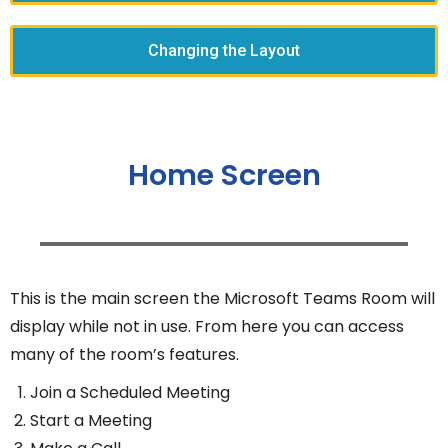
Changing the Layout
Home Screen
This is the main screen the Microsoft Teams Room will
display while not in use. From here you can access
many of the room’s features.
Join a Scheduled Meeting
Start a Meeting