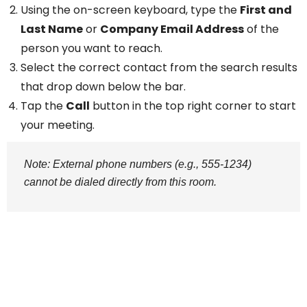
Using the on-screen keyboard, type the
First and
Last Name
or
Company Email Address
of the
person you want to reach.
Select the correct contact from the search results
that drop down below the bar.
Tap the
Call
button in the top right corner to start
your meeting.
Note: External phone numbers (e.g., 555-1234)
cannot be dialed directly from this room.