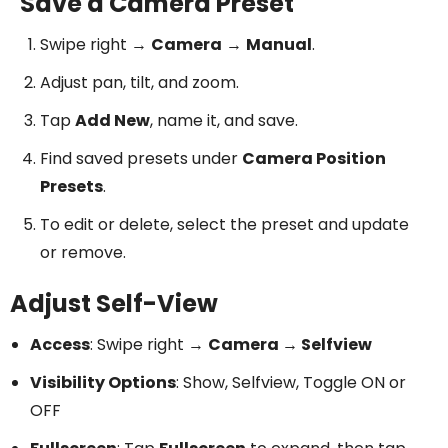
Save a Camera Preset
Swipe right →
Camera
→
Manual
.
Adjust pan, tilt, and zoom.
Tap
Add New
, name it, and save.
Find saved presets under
Camera Position
Presets
.
To edit or delete, select the preset and update
or remove.
Adjust Self-View
Access
: Swipe right →
Camera → Selfview
Visibility Options
: Show, Selfview, Toggle ON or
OFF