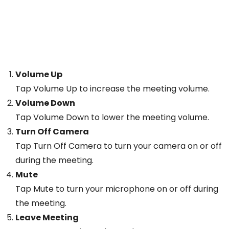
Volume Up
Tap Volume Up to increase the meeting volume.
Volume Down
Tap Volume Down to lower the meeting volume.
Turn Off Camera
Tap Turn Off Camera to turn your camera on or off
during the meeting.
Mute
Tap Mute to turn your microphone on or off during
the meeting.
Leave Meeting