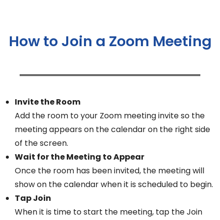
How to Join a Zoom Meeting
Invite the Room
Add the room to your Zoom meeting invite so the
meeting appears on the calendar on the right side
of the screen.
Wait for the Meeting to Appear
Once the room has been invited, the meeting will
show on the calendar when it is scheduled to begin.
Tap Join
When it is time to start the meeting, tap the Join