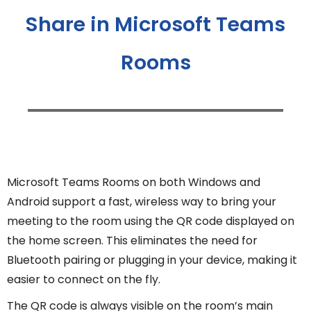
Share in Microsoft Teams
Rooms
Microsoft Teams Rooms on both Windows and
Android support a fast, wireless way to bring your
meeting to the room using the QR code displayed on
the home screen. This eliminates the need for
Bluetooth pairing or plugging in your device, making it
easier to connect on the fly.
The QR code is always visible on the room’s main