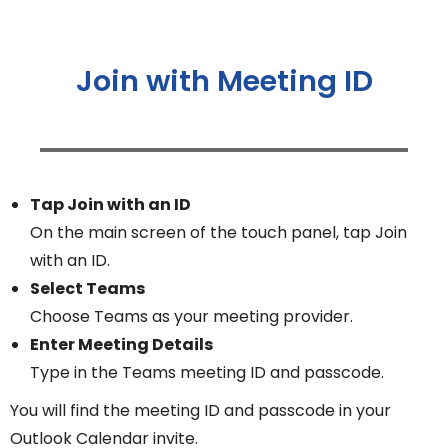
Join with Meeting ID
Tap Join with an ID
On the main screen of the touch panel, tap Join
with an ID.
Select Teams
Choose Teams as your meeting provider.
Enter Meeting Details
Type in the Teams meeting ID and passcode.
You will find the meeting ID and passcode in your
Outlook Calendar invite.