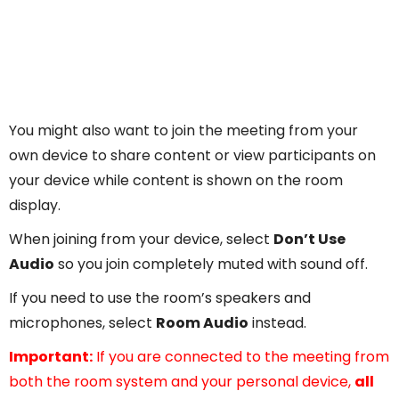
You might also want to join the meeting from your
own device to share content or view participants on
your device while content is shown on the room
display.
When joining from your device, select
Don’t Use
Audio
so you join completely muted with sound off.
If you need to use the room’s speakers and
microphones, select
Room Audio
instead.
Important:
If you are connected to the meeting from
both the room system and your personal device,
all