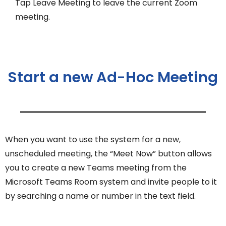
Tap Leave Meeting to leave the current Zoom
meeting.
Start a new Ad-Hoc Meeting
When you want to use the system for a new,
unscheduled meeting, the “Meet Now” button allows
you to create a new Teams meeting from the
Microsoft Teams Room system and invite people to it
by searching a name or number in the text field.