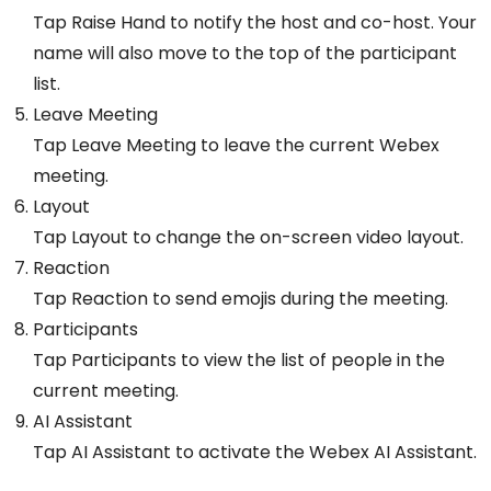
Tap Raise Hand to notify the host and co-host. Your
name will also move to the top of the participant
list.
Leave Meeting
Tap Leave Meeting to leave the current Webex
meeting.
Layout
Tap Layout to change the on-screen video layout.
Reaction
Tap Reaction to send emojis during the meeting.
Participants
Tap Participants to view the list of people in the
current meeting.
AI Assistant
Tap AI Assistant to activate the Webex AI Assistant.