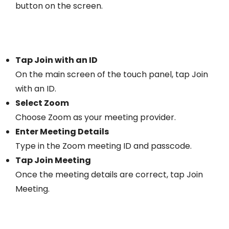
button on the screen.
Tap Join with an ID
On the main screen of the touch panel, tap Join
with an ID.
Select Zoom
Choose Zoom as your meeting provider.
Enter Meeting Details
Type in the Zoom meeting ID and passcode.
Tap Join Meeting
Once the meeting details are correct, tap Join
Meeting.