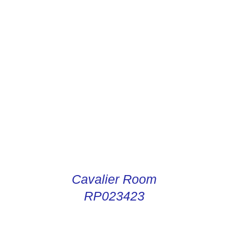
CONDUCTOR DIGITAL
INSTRUCTIONS
Cavalier Room
RP023423