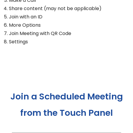
Make a Call
Share content (may not be applicable)
Join with an ID
More Options
Join Meeting with QR Code
Settings
Join a Scheduled Meeting
from the Touch Panel