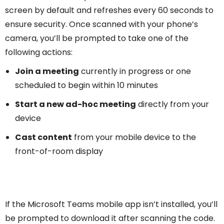
screen by default and refreshes every 60 seconds to
ensure security. Once scanned with your phone’s
camera, you’ll be prompted to take one of the
following actions:
Join a meeting
currently in progress or one
scheduled to begin within 10 minutes
Start a new ad-hoc meeting
directly from your
device
Cast content
from your mobile device to the
front-of-room display
If the Microsoft Teams mobile app isn’t installed, you’ll
be prompted to download it after scanning the code.