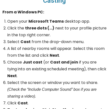
Casting
From a Windows PC:
Open your
Microsoft Teams
desktop app.
Click the
three dots (…)
next to your profile picture
in the top right corner.
Select
Cast
from the drop-down menu.
A list of nearby rooms will appear. Select this room
from the list and click
Next
.
Choose
Just cast
(or
Cast and join
if you are
tying into an existing scheduled meeting), then click
Next
.
Select the screen or window you want to share.
(Check the “Include Computer Sound” box if you are
sharing a video).
Click
Cast
.