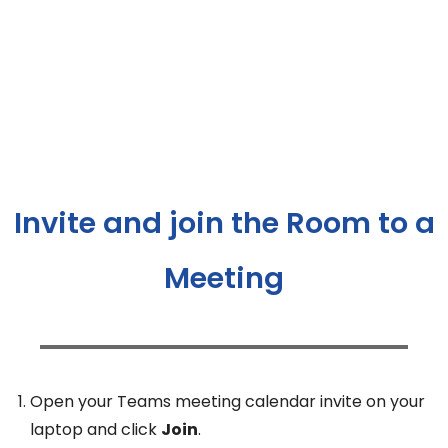
Invite and join the Room to a
Meeting
Open your Teams meeting calendar invite on your
laptop and click
Join
.