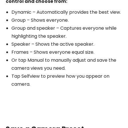
control and choose from:
Dynamic – Automatically provides the best view.
Group – Shows everyone.
Group and speaker – Captures everyone while
highlighting the speaker.
Speaker – Shows the active speaker.
Frames – Shows everyone equal size.
Or tap Manual to manually adjust and save the
camera views you need.
Tap Selfview to preview how you appear on
camera.