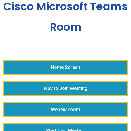
Cisco Microsoft Teams
Room
Home Screen
Way to Join Meeting
Webex/Zoom
Start New Meeting