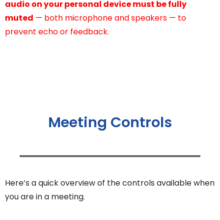
audio on your personal device must be fully
muted
— both microphone and speakers — to
prevent echo or feedback.
Meeting Controls
Here’s a quick overview of the controls available when
you are in a meeting.