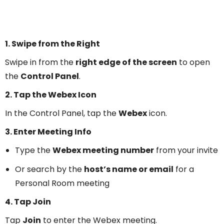
1. Swipe from the Right
Swipe in from the
right edge of the screen
to open
the
Control Panel
.
2. Tap the Webex Icon
In the Control Panel, tap the
Webex
icon.
3. Enter Meeting Info
Type the
Webex meeting number
from your invite
Or search by the
host’s name or email
for a
Personal Room meeting
4. Tap Join
Tap
Join
to enter the Webex meeting.