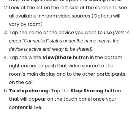
Look at the list on the left side of the screen to see
all available in-room video sources (Options will
vary by room)
Tap the name of the device you want to use.
(Note: A
green “Connected” status under the name means the
device is active and ready to be shared).
Tap the white
View/Share
button in the bottom
right corner to push that video source to the
room’s main display and to the other participants
on the call.
To stop sharing:
Tap the
Stop Sharing
button
that will appear on the touch panel once your
content is live.