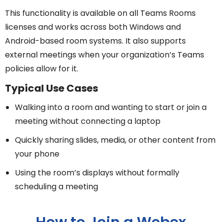
This functionality is available on all Teams Rooms
licenses and works across both Windows and
Android-based room systems. It also supports
external meetings when your organization’s Teams
policies allow for it.
Typical Use Cases
Walking into a room and wanting to start or join a
meeting without connecting a laptop
Quickly sharing slides, media, or other content from
your phone
Using the room’s displays without formally
scheduling a meeting
How to Join a Webex