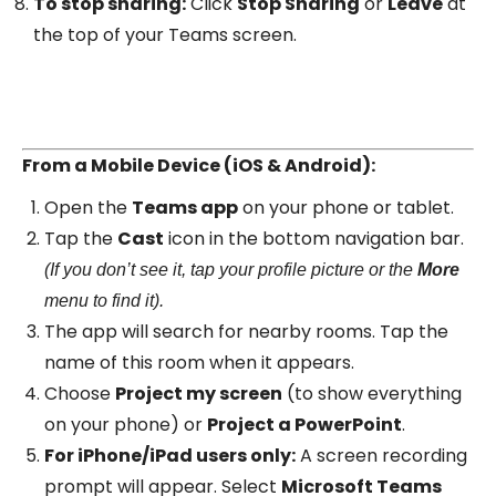
To stop sharing:
Click
Stop Sharing
or
Leave
at
the top of your Teams screen.
From a Mobile Device (iOS & Android):
Open the
Teams app
on your phone or tablet.
Tap the
Cast
icon in the bottom navigation bar.
(If you don’t see it, tap your profile picture or the
More
menu to find it).
The app will search for nearby rooms. Tap the
name of this room when it appears.
Choose
Project my screen
(to show everything
on your phone) or
Project a PowerPoint
.
For iPhone/iPad users only:
A screen recording
prompt will appear. Select
Microsoft Teams