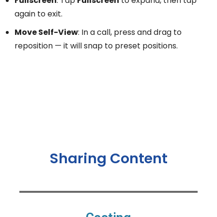
Fullscreen
: Tap
Fullscreen
to expand, then tap
again to exit.
Move Self-View
: In a call, press and drag to
reposition — it will snap to preset positions.
Sharing Content