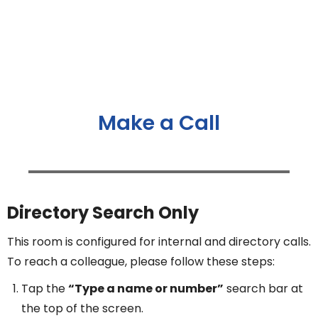
Make a Call
Directory Search Only
This room is configured for internal and directory calls.
To reach a colleague, please follow these steps:
Tap the
“Type a name or number”
search bar at
the top of the screen.