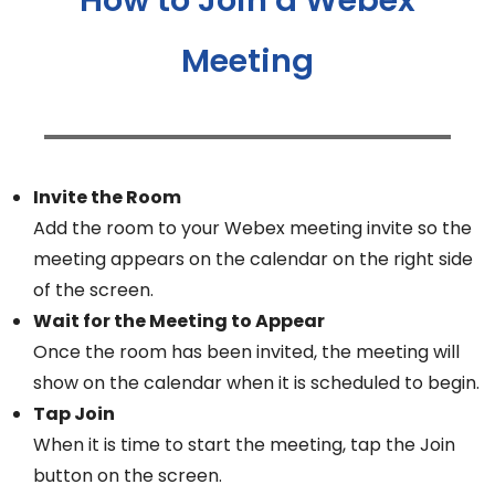
Meeting
Invite the Room
Add the room to your Webex meeting invite so the
meeting appears on the calendar on the right side
of the screen.
Wait for the Meeting to Appear
Once the room has been invited, the meeting will
show on the calendar when it is scheduled to begin.
Tap Join
When it is time to start the meeting, tap the Join
button on the screen.