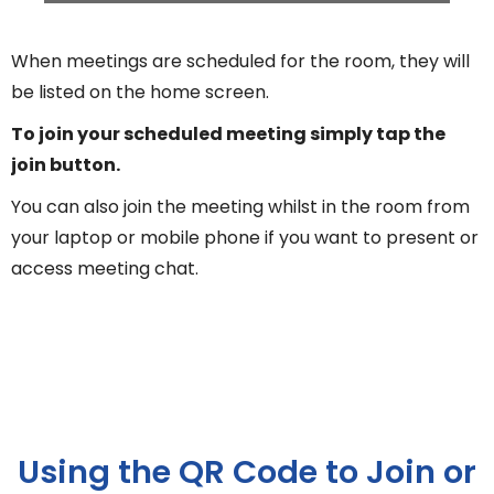
When meetings are scheduled for the room, they will
be listed on the home screen.
To join your scheduled meeting simply tap the
join button.
You can also join the meeting whilst in the room from
your laptop or mobile phone if you want to present or
access meeting chat.
Using the QR Code to Join or