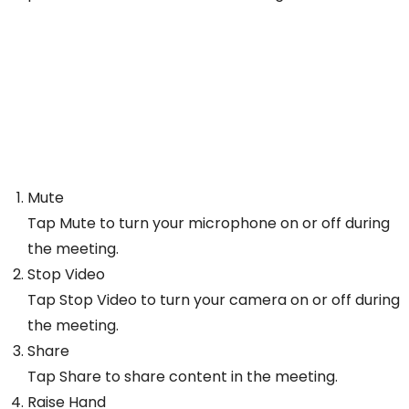
Mute
Tap Mute to turn your microphone on or off during
the meeting.
Stop Video
Tap Stop Video to turn your camera on or off during
the meeting.
Share
Tap Share to share content in the meeting.
Raise Hand