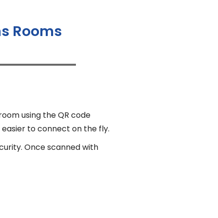
ams Rooms
 room using the QR code
 easier to connect on the fly.
ecurity. Once scanned with