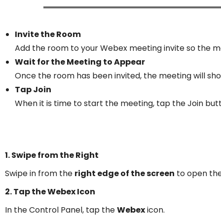
Invite the Room
Add the room to your Webex meeting invite so the me
Wait for the Meeting to Appear
Once the room has been invited, the meeting will sho
Tap Join
When it is time to start the meeting, tap the Join but
1. Swipe from the Right
Swipe in from the
right edge of the screen
to open th
2. Tap the Webex Icon
In the Control Panel, tap the
Webex
icon.