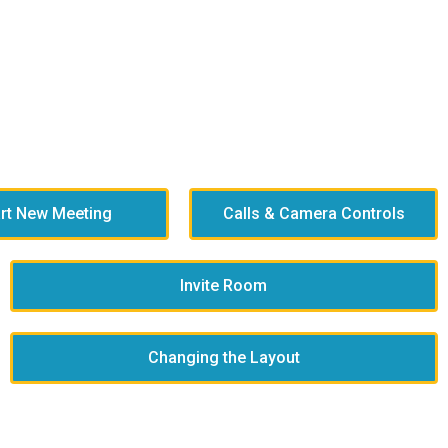
art New Meeting
Calls & Camera Controls
Invite Room
Changing the Layout