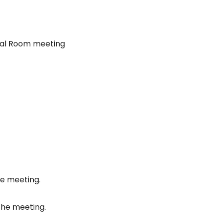
nal Room meeting
he meeting.
the meeting.