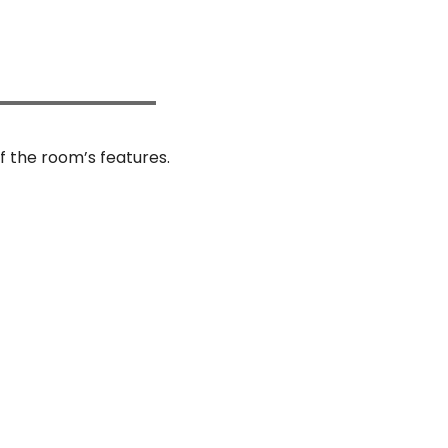
f the room’s features.