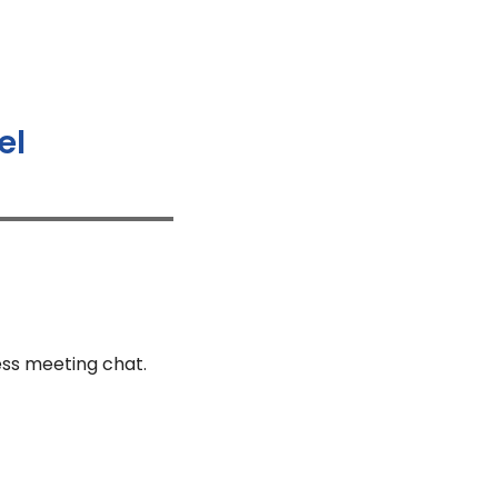
el
ess meeting chat.