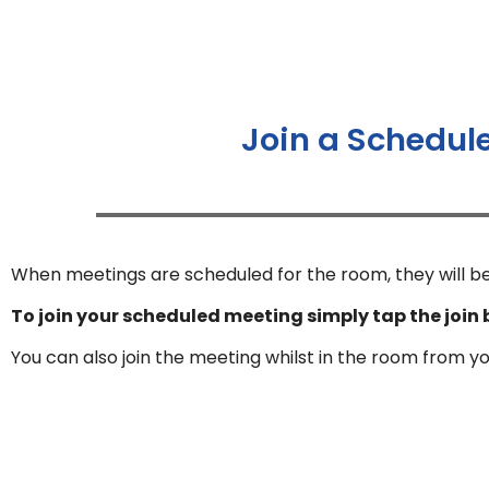
Join a Schedul
When meetings are scheduled for the room, they will be
To join your scheduled meeting simply tap the join 
You can also join the meeting whilst in the room from y