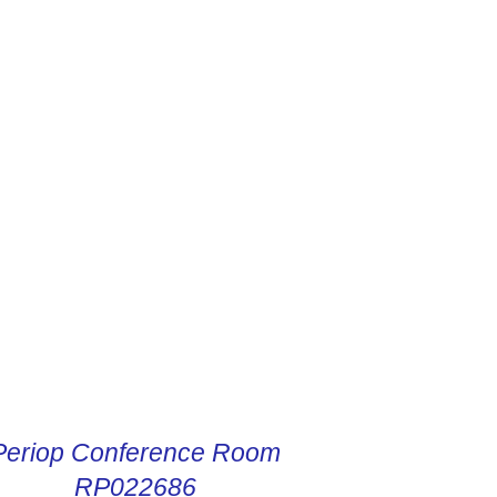
R DIGITAL INSTRUCTIONS
Periop Conference Room
RP022686