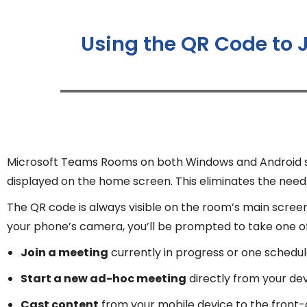
Using the QR Code to 
Microsoft Teams Rooms on both Windows and Android sup
displayed on the home screen. This eliminates the need f
The QR code is always visible on the room’s main scree
your phone’s camera, you’ll be prompted to take one of 
Join a meeting
currently in progress or one schedul
Start a new ad-hoc meeting
directly from your de
Cast content
from your mobile device to the front