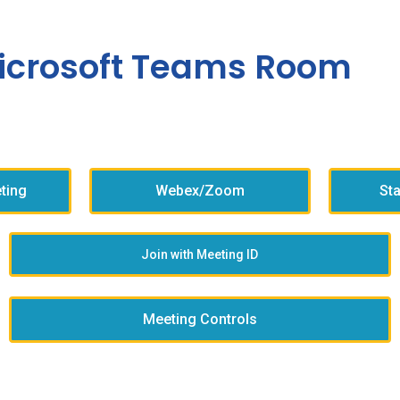
icrosoft Teams Room
ting
Webex/Zoom
St
Join with Meeting ID
Meeting Controls