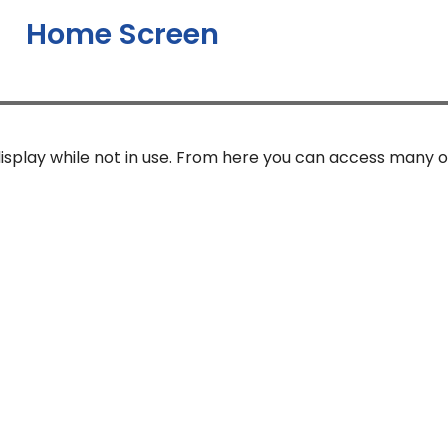
Home Screen
isplay while not in use. From here you can access many o