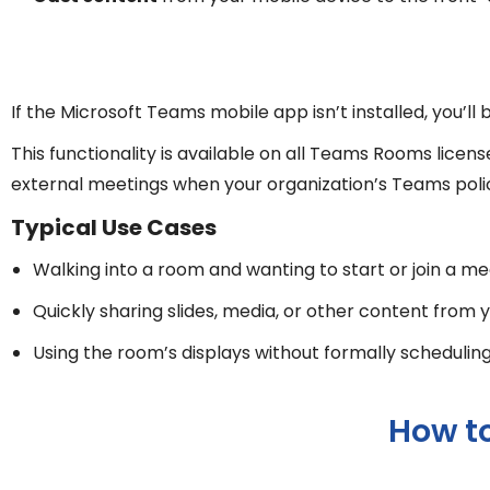
If the Microsoft Teams mobile app isn’t installed, you’l
This functionality is available on all Teams Rooms lic
external meetings when your organization’s Teams policie
Typical Use Cases
Walking into a room and wanting to start or join a m
Quickly sharing slides, media, or other content from
Using the room’s displays without formally schedulin
How t