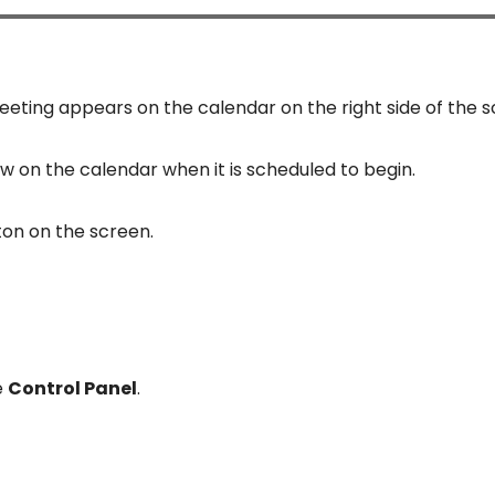
eting appears on the calendar on the right side of the s
w on the calendar when it is scheduled to begin.
ton on the screen.
e
Control Panel
.