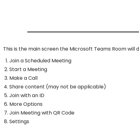
This is the main screen the Microsoft Teams Room will d
Join a Scheduled Meeting
Start a Meeting
Make a Call
Share content (may not be applicable)
Join with an ID
More Options
Join Meeting with QR Code
Settings