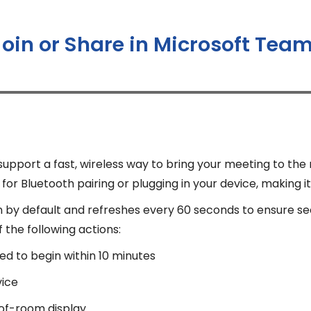
Join or Share in Microsoft Te
port a fast, wireless way to bring your meeting to the
or Bluetooth pairing or plugging in your device, making it
n by default and refreshes every 60 seconds to ensure s
the following actions:
ed to begin within 10 minutes
vice
-of-room display