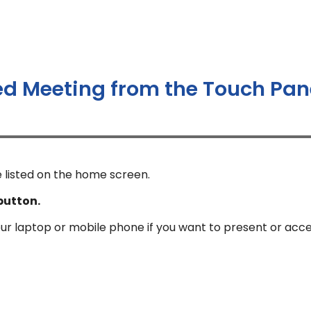
ed Meeting from the Touch Pan
 listed on the home screen.
button.
our laptop or mobile phone if you want to present or acc