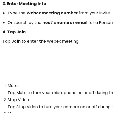
3. Enter Meeting Info
Type the
Webex meeting number
from your invite
Or search by the
host’s name or email
for a Perso
4. Tap Join
Tap
Join
to enter the Webex meeting.
Mute
Tap Mute to turn your microphone on or off during t
Stop Video
Tap Stop Video to turn your camera on or off during 