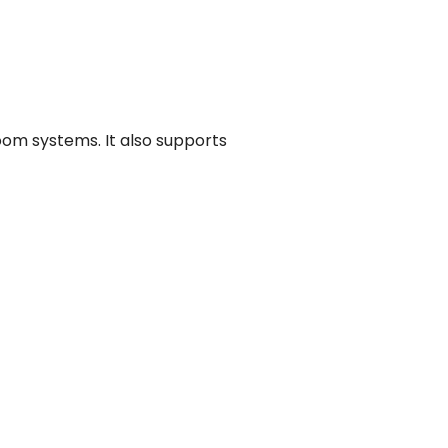
oom systems. It also supports