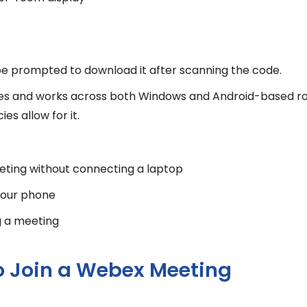
l be prompted to download it after scanning the code.
enses and works across both Windows and Android-based r
s allow for it.
eeting without connecting a laptop
 your phone
g a meeting
o Join a Webex Meeting