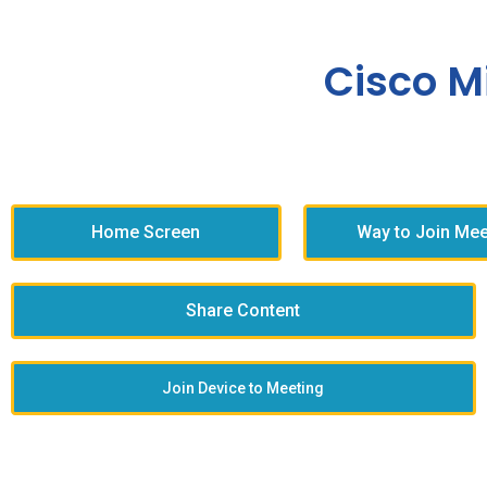
Cisco M
Home Screen
Way to Join Mee
Share Content
Join Device to Meeting