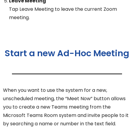
Leave Meeting
Tap Leave Meeting to leave the current Zoom
meeting.
Start a new Ad-Hoc Meeting
When you want to use the system for a new,
unscheduled meeting, the “Meet Now” button allows
you to create a new Teams meeting from the
Microsoft Teams Room system and invite people to it
by searching a name or number in the text field.