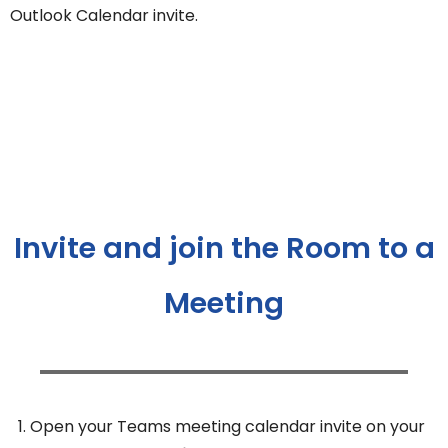
Outlook Calendar invite.
Invite and join the Room to a
Meeting
Open your Teams meeting calendar invite on your