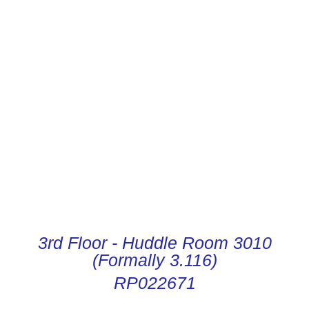
CONDUCTOR DIGITAL
INSTRUCTIONS
3rd Floor - Huddle Room 3010
(Formally 3.116)
RP022671