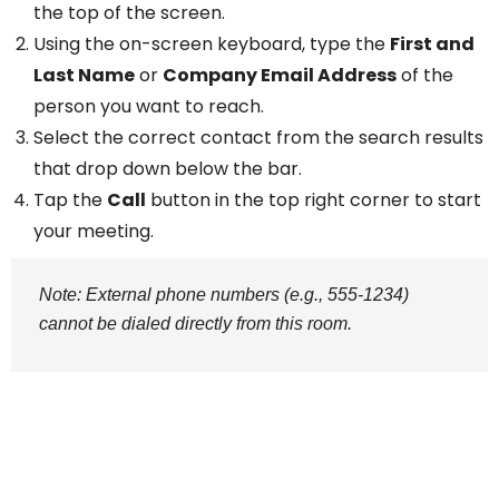
the top of the screen.
Using the on-screen keyboard, type the
First and
Last Name
or
Company Email Address
of the
person you want to reach.
Select the correct contact from the search results
that drop down below the bar.
Tap the
Call
button in the top right corner to start
your meeting.
Note: External phone numbers (e.g., 555-1234)
cannot be dialed directly from this room.