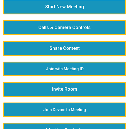
Start New Meeting
Calls & Camera Controls
Share Content
Join with Meeting ID
Invite Room
Join Device to Meeting