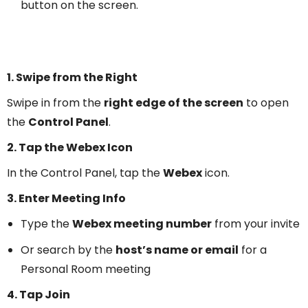
button on the screen.
1. Swipe from the Right
Swipe in from the
right edge of the screen
to open
the
Control Panel
.
2. Tap the Webex Icon
In the Control Panel, tap the
Webex
icon.
3. Enter Meeting Info
Type the
Webex meeting number
from your invite
Or search by the
host’s name or email
for a
Personal Room meeting
4. Tap Join