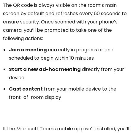
The QR code is always visible on the room’s main
screen by default and refreshes every 60 seconds to
ensure security. Once scanned with your phone’s
camera, you’ll be prompted to take one of the
following actions:
Join a meeting
currently in progress or one
scheduled to begin within 10 minutes
Start a new ad-hoc meeting
directly from your
device
Cast content
from your mobile device to the
front-of-room display
If the Microsoft Teams mobile app isn’t installed, you’ll