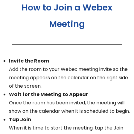
How to Join a Webex
Meeting
Invite the Room
Add the room to your Webex meeting invite so the
meeting appears on the calendar on the right side
of the screen.
Wait for the Meeting to Appear
Once the room has been invited, the meeting will
show on the calendar when it is scheduled to begin.
Tap Join
When it is time to start the meeting, tap the Join