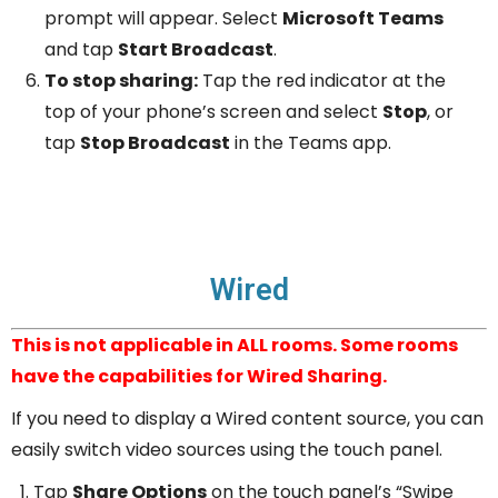
prompt will appear. Select
Microsoft Teams
and tap
Start Broadcast
.
To stop sharing:
Tap the red indicator at the
top of your phone’s screen and select
Stop
, or
tap
Stop Broadcast
in the Teams app.
Wired
This is not applicable in ALL rooms. Some rooms
have the capabilities for Wired Sharing.
If you need to display a Wired content source, you can
easily switch video sources using the touch panel.
Tap
Share Options
on the touch panel’s “Swipe