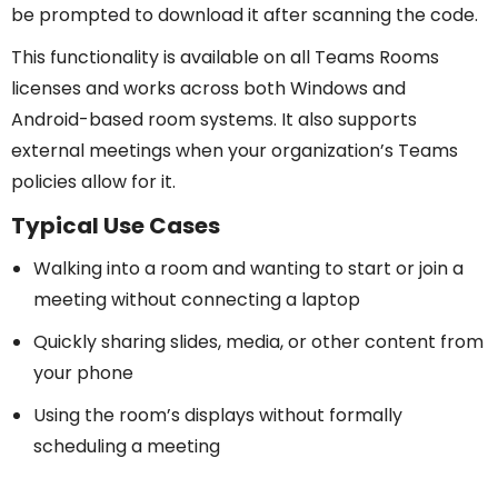
be prompted to download it after scanning the code.
This functionality is available on all Teams Rooms
licenses and works across both Windows and
Android-based room systems. It also supports
external meetings when your organization’s Teams
policies allow for it.
Typical Use Cases
Walking into a room and wanting to start or join a
meeting without connecting a laptop
Quickly sharing slides, media, or other content from
your phone
Using the room’s displays without formally
scheduling a meeting