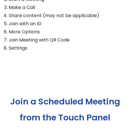
Make a Call
Share content (may not be applicable)
Join with an ID
More Options
Join Meeting with QR Code
Settings
Join a Scheduled Meeting
from the Touch Panel