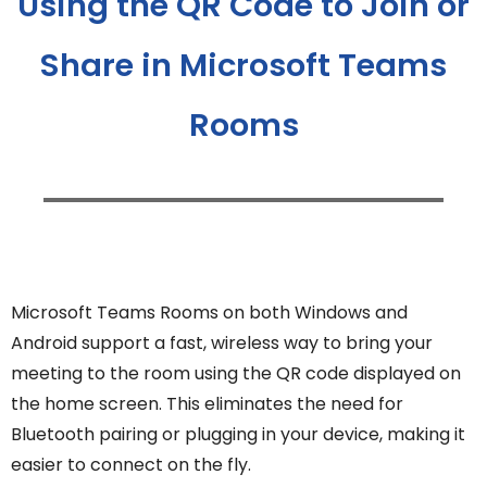
Using the QR Code to Join or
Share in Microsoft Teams
Rooms
Microsoft Teams Rooms on both Windows and
Android support a fast, wireless way to bring your
meeting to the room using the QR code displayed on
the home screen. This eliminates the need for
Bluetooth pairing or plugging in your device, making it
easier to connect on the fly.