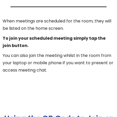
When meetings are scheduled for the room, they will
be listed on the home screen.
To join your scheduled meeting simply tap the
join button.
You can also join the meeting whilst in the room from
your laptop or mobile phone if you want to present or
access meeting chat.