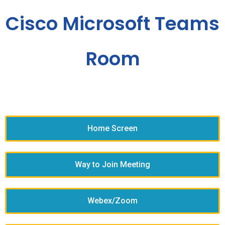
Cisco Microsoft Teams
Room
Home Screen
Way to Join Meeting
Webex/Zoom