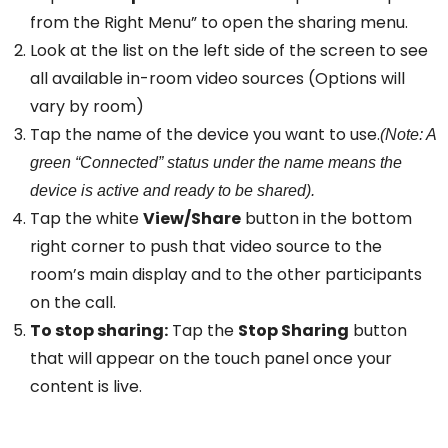
from the Right Menu” to open the sharing menu.
Look at the list on the left side of the screen to see
all available in-room video sources (Options will
vary by room)
Tap the name of the device you want to use.
(Note: A
green “Connected” status under the name means the
device is active and ready to be shared).
Tap the white
View/Share
button in the bottom
right corner to push that video source to the
room’s main display and to the other participants
on the call.
To stop sharing:
Tap the
Stop Sharing
button
that will appear on the touch panel once your
content is live.