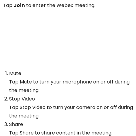
Tap
Join
to enter the Webex meeting.
Mute
Tap Mute to turn your microphone on or off during
the meeting.
Stop Video
Tap Stop Video to turn your camera on or off during
the meeting.
Share
Tap Share to share content in the meeting.