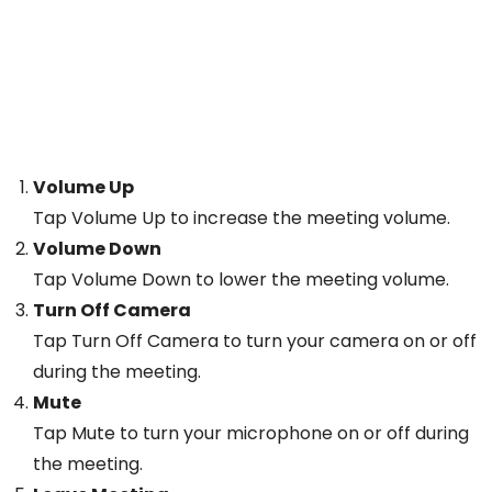
Volume Up
Tap Volume Up to increase the meeting volume.
Volume Down
Tap Volume Down to lower the meeting volume.
Turn Off Camera
Tap Turn Off Camera to turn your camera on or off
during the meeting.
Mute
Tap Mute to turn your microphone on or off during
the meeting.