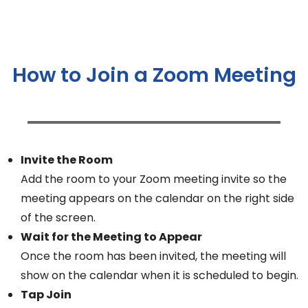
How to Join a Zoom Meeting
Invite the Room
Add the room to your Zoom meeting invite so the
meeting appears on the calendar on the right side
of the screen.
Wait for the Meeting to Appear
Once the room has been invited, the meeting will
show on the calendar when it is scheduled to begin.
Tap Join