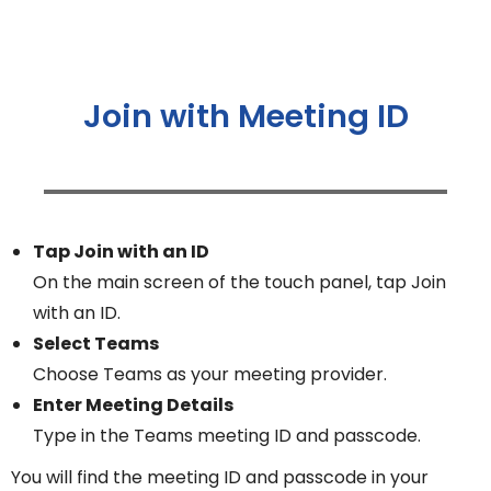
Join with Meeting ID
Tap Join with an ID
On the main screen of the touch panel, tap Join
with an ID.
Select Teams
Choose Teams as your meeting provider.
Enter Meeting Details
Type in the Teams meeting ID and passcode.
You will find the meeting ID and passcode in your