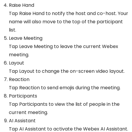
Raise Hand
Tap Raise Hand to notify the host and co-host. Your
name will also move to the top of the participant
list.
Leave Meeting
Tap Leave Meeting to leave the current Webex
meeting.
Layout
Tap Layout to change the on-screen video layout.
Reaction
Tap Reaction to send emojis during the meeting.
Participants
Tap Participants to view the list of people in the
current meeting.
AI Assistant
Tap AI Assistant to activate the Webex AI Assistant.