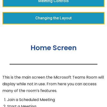
Meeting Controls
Changing the Layout
Home Screen
This is the main screen the Microsoft Teams Room will
display while not in use. From here you can access
many of the room’s features.
Join a Scheduled Meeting
Start a Meeting