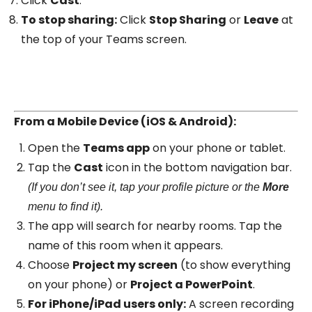
Click
Cast
.
To stop sharing:
Click
Stop Sharing
or
Leave
at
the top of your Teams screen.
From a Mobile Device (iOS & Android):
Open the
Teams app
on your phone or tablet.
Tap the
Cast
icon in the bottom navigation bar.
(If you don’t see it, tap your profile picture or the
More
menu to find it).
The app will search for nearby rooms. Tap the
name of this room when it appears.
Choose
Project my screen
(to show everything
on your phone) or
Project a PowerPoint
.
For iPhone/iPad users only:
A screen recording