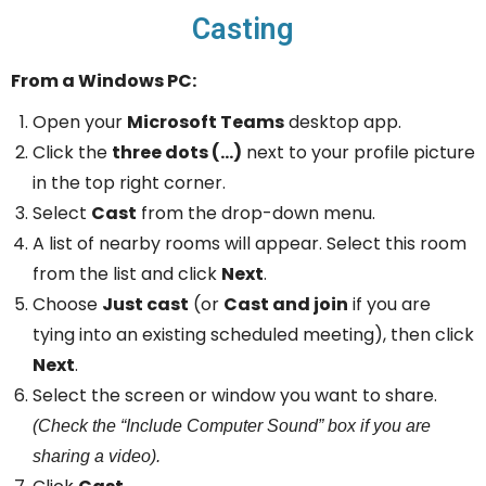
Casting
From a Windows PC:
Open your
Microsoft Teams
desktop app.
Click the
three dots (…)
next to your profile picture
in the top right corner.
Select
Cast
from the drop-down menu.
A list of nearby rooms will appear. Select this room
from the list and click
Next
.
Choose
Just cast
(or
Cast and join
if you are
tying into an existing scheduled meeting), then click
Next
.
Select the screen or window you want to share.
(Check the “Include Computer Sound” box if you are
sharing a video).