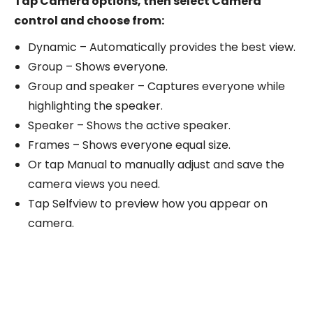
Tap Camera options, then select Camera
control and choose from:
Dynamic – Automatically provides the best view.
Group – Shows everyone.
Group and speaker – Captures everyone while
highlighting the speaker.
Speaker – Shows the active speaker.
Frames – Shows everyone equal size.
Or tap Manual to manually adjust and save the
camera views you need.
Tap Selfview to preview how you appear on
camera.