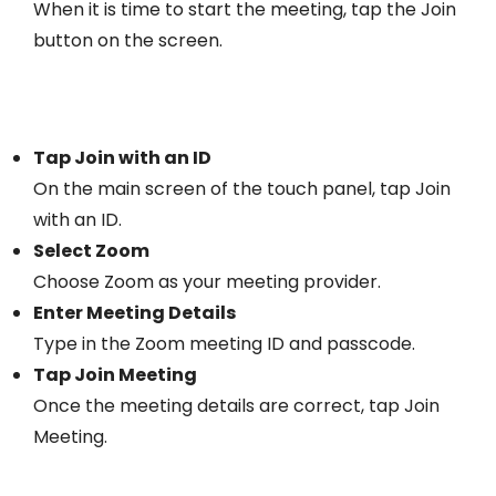
When it is time to start the meeting, tap the Join
button on the screen.
Tap Join with an ID
On the main screen of the touch panel, tap Join
with an ID.
Select Zoom
Choose Zoom as your meeting provider.
Enter Meeting Details
Type in the Zoom meeting ID and passcode.
Tap Join Meeting
Once the meeting details are correct, tap Join
Meeting.