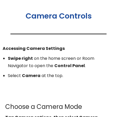
Camera Controls
Accessing Camera Settings
Swipe right
on the home screen or Room
Navigator to open the
Control Panel
.
Select
Camera
at the top.
Choose a Camera Mode