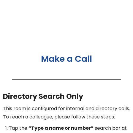
Make a Call
Directory Search Only
This room is configured for internal and directory calls.
To reach a colleague, please follow these steps:
Tap the
“Type a name or number”
search bar at