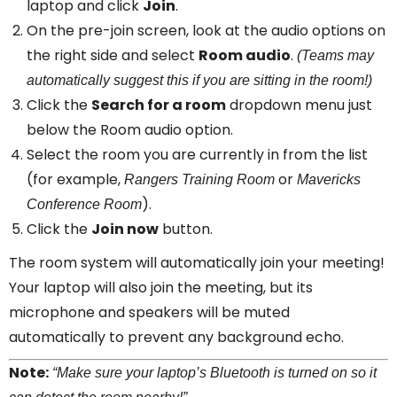
laptop and click
Join
.
On the pre-join screen, look at the audio options on
the right side and select
Room audio
.
(Teams may
automatically suggest this if you are sitting in the room!)
Click the
Search for a room
dropdown menu just
below the Room audio option.
Select the room you are currently in from the list
(for example,
or
Rangers Training Room
Mavericks
).
Conference Room
Click the
Join now
button.
The room system will automatically join your meeting!
Your laptop will also join the meeting, but its
microphone and speakers will be muted
automatically to prevent any background echo.
Note:
“Make sure your laptop’s Bluetooth is turned on so it