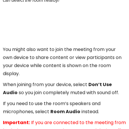
can detect the room nearby!”
You might also want to join the meeting from your
own device to share content or view participants on
your device while content is shown on the room
display.
When joining from your device, select
Don’t Use
Audio
so you join completely muted with sound off.
If you need to use the room’s speakers and
microphones, select
Room Audio
instead.
Important:
If you are connected to the meeting from