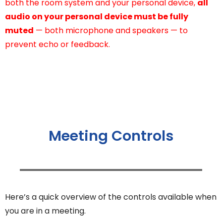
both the room system and your personal device,
all
audio on your personal device must be fully
muted
— both microphone and speakers — to
prevent echo or feedback.
Meeting Controls
Here’s a quick overview of the controls available when
you are in a meeting.