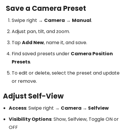
Save a Camera Preset
Swipe right →
Camera
→
Manual
.
Adjust pan, tilt, and zoom.
Tap
Add New
, name it, and save.
Find saved presets under
Camera Position
Presets
.
To edit or delete, select the preset and update
or remove.
Adjust Self-View
Access
: Swipe right →
Camera → Selfview
Visibility Options
: Show, Selfview, Toggle ON or
OFF