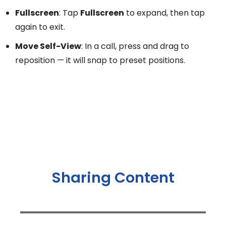
Fullscreen
: Tap
Fullscreen
to expand, then tap
again to exit.
Move Self-View
: In a call, press and drag to
reposition — it will snap to preset positions.
Sharing Content