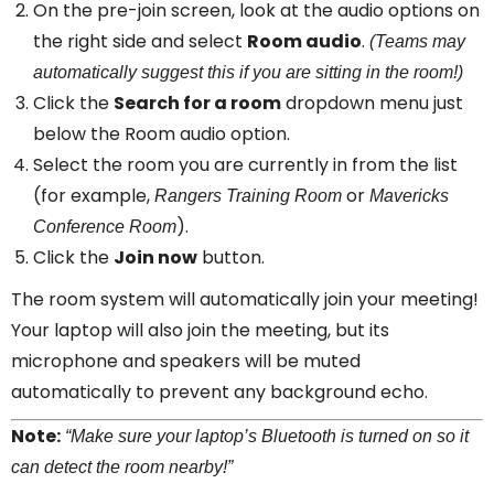
On the pre-join screen, look at the audio options on
the right side and select
Room audio
.
(Teams may
automatically suggest this if you are sitting in the room!)
Click the
Search for a room
dropdown menu just
below the Room audio option.
Select the room you are currently in from the list
(for example,
or
Rangers Training Room
Mavericks
).
Conference Room
Click the
Join now
button.
The room system will automatically join your meeting!
Your laptop will also join the meeting, but its
microphone and speakers will be muted
automatically to prevent any background echo.
Note:
“Make sure your laptop’s Bluetooth is turned on so it
can detect the room nearby!”