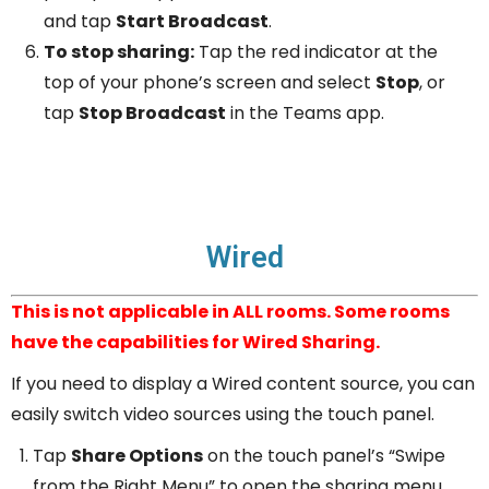
and tap
Start Broadcast
.
To stop sharing:
Tap the red indicator at the
top of your phone’s screen and select
Stop
, or
tap
Stop Broadcast
in the Teams app.
Wired
This is not applicable in ALL rooms. Some rooms
have the capabilities for Wired Sharing.
If you need to display a Wired content source, you can
easily switch video sources using the touch panel.
Tap
Share Options
on the touch panel’s “Swipe
from the Right Menu” to open the sharing menu.