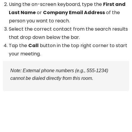
Using the on-screen keyboard, type the
First and
Last Name
or
Company Email Address
of the
person you want to reach.
Select the correct contact from the search results
that drop down below the bar.
Tap the
Call
button in the top right corner to start
your meeting.
Note: External phone numbers (e.g., 555-1234)
cannot be dialed directly from this room.