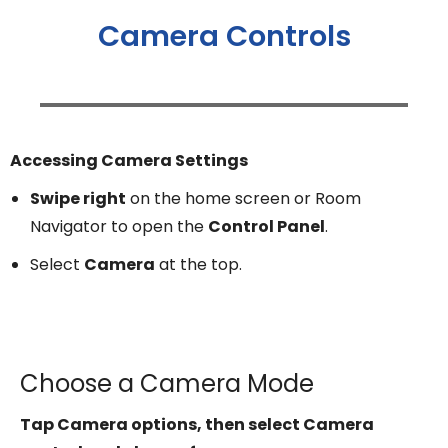
Camera Controls
Accessing Camera Settings
Swipe right
on the home screen or Room
Navigator to open the
Control Panel
.
Select
Camera
at the top.
Choose a Camera Mode
Tap Camera options, then select Camera