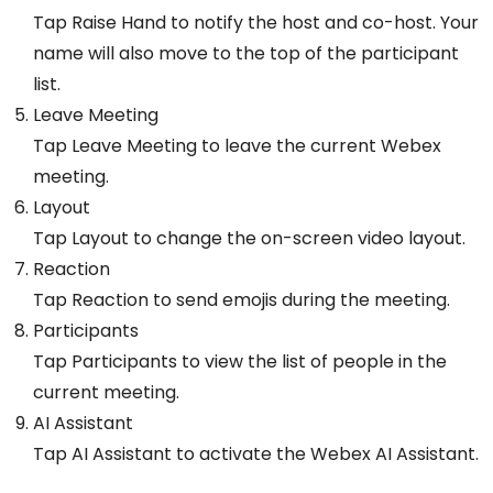
Tap Raise Hand to notify the host and co-host. Your
name will also move to the top of the participant
list.
Leave Meeting
Tap Leave Meeting to leave the current Webex
meeting.
Layout
Tap Layout to change the on-screen video layout.
Reaction
Tap Reaction to send emojis during the meeting.
Participants
Tap Participants to view the list of people in the
current meeting.
AI Assistant
Tap AI Assistant to activate the Webex AI Assistant.