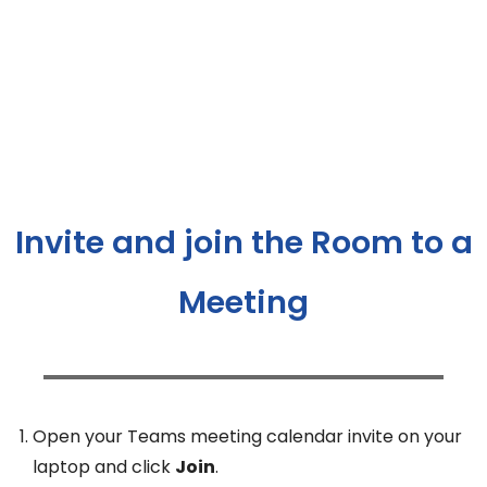
Invite and join the Room to a
Meeting
Open your Teams meeting calendar invite on your
laptop and click
Join
.