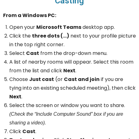
Casting
From a Windows PC:
Open your
Microsoft Teams
desktop app.
Click the
three dots (…)
next to your profile picture
in the top right corner.
Select
Cast
from the drop-down menu.
A list of nearby rooms will appear. Select this room
from the list and click
Next
.
Choose
Just cast
(or
Cast and join
if you are
tying into an existing scheduled meeting), then click
Next
.
Select the screen or window you want to share.
(Check the “Include Computer Sound” box if you are
sharing a video).
Click
Cast
.