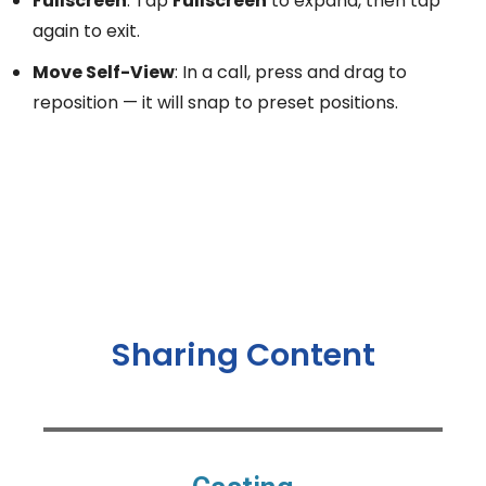
Fullscreen
: Tap
Fullscreen
to expand, then tap
again to exit.
Move Self-View
: In a call, press and drag to
reposition — it will snap to preset positions.
Sharing Content