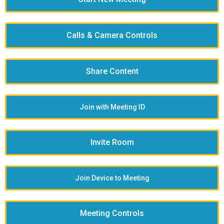
Calls & Camera Controls
Share Content
Join with Meeting ID
Invite Room
Join Device to Meeting
Meeting Controls