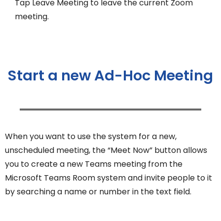
Tap Leave Meeting to leave the current Zoom
meeting.
Start a new Ad-Hoc Meeting
When you want to use the system for a new,
unscheduled meeting, the “Meet Now” button allows
you to create a new Teams meeting from the
Microsoft Teams Room system and invite people to it
by searching a name or number in the text field.