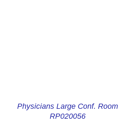
CONDUCTOR DIGITAL
INSTRUCTIONS
Physicians Large Conf. Room
RP020056