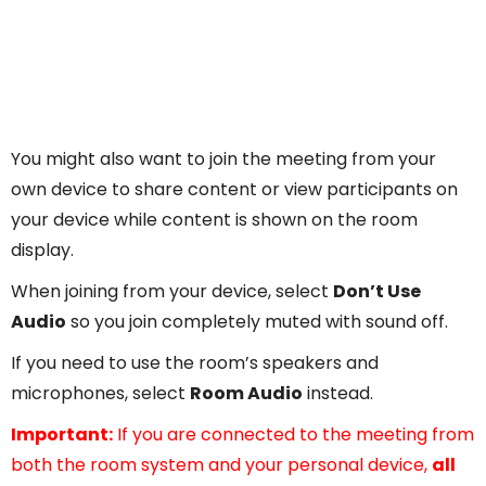
You might also want to join the meeting from your
own device to share content or view participants on
your device while content is shown on the room
display.
When joining from your device, select
Don’t Use
Audio
so you join completely muted with sound off.
If you need to use the room’s speakers and
microphones, select
Room Audio
instead.
Important:
If you are connected to the meeting from
both the room system and your personal device,
all