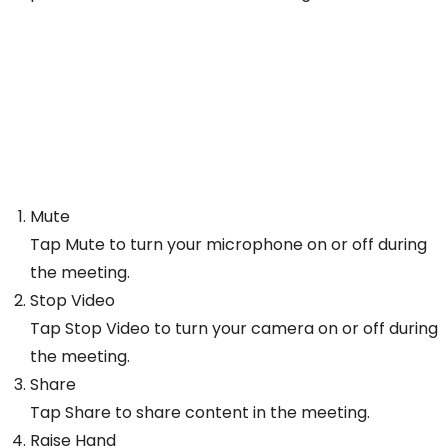
Mute
Tap Mute to turn your microphone on or off during
the meeting.
Stop Video
Tap Stop Video to turn your camera on or off during
the meeting.
Share
Tap Share to share content in the meeting.
Raise Hand