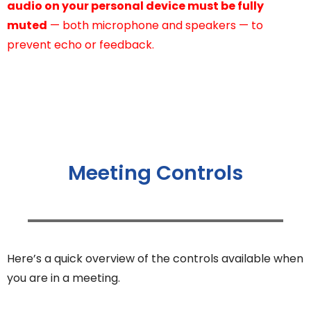
audio on your personal device must be fully
muted
— both microphone and speakers — to
prevent echo or feedback.
Meeting Controls
Here’s a quick overview of the controls available when
you are in a meeting.