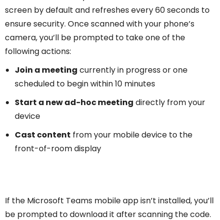
screen by default and refreshes every 60 seconds to
ensure security. Once scanned with your phone’s
camera, you’ll be prompted to take one of the
following actions:
Join a meeting
currently in progress or one
scheduled to begin within 10 minutes
Start a new ad-hoc meeting
directly from your
device
Cast content
from your mobile device to the
front-of-room display
If the Microsoft Teams mobile app isn’t installed, you’ll
be prompted to download it after scanning the code.