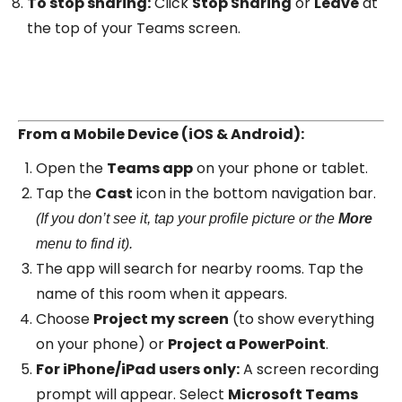
To stop sharing:
Click
Stop Sharing
or
Leave
at
the top of your Teams screen.
From a Mobile Device (iOS & Android):
Open the
Teams app
on your phone or tablet.
Tap the
Cast
icon in the bottom navigation bar.
(If you don’t see it, tap your profile picture or the
More
menu to find it).
The app will search for nearby rooms. Tap the
name of this room when it appears.
Choose
Project my screen
(to show everything
on your phone) or
Project a PowerPoint
.
For iPhone/iPad users only:
A screen recording
prompt will appear. Select
Microsoft Teams