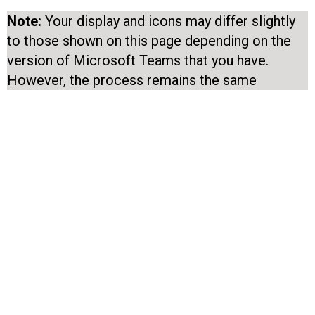
Note:
Your display and icons may differ slightly
to those shown on this page depending on the
version of Microsoft Teams that you have.
However, the process remains the same