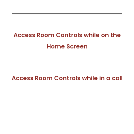
Access Room Controls while on the
Home Screen
Access Room Controls while in a call