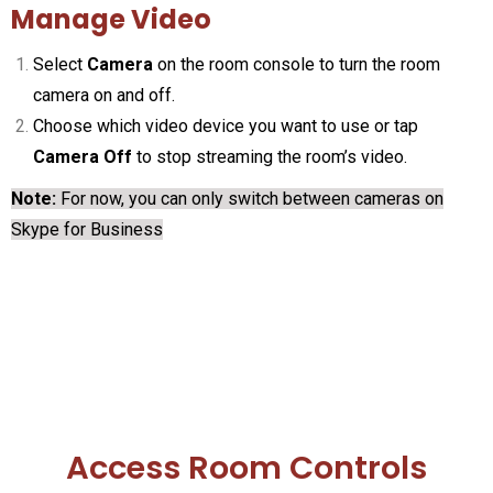
Manage Video
Select
Camera
on the room console to turn the room
camera on and off.
Choose which video device you want to use or tap
Camera Off
to stop streaming the room’s video.
Note:
For now, you can only switch between cameras on
Skype for Business
Access Room Controls