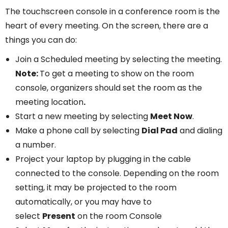
The touchscreen console in a conference room is the
heart of every meeting. On the screen, there are a
things you can do:
Join a Scheduled meeting by selecting the meeting.
Note:
To get a meeting to show on the room
console, organizers should set the room as the
meeting location
.
Start a new meeting by selecting
Meet Now
.
Make a phone call by selecting
Dial Pad
and dialing
a number.
Project your laptop by plugging in the cable
connected to the console. Depending on the room
setting, it may be projected to the room
automatically, or you may have to
select
Present
on the room Console