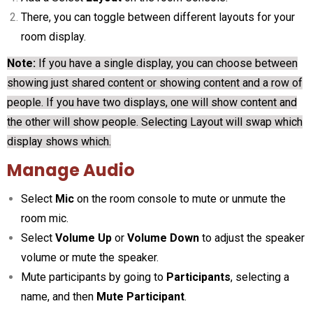
There, you can toggle between different layouts for your
room display.
Note:
If you have a single display, you can choose between
showing just shared content or showing content and a row of
people. If you have two displays, one will show content and
the other will show people. Selecting Layout will swap which
display shows which.
Manage Audio
Select
Mic
on the room console to mute or unmute the
room mic.
Select
Volume Up
or
Volume Down
to adjust the speaker
volume or mute the speaker.
Mute participants by going to
Participants
, selecting a
name, and then
Mute Participant
.