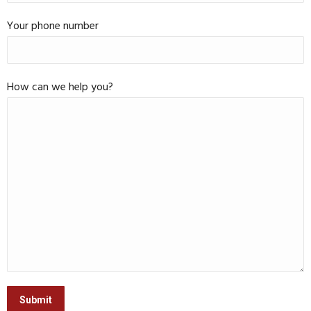
Your phone number
How can we help you?