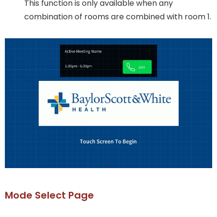
This function is only available when any
combination of rooms are combined with room 1.
Mode Select Page