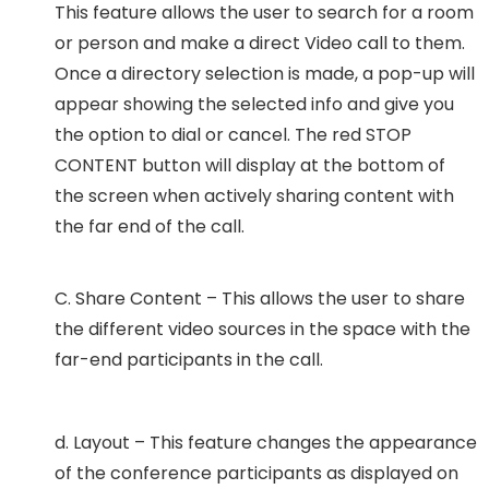
This feature allows the user to search for a room
or person and make a direct Video call to them.
Once a directory selection is made, a pop-up will
appear showing the selected info and give you
the option to dial or cancel. The red STOP
CONTENT button will display at the bottom of
the screen when actively sharing content with
the far end of the call.
C. Share Content – This allows the user to share
the different video sources in the space with the
far-end participants in the call.
d. Layout – This feature changes the appearance
of the conference participants as displayed on