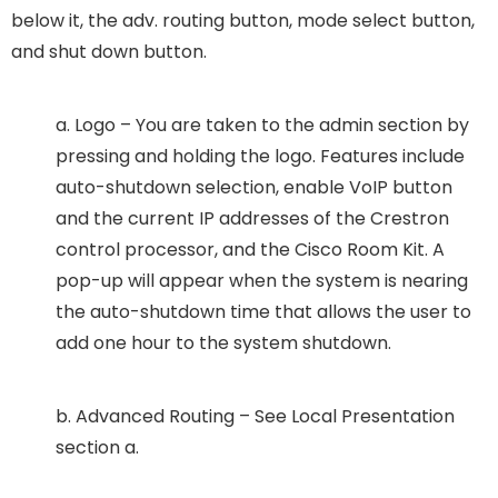
below it, the adv. routing button, mode select button,
and shut down button.
a. Logo – You are taken to the admin section by
pressing and holding the logo. Features include
auto-shutdown selection, enable VoIP button
and the current IP addresses of the Crestron
control processor, and the Cisco Room Kit. A
pop-up will appear when the system is nearing
the auto-shutdown time that allows the user to
add one hour to the system shutdown.
b. Advanced Routing – See Local Presentation
section a.