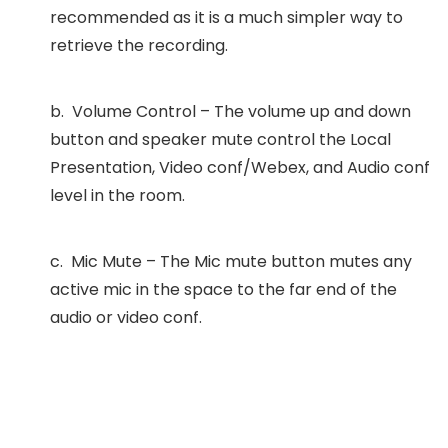
recommended as it is a much simpler way to
retrieve the recording.
b. Volume Control – The volume up and down
button and speaker mute control the Local
Presentation, Video conf/Webex, and Audio conf
level in the room.
c. Mic Mute – The Mic mute button mutes any
active mic in the space to the far end of the
audio or video conf.