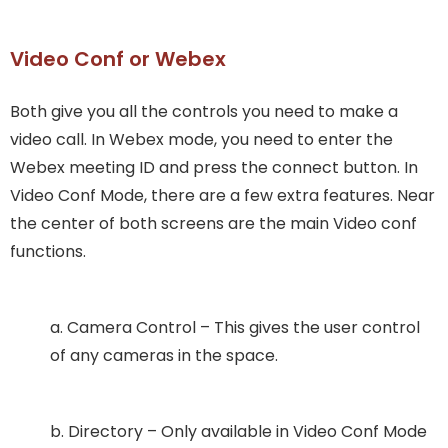
Video Conf or Webex
Both give you all the controls you need to make a
video call. In Webex mode, you need to enter the
Webex meeting ID and press the connect button. In
Video Conf Mode, there are a few extra features. Near
the center of both screens are the main Video conf
functions.
a. Camera Control – This gives the user control
of any cameras in the space.
b. Directory – Only available in Video Conf Mode