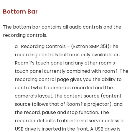
Bottom Bar
The bottom bar contains all audio controls and the
recording controls.
a. Recording Controls – (Extron SMP 351)The
recording controls button is only available on
Room 1’s touch panel and any other room’s
touch panel currently combined with room 1. The
recording control page gives you the ability to
control which camera is recorded and the
camera’s layout, the content source (content
source follows that of Room 1’s projector), and
the record, pause and stop function. The
recorder defaults to its internal server unless a
USB drive is inserted in the front. A USB drive is