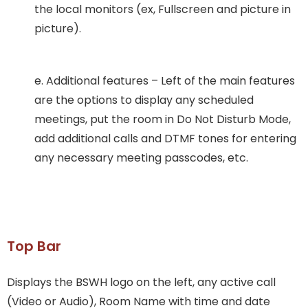
the local monitors (ex, Fullscreen and picture in
picture).
e. Additional features – Left of the main features
are the options to display any scheduled
meetings, put the room in Do Not Disturb Mode,
add additional calls and DTMF tones for entering
any necessary meeting passcodes, etc.
Top Bar
Displays the BSWH logo on the left, any active call
(Video or Audio), Room Name with time and date