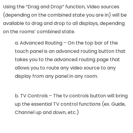
Using the “Drag and Drop” function, Video sources
(depending on the combined state you are in) will be
available to drag and drop to all displays, depending
on the rooms’ combined state.
a. Advanced Routing – On the top bar of the
touch panel is an advanced routing button that
takes you to the advanced routing page that
allows you to route any video source to any
display from any panel in any room.
b. TV Controls – The tv controls button will bring
up the essential TV control functions (ex. Guide,
Channel up and down, etc.)