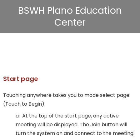
BSWH Plano Education
Center
Start page
Touching anywhere takes you to mode select page
(Touch to Begin).
a. At the top of the start page, any active
meeting will be displayed. The Join button will
turn the system on and connect to the meeting.