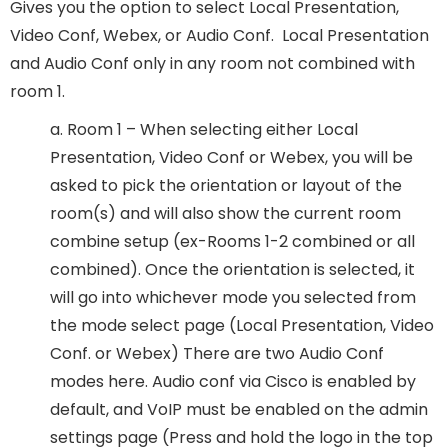
Gives you the option to select Local Presentation,
Video Conf, Webex, or Audio Conf. Local Presentation
and Audio Conf only in any room not combined with
room 1.
a. Room 1 – When selecting either Local
Presentation, Video Conf or Webex, you will be
asked to pick the orientation or layout of the
room(s) and will also show the current room
combine setup (ex-Rooms 1-2 combined or all
combined). Once the orientation is selected, it
will go into whichever mode you selected from
the mode select page (Local Presentation, Video
Conf. or Webex) There are two Audio Conf
modes here. Audio conf via Cisco is enabled by
default, and VoIP must be enabled on the admin
settings page (Press and hold the logo in the top