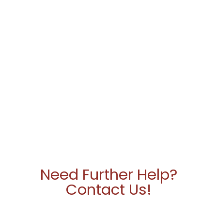
Need Further Help?
Contact Us!