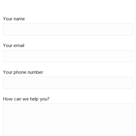
Your name
Your email
Your phone number
How can we help you?