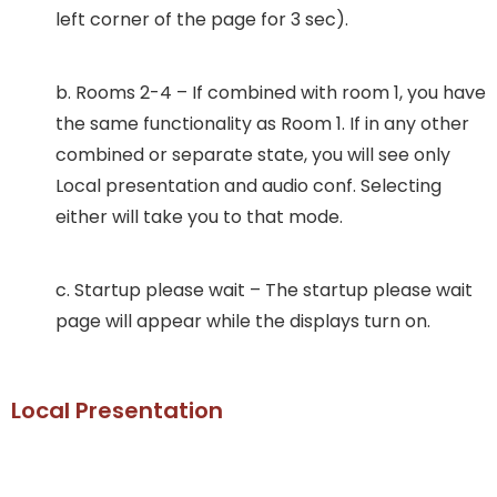
left corner of the page for 3 sec).
b. Rooms 2-4 – If combined with room 1, you have
the same functionality as Room 1. If in any other
combined or separate state, you will see only
Local presentation and audio conf. Selecting
either will take you to that mode.
c. Startup please wait – The startup please wait
page will appear while the displays turn on.
Local Presentation