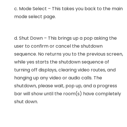
c. Mode Select – This takes you back to the main
mode select page.
d. Shut Down – This brings up a pop asking the
user to confirm or cancel the shutdown
sequence. No returns you to the previous screen,
while yes starts the shutdown sequence of
turning off displays, clearing video routes, and
hanging up any video or audio calls. The
shutdown, please wait, pop up, and a progress
bar will show until the room(s) have completely
shut down.