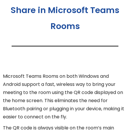
Share in Microsoft Teams
Rooms
Microsoft Teams Rooms on both Windows and
Android support a fast, wireless way to bring your
meeting to the room using the QR code displayed on
the home screen. This eliminates the need for
Bluetooth pairing or plugging in your device, making it
easier to connect on the fly.
The QR code is always visible on the room’s main