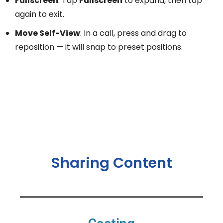
Fullscreen
: Tap
Fullscreen
to expand, then tap
again to exit.
Move Self-View
: In a call, press and drag to
reposition — it will snap to preset positions.
Sharing Content