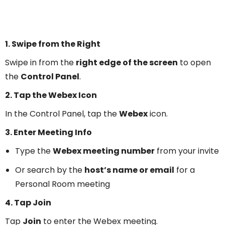
1. Swipe from the Right
Swipe in from the
right edge of the screen
to open
the
Control Panel
.
2. Tap the Webex Icon
In the Control Panel, tap the
Webex
icon.
3. Enter Meeting Info
Type the
Webex meeting number
from your invite
Or search by the
host’s name or email
for a
Personal Room meeting
4. Tap Join
Tap
Join
to enter the Webex meeting.