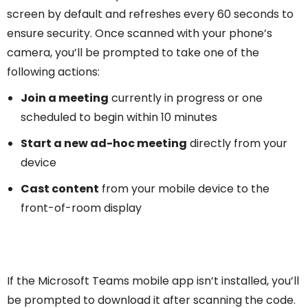
screen by default and refreshes every 60 seconds to
ensure security. Once scanned with your phone’s
camera, you’ll be prompted to take one of the
following actions:
Join a meeting
currently in progress or one
scheduled to begin within 10 minutes
Start a new ad-hoc meeting
directly from your
device
Cast content
from your mobile device to the
front-of-room display
If the Microsoft Teams mobile app isn’t installed, you’ll
be prompted to download it after scanning the code.