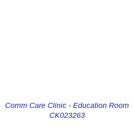
CONDUCTOR DIGITAL
INSTRUCTIONS
Comm Care Clinic - Education Room
CK023263