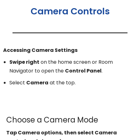
Camera Controls
Accessing Camera Settings
Swipe right
on the home screen or Room
Navigator to open the
Control Panel
.
Select
Camera
at the top.
Choose a Camera Mode
Tap Camera options, then select Camera