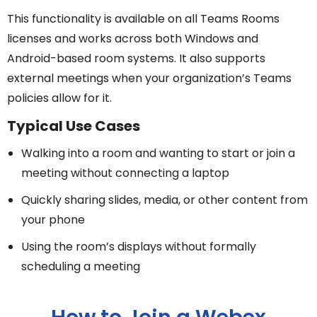
This functionality is available on all Teams Rooms
licenses and works across both Windows and
Android-based room systems. It also supports
external meetings when your organization’s Teams
policies allow for it.
Typical Use Cases
Walking into a room and wanting to start or join a
meeting without connecting a laptop
Quickly sharing slides, media, or other content from
your phone
Using the room’s displays without formally
scheduling a meeting
How to Join a Webex