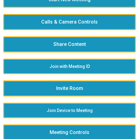
Calls & Camera Controls
Share Content
Join with Meeting ID
Invite Room
Join Device to Meeting
Meeting Controls