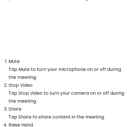
Mute
Tap Mute to turn your microphone on or off during
the meeting.
Stop Video
Tap Stop Video to turn your camera on or off during
the meeting.
Share
Tap Share to share content in the meeting.
Raise Hand