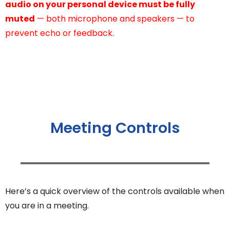
audio on your personal device must be fully
muted
— both microphone and speakers — to
prevent echo or feedback.
Meeting Controls
Here’s a quick overview of the controls available when
you are in a meeting.