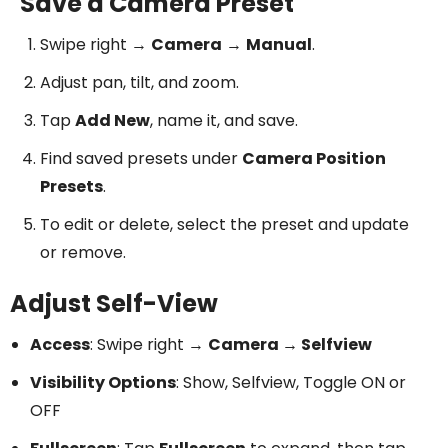
Save a Camera Preset
Swipe right →
Camera
→
Manual
.
Adjust pan, tilt, and zoom.
Tap
Add New
, name it, and save.
Find saved presets under
Camera Position
Presets
.
To edit or delete, select the preset and update
or remove.
Adjust Self-View
Access
: Swipe right →
Camera → Selfview
Visibility Options
: Show, Selfview, Toggle ON or
OFF