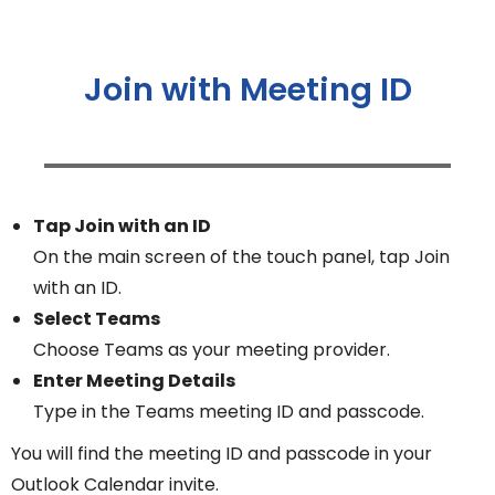
Join with Meeting ID
Tap Join with an ID
On the main screen of the touch panel, tap Join
with an ID.
Select Teams
Choose Teams as your meeting provider.
Enter Meeting Details
Type in the Teams meeting ID and passcode.
You will find the meeting ID and passcode in your
Outlook Calendar invite.