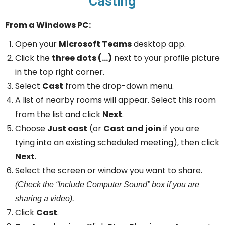
Casting
From a Windows PC:
Open your
Microsoft Teams
desktop app.
Click the
three dots (…)
next to your profile picture
in the top right corner.
Select
Cast
from the drop-down menu.
A list of nearby rooms will appear. Select this room
from the list and click
Next
.
Choose
Just cast
(or
Cast and join
if you are
tying into an existing scheduled meeting), then click
Next
.
Select the screen or window you want to share.
(Check the “Include Computer Sound” box if you are
sharing a video).
Click
Cast
.