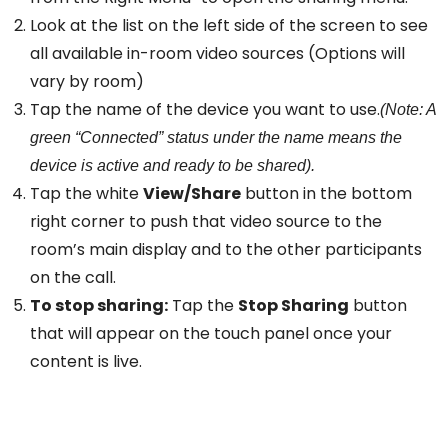
Look at the list on the left side of the screen to see
all available in-room video sources (Options will
vary by room)
Tap the name of the device you want to use.
(Note: A
green “Connected” status under the name means the
device is active and ready to be shared).
Tap the white
View/Share
button in the bottom
right corner to push that video source to the
room’s main display and to the other participants
on the call.
To stop sharing:
Tap the
Stop Sharing
button
that will appear on the touch panel once your
content is live.