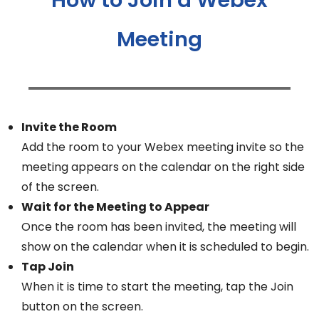
Meeting
Invite the Room
Add the room to your Webex meeting invite so the
meeting appears on the calendar on the right side
of the screen.
Wait for the Meeting to Appear
Once the room has been invited, the meeting will
show on the calendar when it is scheduled to begin.
Tap Join
When it is time to start the meeting, tap the Join
button on the screen.