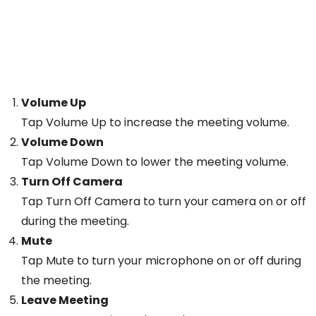
Volume Up
Tap Volume Up to increase the meeting volume.
Volume Down
Tap Volume Down to lower the meeting volume.
Turn Off Camera
Tap Turn Off Camera to turn your camera on or off
during the meeting.
Mute
Tap Mute to turn your microphone on or off during
the meeting.
Leave Meeting