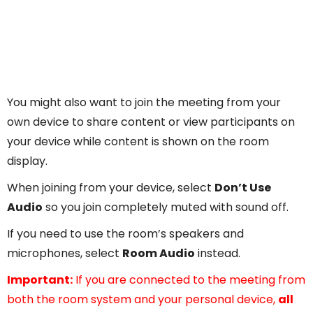
You might also want to join the meeting from your
own device to share content or view participants on
your device while content is shown on the room
display.
When joining from your device, select
Don’t Use
Audio
so you join completely muted with sound off.
If you need to use the room’s speakers and
microphones, select
Room Audio
instead.
Important:
If you are connected to the meeting from
both the room system and your personal device,
all