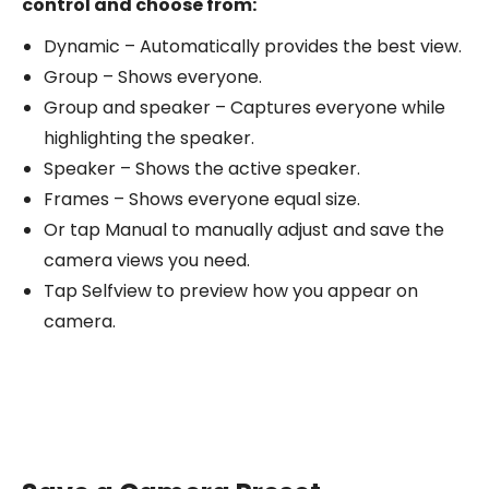
control and choose from:
Dynamic – Automatically provides the best view.
Group – Shows everyone.
Group and speaker – Captures everyone while
highlighting the speaker.
Speaker – Shows the active speaker.
Frames – Shows everyone equal size.
Or tap Manual to manually adjust and save the
camera views you need.
Tap Selfview to preview how you appear on
camera.