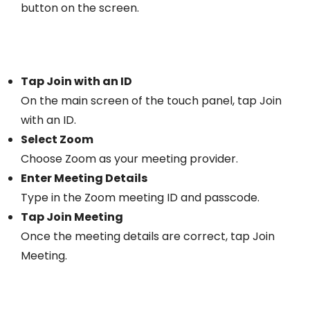
button on the screen.
Tap Join with an ID
On the main screen of the touch panel, tap Join
with an ID.
Select Zoom
Choose Zoom as your meeting provider.
Enter Meeting Details
Type in the Zoom meeting ID and passcode.
Tap Join Meeting
Once the meeting details are correct, tap Join
Meeting.