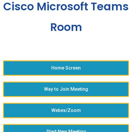
Cisco Microsoft Teams
Room
Home Screen
Way to Join Meeting
Webex/Zoom
Start New Meeting