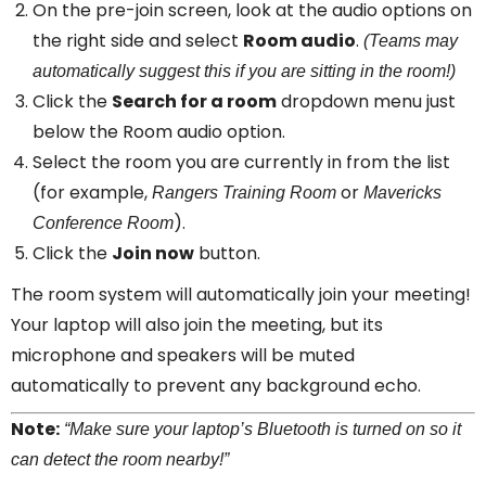
On the pre-join screen, look at the audio options on
the right side and select
Room audio
.
(Teams may
automatically suggest this if you are sitting in the room!)
Click the
Search for a room
dropdown menu just
below the Room audio option.
Select the room you are currently in from the list
(for example,
or
Rangers Training Room
Mavericks
).
Conference Room
Click the
Join now
button.
The room system will automatically join your meeting!
Your laptop will also join the meeting, but its
microphone and speakers will be muted
automatically to prevent any background echo.
Note:
“Make sure your laptop’s Bluetooth is turned on so it
can detect the room nearby!”