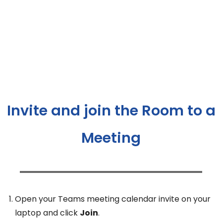
Invite and join the Room to a
Meeting
Open your Teams meeting calendar invite on your
laptop and click
Join
.