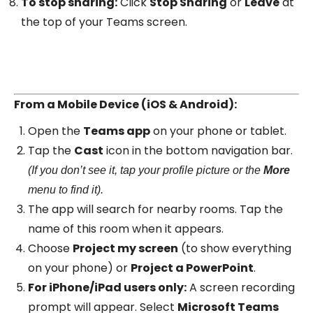
To stop sharing:
Click
Stop Sharing
or
Leave
at
the top of your Teams screen.
From a Mobile Device (iOS & Android):
Open the
Teams app
on your phone or tablet.
Tap the
Cast
icon in the bottom navigation bar.
(If you don’t see it, tap your profile picture or the
More
menu to find it).
The app will search for nearby rooms. Tap the
name of this room when it appears.
Choose
Project my screen
(to show everything
on your phone) or
Project a PowerPoint
.
For iPhone/iPad users only:
A screen recording
prompt will appear. Select
Microsoft Teams