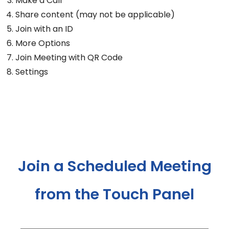
Make a Call
Share content (may not be applicable)
Join with an ID
More Options
Join Meeting with QR Code
Settings
Join a Scheduled Meeting
from the Touch Panel