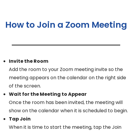
How to Join a Zoom Meeting
Invite the Room
Add the room to your Zoom meeting invite so the
meeting appears on the calendar on the right side
of the screen.
Wait for the Meeting to Appear
Once the room has been invited, the meeting will
show on the calendar when it is scheduled to begin.
Tap Join
When it is time to start the meeting, tap the Join