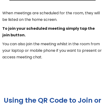
When meetings are scheduled for the room, they will
be listed on the home screen.
To join your scheduled meeting simply tap the
join button.
You can also join the meeting whilst in the room from
your laptop or mobile phone if you want to present or
access meeting chat.
Using the QR Code to Join or