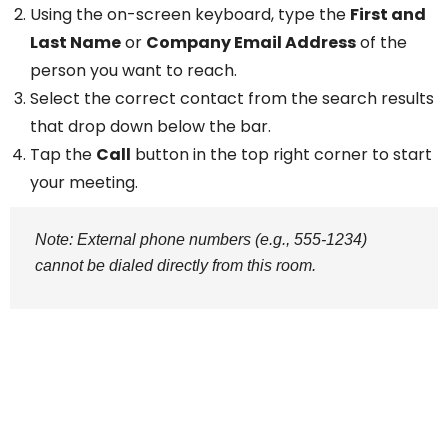
Using the on-screen keyboard, type the
First and
Last Name
or
Company Email Address
of the
person you want to reach.
Select the correct contact from the search results
that drop down below the bar.
Tap the
Call
button in the top right corner to start
your meeting.
Note: External phone numbers (e.g., 555-1234)
cannot be dialed directly from this room.