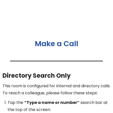
Make a Call
Directory Search Only
This room is configured for internal and directory calls.
To reach a colleague, please follow these steps:
Tap the
“Type a name or number”
search bar at
the top of the screen.