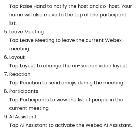
Tap Raise Hand to notify the host and co-host. Your
name will also move to the top of the participant
list.
Leave Meeting
Tap Leave Meeting to leave the current Webex
meeting.
Layout
Tap Layout to change the on-screen video layout.
Reaction
Tap Reaction to send emojis during the meeting.
Participants
Tap Participants to view the list of people in the
current meeting.
AI Assistant
Tap AI Assistant to activate the Webex AI Assistant.