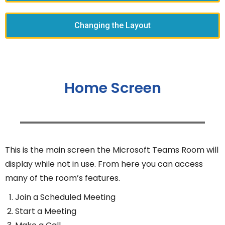
Changing the Layout
Home Screen
This is the main screen the Microsoft Teams Room will
display while not in use. From here you can access
many of the room’s features.
Join a Scheduled Meeting
Start a Meeting