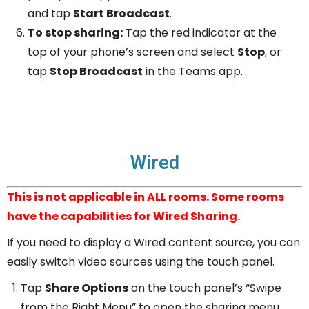
and tap
Start Broadcast
.
To stop sharing:
Tap the red indicator at the
top of your phone’s screen and select
Stop
, or
tap
Stop Broadcast
in the Teams app.
Wired
This is not applicable in ALL rooms. Some rooms
have the capabilities for Wired Sharing.
If you need to display a Wired content source, you can
easily switch video sources using the touch panel.
Tap
Share Options
on the touch panel’s “Swipe
from the Right Menu” to open the sharing menu.