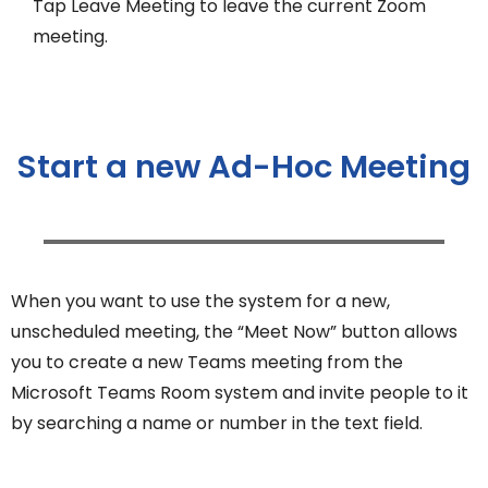
Tap Leave Meeting to leave the current Zoom
meeting.
Start a new Ad-Hoc Meeting
When you want to use the system for a new,
unscheduled meeting, the “Meet Now” button allows
you to create a new Teams meeting from the
Microsoft Teams Room system and invite people to it
by searching a name or number in the text field.