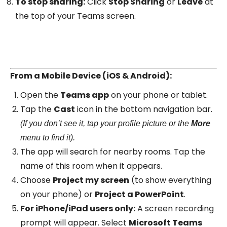
To stop sharing:
Click
Stop Sharing
or
Leave
at
the top of your Teams screen.
From a Mobile Device (iOS & Android):
Open the
Teams app
on your phone or tablet.
Tap the
Cast
icon in the bottom navigation bar.
(If you don’t see it, tap your profile picture or the
More
menu to find it).
The app will search for nearby rooms. Tap the
name of this room when it appears.
Choose
Project my screen
(to show everything
on your phone) or
Project a PowerPoint
.
For iPhone/iPad users only:
A screen recording
prompt will appear. Select
Microsoft Teams