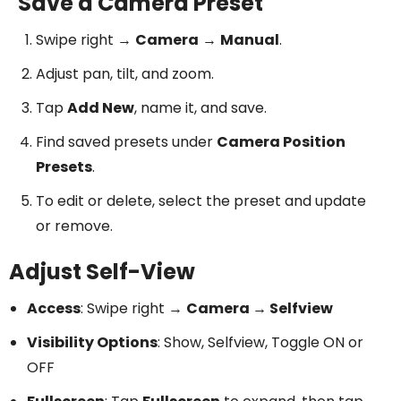
Save a Camera Preset
Swipe right →
Camera
→
Manual
.
Adjust pan, tilt, and zoom.
Tap
Add New
, name it, and save.
Find saved presets under
Camera Position
Presets
.
To edit or delete, select the preset and update
or remove.
Adjust Self-View
Access
: Swipe right →
Camera → Selfview
Visibility Options
: Show, Selfview, Toggle ON or
OFF