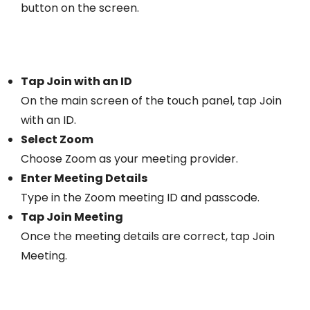
button on the screen.
Tap Join with an ID
On the main screen of the touch panel, tap Join
with an ID.
Select Zoom
Choose Zoom as your meeting provider.
Enter Meeting Details
Type in the Zoom meeting ID and passcode.
Tap Join Meeting
Once the meeting details are correct, tap Join
Meeting.