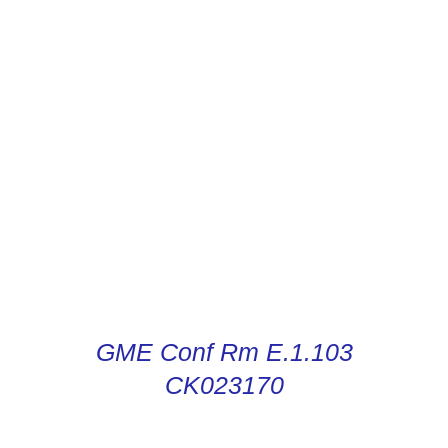
CONDUCTOR DIGITAL
INSTRUCTIONS
GME Conf Rm E.1.103
CK023170