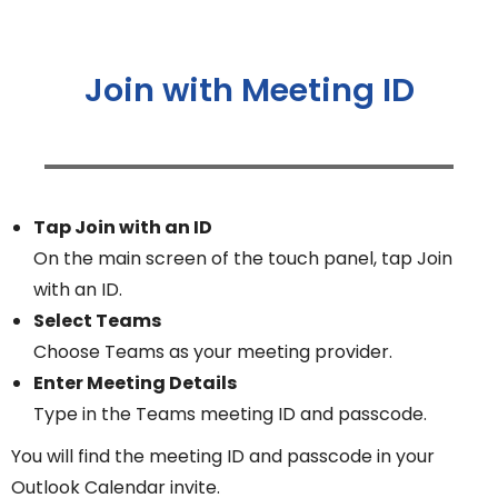
Join with Meeting ID
Tap Join with an ID
On the main screen of the touch panel, tap Join
with an ID.
Select Teams
Choose Teams as your meeting provider.
Enter Meeting Details
Type in the Teams meeting ID and passcode.
You will find the meeting ID and passcode in your
Outlook Calendar invite.