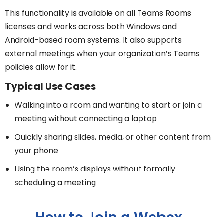
This functionality is available on all Teams Rooms
licenses and works across both Windows and
Android-based room systems. It also supports
external meetings when your organization’s Teams
policies allow for it.
Typical Use Cases
Walking into a room and wanting to start or join a
meeting without connecting a laptop
Quickly sharing slides, media, or other content from
your phone
Using the room’s displays without formally
scheduling a meeting
How to Join a Webex