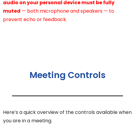
audio on your personal device must be fully
muted
— both microphone and speakers — to
prevent echo or feedback.
Meeting Controls
Here’s a quick overview of the controls available when
you are in a meeting.