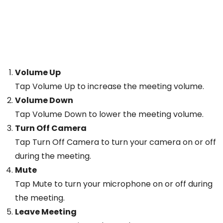
Volume Up
Tap Volume Up to increase the meeting volume.
Volume Down
Tap Volume Down to lower the meeting volume.
Turn Off Camera
Tap Turn Off Camera to turn your camera on or off
during the meeting.
Mute
Tap Mute to turn your microphone on or off during
the meeting.
Leave Meeting