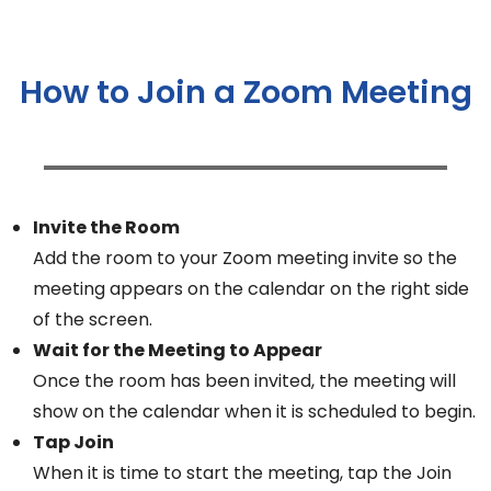
How to Join a Zoom Meeting
Invite the Room
Add the room to your Zoom meeting invite so the
meeting appears on the calendar on the right side
of the screen.
Wait for the Meeting to Appear
Once the room has been invited, the meeting will
show on the calendar when it is scheduled to begin.
Tap Join
When it is time to start the meeting, tap the Join