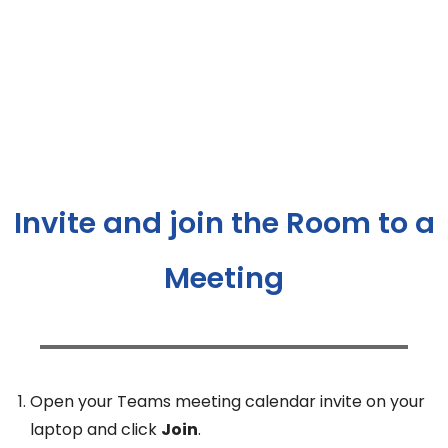
Invite and join the Room to a
Meeting
Open your Teams meeting calendar invite on your
laptop and click
Join
.