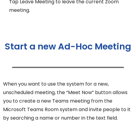
Tap Leave Meeting to leave the current Zoom
meeting.
Start a new Ad-Hoc Meeting
When you want to use the system for a new,
unscheduled meeting, the “Meet Now” button allows
you to create a new Teams meeting from the
Microsoft Teams Room system and invite people to it
by searching a name or number in the text field.