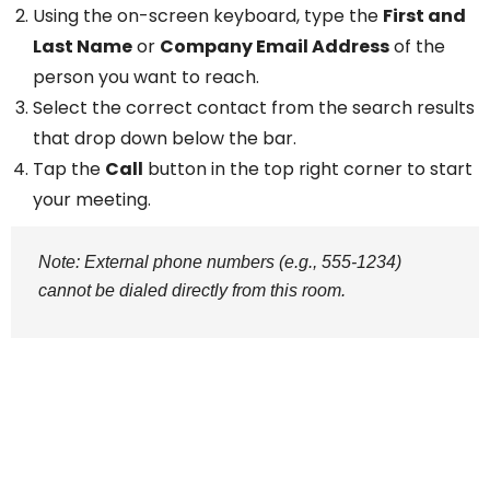
Using the on-screen keyboard, type the
First and
Last Name
or
Company Email Address
of the
person you want to reach.
Select the correct contact from the search results
that drop down below the bar.
Tap the
Call
button in the top right corner to start
your meeting.
Note: External phone numbers (e.g., 555-1234)
cannot be dialed directly from this room.