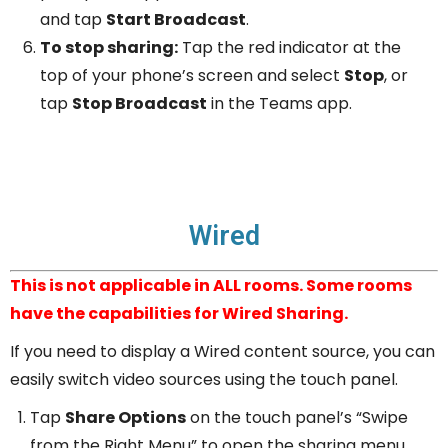
and tap
Start Broadcast
.
To stop sharing:
Tap the red indicator at the
top of your phone’s screen and select
Stop
, or
tap
Stop Broadcast
in the Teams app.
Wired
This is not applicable in ALL rooms. Some rooms
have the capabilities for Wired Sharing.
If you need to display a Wired content source, you can
easily switch video sources using the touch panel.
Tap
Share Options
on the touch panel’s “Swipe
from the Right Menu” to open the sharing menu.