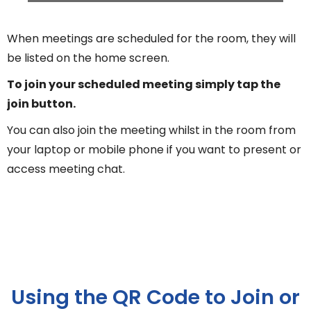
When meetings are scheduled for the room, they will
be listed on the home screen.
To join your scheduled meeting simply tap the
join button.
You can also join the meeting whilst in the room from
your laptop or mobile phone if you want to present or
access meeting chat.
Using the QR Code to Join or