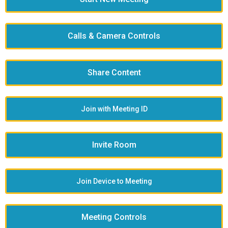
Calls & Camera Controls
Share Content
Join with Meeting ID
Invite Room
Join Device to Meeting
Meeting Controls