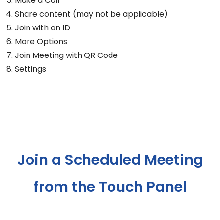
Make a Call
Share content (may not be applicable)
Join with an ID
More Options
Join Meeting with QR Code
Settings
Join a Scheduled Meeting
from the Touch Panel