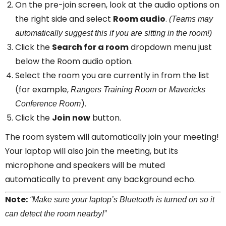
On the pre-join screen, look at the audio options on
the right side and select
Room audio
.
(Teams may
automatically suggest this if you are sitting in the room!)
Click the
Search for a room
dropdown menu just
below the Room audio option.
Select the room you are currently in from the list
(for example,
or
Rangers Training Room
Mavericks
).
Conference Room
Click the
Join now
button.
The room system will automatically join your meeting!
Your laptop will also join the meeting, but its
microphone and speakers will be muted
automatically to prevent any background echo.
Note:
“Make sure your laptop’s Bluetooth is turned on so it
can detect the room nearby!”