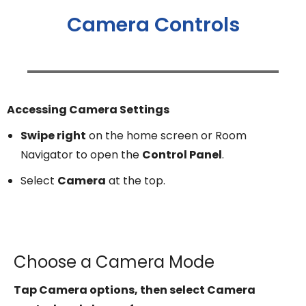
Camera Controls
Accessing Camera Settings
Swipe right
on the home screen or Room
Navigator to open the
Control Panel
.
Select
Camera
at the top.
Choose a Camera Mode
Tap Camera options, then select Camera