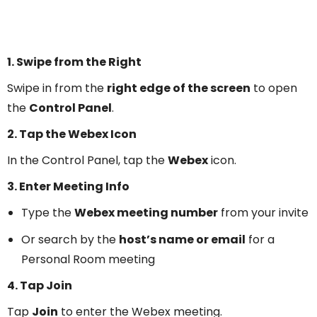
1. Swipe from the Right
Swipe in from the
right edge of the screen
to open
the
Control Panel
.
2. Tap the Webex Icon
In the Control Panel, tap the
Webex
icon.
3. Enter Meeting Info
Type the
Webex meeting number
from your invite
Or search by the
host’s name or email
for a
Personal Room meeting
4. Tap Join
Tap
Join
to enter the Webex meeting.