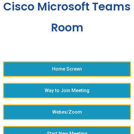
Cisco Microsoft Teams
Room
Home Screen
Way to Join Meeting
Webex/Zoom
Start New Meeting