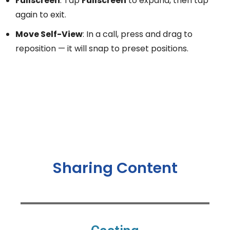
Fullscreen
: Tap
Fullscreen
to expand, then tap
again to exit.
Move Self-View
: In a call, press and drag to
reposition — it will snap to preset positions.
Sharing Content