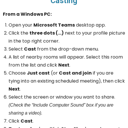
Casting
From a Windows PC:
Open your
Microsoft Teams
desktop app.
Click the
three dots (…)
next to your profile picture
in the top right corner.
Select
Cast
from the drop-down menu.
A list of nearby rooms will appear. Select this room
from the list and click
Next
.
Choose
Just cast
(or
Cast and join
if you are
tying into an existing scheduled meeting), then click
Next
.
Select the screen or window you want to share.
(Check the “Include Computer Sound” box if you are
sharing a video).
Click
Cast
.