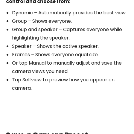
control and choose from:
Dynamic – Automatically provides the best view.
Group – Shows everyone.
Group and speaker – Captures everyone while
highlighting the speaker.
Speaker – Shows the active speaker.
Frames – Shows everyone equal size.
Or tap Manual to manually adjust and save the
camera views you need.
Tap Selfview to preview how you appear on
camera.