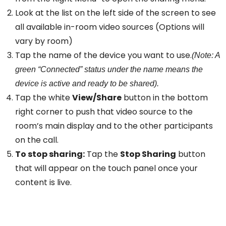
Look at the list on the left side of the screen to see
all available in-room video sources (Options will
vary by room)
Tap the name of the device you want to use.
(Note: A
green “Connected” status under the name means the
device is active and ready to be shared).
Tap the white
View/Share
button in the bottom
right corner to push that video source to the
room’s main display and to the other participants
on the call.
To stop sharing:
Tap the
Stop Sharing
button
that will appear on the touch panel once your
content is live.