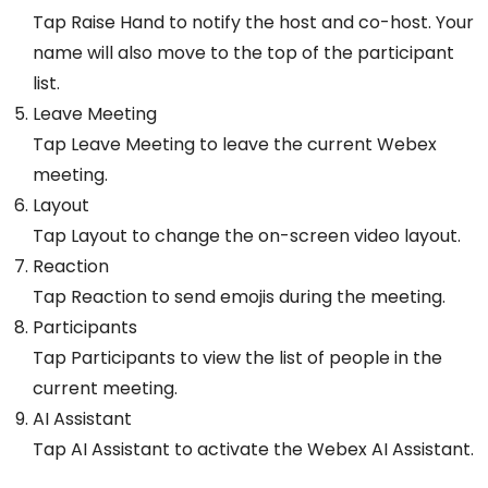
Tap Raise Hand to notify the host and co-host. Your
name will also move to the top of the participant
list.
Leave Meeting
Tap Leave Meeting to leave the current Webex
meeting.
Layout
Tap Layout to change the on-screen video layout.
Reaction
Tap Reaction to send emojis during the meeting.
Participants
Tap Participants to view the list of people in the
current meeting.
AI Assistant
Tap AI Assistant to activate the Webex AI Assistant.