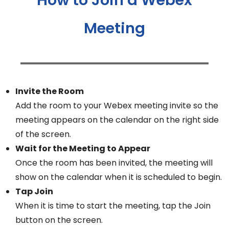
Meeting
Invite the Room
Add the room to your Webex meeting invite so the
meeting appears on the calendar on the right side
of the screen.
Wait for the Meeting to Appear
Once the room has been invited, the meeting will
show on the calendar when it is scheduled to begin.
Tap Join
When it is time to start the meeting, tap the Join
button on the screen.