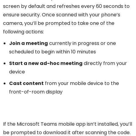
screen by default and refreshes every 60 seconds to
ensure security. Once scanned with your phone’s
camera, you’ll be prompted to take one of the
following actions:
Join a meeting
currently in progress or one
scheduled to begin within 10 minutes
Start a new ad-hoc meeting
directly from your
device
Cast content
from your mobile device to the
front-of-room display
If the Microsoft Teams mobile app isn’t installed, you’ll
be prompted to download it after scanning the code.