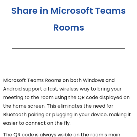
Share in Microsoft Teams
Rooms
Microsoft Teams Rooms on both Windows and
Android support a fast, wireless way to bring your
meeting to the room using the QR code displayed on
the home screen. This eliminates the need for
Bluetooth pairing or plugging in your device, making it
easier to connect on the fly.
The QR code is always visible on the room’s main