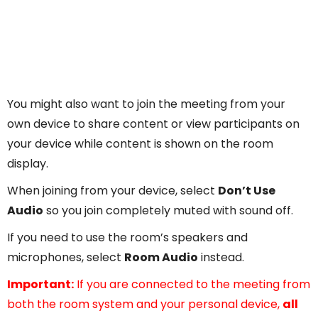
You might also want to join the meeting from your
own device to share content or view participants on
your device while content is shown on the room
display.
When joining from your device, select
Don’t Use
Audio
so you join completely muted with sound off.
If you need to use the room’s speakers and
microphones, select
Room Audio
instead.
Important:
If you are connected to the meeting from
both the room system and your personal device,
all