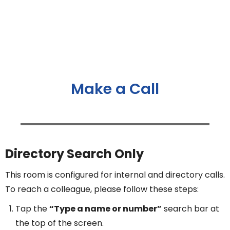
Make a Call
Directory Search Only
This room is configured for internal and directory calls.
To reach a colleague, please follow these steps:
Tap the
“Type a name or number”
search bar at
the top of the screen.