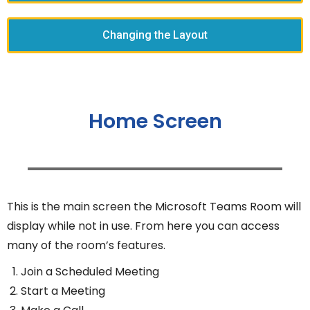
Changing the Layout
Home Screen
This is the main screen the Microsoft Teams Room will
display while not in use. From here you can access
many of the room’s features.
Join a Scheduled Meeting
Start a Meeting