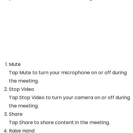
Mute
Tap Mute to turn your microphone on or off during
the meeting.
Stop Video
Tap Stop Video to turn your camera on or off during
the meeting.
Share
Tap Share to share content in the meeting.
Raise Hand