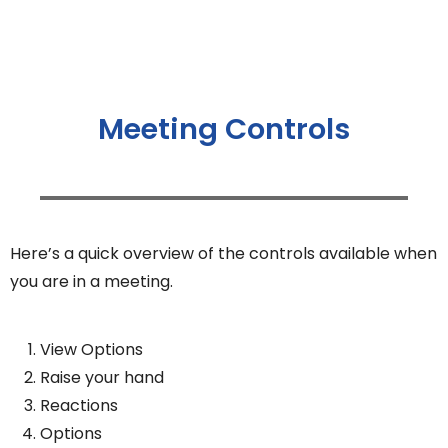
Meeting Controls
Here’s a quick overview of the controls available when
you are in a meeting.
View Options
Raise your hand
Reactions
Options