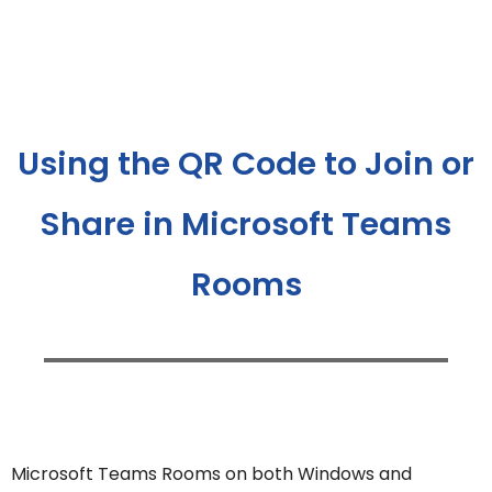
Using the QR Code to Join or
Share in Microsoft Teams
Rooms
Microsoft Teams Rooms on both Windows and