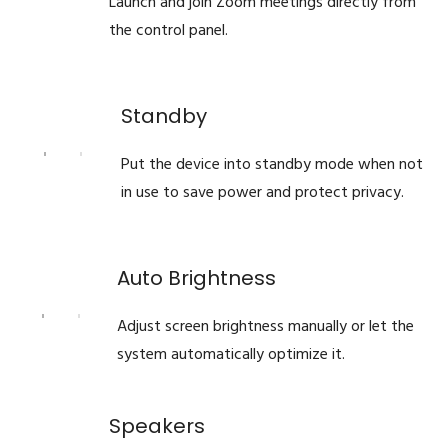
Launch and join Zoom meetings directly from
the control panel.
Standby
Put the device into standby mode when not
in use to save power and protect privacy.
Auto Brightness
Adjust screen brightness manually or let the
system automatically optimize it.
Speakers