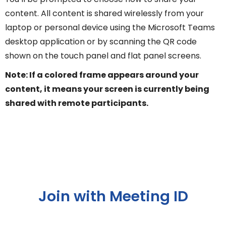
content. All content is shared wirelessly from your
laptop or personal device using the Microsoft Teams
desktop application or by scanning the QR code
shown on the touch panel and flat panel screens.
Note: If a colored frame appears around your
content, it means your screen is currently being
shared with remote participants.
Join with Meeting ID