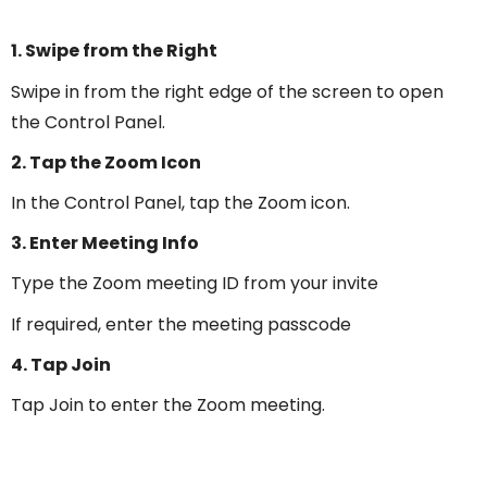
1. Swipe from the Right
Swipe in from the right edge of the screen to open
the Control Panel.
2. Tap the Zoom Icon
In the Control Panel, tap the Zoom icon.
3. Enter Meeting Info
Type the Zoom meeting ID from your invite
If required, enter the meeting passcode
4. Tap Join
Tap Join to enter the Zoom meeting.