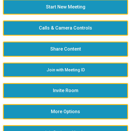
Start New Meeting
Calls & Camera Controls
Share Content
Join with Meeting ID
Invite Room
More Options