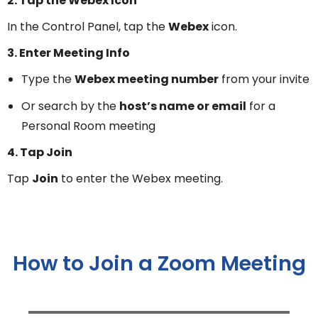
2. Tap the Webex Icon
In the Control Panel, tap the
Webex
icon.
3. Enter Meeting Info
Type the
Webex meeting number
from your invite
Or search by the
host’s name or email
for a
Personal Room meeting
4. Tap Join
Tap
Join
to enter the Webex meeting.
How to Join a Zoom Meeting