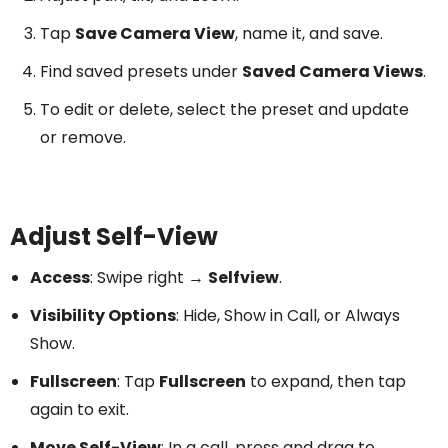
Tap
Save Camera View
, name it, and save.
Find saved presets under
Saved Camera Views
.
To edit or delete, select the preset and update
or remove.
Adjust Self-View
Access
: Swipe right →
Selfview
.
Visibility Options
: Hide, Show in Call, or Always
Show.
Fullscreen
: Tap
Fullscreen
to expand, then tap
again to exit.
Move Self-View
: In a call, press and drag to