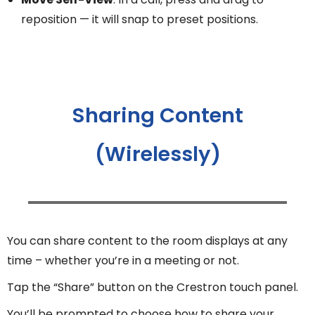
reposition — it will snap to preset positions.
Sharing Content
(Wirelessly)
You can share content to the room displays at any
time – whether you’re in a meeting or not.
Tap the “Share” button on the Crestron touch panel.
You’ll be prompted to choose how to share your