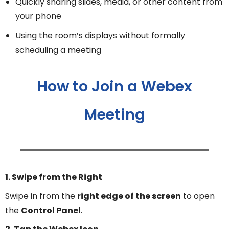
Quickly sharing slides, media, or other content from
your phone
Using the room’s displays without formally
scheduling a meeting
How to Join a Webex
Meeting
1. Swipe from the Right
Swipe in from the
right edge of the screen
to open
the
Control Panel
.