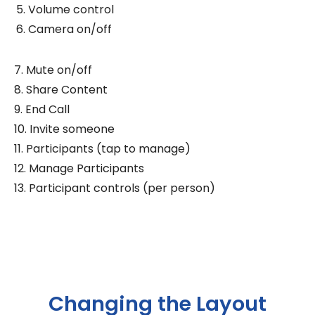
Volume control
Camera on/off
7. Mute on/off
8. Share Content
9. End Call
10. Invite someone
11. Participants (tap to manage)
12. Manage Participants
13. Participant controls (per person)
Changing the Layout