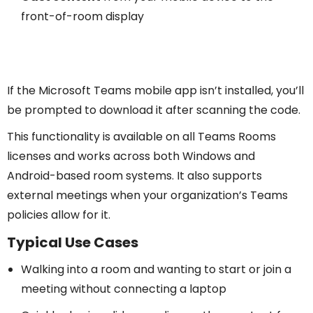
front-of-room display
If the Microsoft Teams mobile app isn’t installed, you’ll
be prompted to download it after scanning the code.
This functionality is available on all Teams Rooms
licenses and works across both Windows and
Android-based room systems. It also supports
external meetings when your organization’s Teams
policies allow for it.
Typical Use Cases
Walking into a room and wanting to start or join a
meeting without connecting a laptop