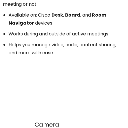
meeting or not.
Available on: Cisco
Desk
,
Board
, and
Room
Navigator
devices
Works during and outside of active meetings
Helps you manage video, audio, content sharing,
and more with ease
Camera