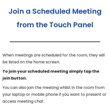
Join a Scheduled Meeting
from the Touch Panel
When meetings are scheduled for the room, they will
be listed on the home screen.
To join your scheduled meeting simply tap the
join button.
You can also join the meeting whilst in the room from
your laptop or mobile phone if you want to present or
access meeting chat.