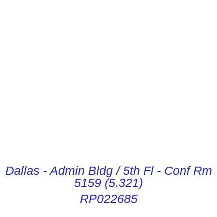
CONDUCTOR DIGITAL
INSTRUCTIONS
Dallas - Admin Bldg / 5th Fl - Conf Rm
5159 (5.321)
RP022685