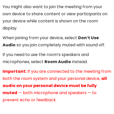
You might also want to join the meeting from your
own device to share content or view participants on
your device while content is shown on the room
display.
When joining from your device, select
Don’t Use
Audio
so you join completely muted with sound off.
If you need to use the room’s speakers and
microphones, select
Room Audio
instead.
Important:
If you are connected to the meeting from
both the room system and your personal device,
all
audio on your personal device must be fully
muted
— both microphone and speakers — to
prevent echo or feedback.