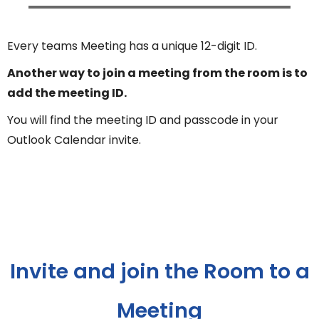
Every teams Meeting has a unique 12-digit ID.
Another way to join a meeting from the room is to
add the meeting ID.
You will find the meeting ID and passcode in your
Outlook Calendar invite.
Invite and join the Room to a
Meeting