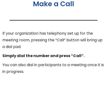
Make a Call
If your organization has telephony set up for the
meeting room, pressing the “Call” button will bring up
a dial pad.
Simply dial the number and press “Call”.
You can also dial in participants to a meeting once it is
in progress.