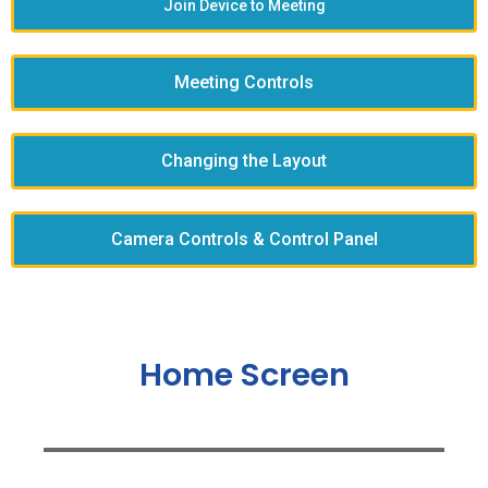
Join Device to Meeting
Meeting Controls
Changing the Layout
Camera Controls & Control Panel
Home Screen