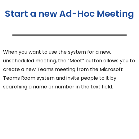
Start a new Ad-Hoc Meeting
When you want to use the system for a new,
unscheduled meeting, the “Meet” button allows you to
create a new Teams meeting from the Microsoft
Teams Room system and invite people to it by
searching a name or number in the text field.