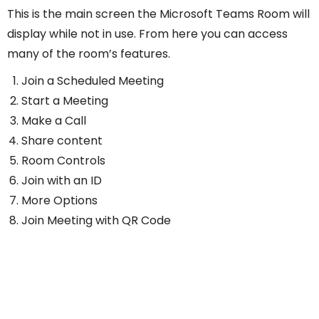
This is the main screen the Microsoft Teams Room will
display while not in use. From here you can access
many of the room’s features.
Join a Scheduled Meeting
Start a Meeting
Make a Call
Share content
Room Controls
Join with an ID
More Options
Join Meeting with QR Code