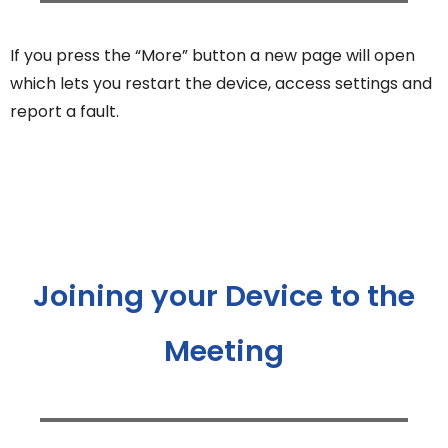
If you press the “More” button a new page will open
which lets you restart the device, access settings and
report a fault.
Joining your Device to the
Meeting