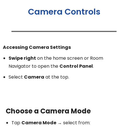
Camera Controls
Accessing Camera Settings
Swipe right
on the home screen or Room
Navigator to open the
Control Panel
.
Select
Camera
at the top.
Choose a Camera Mode
Tap
Camera Mode
→ select from: