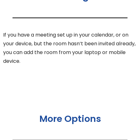
If you have a meeting set up in your calendar, or on
your device, but the room hasn’t been invited already,
you can add the room from your laptop or mobile
device.
More Options