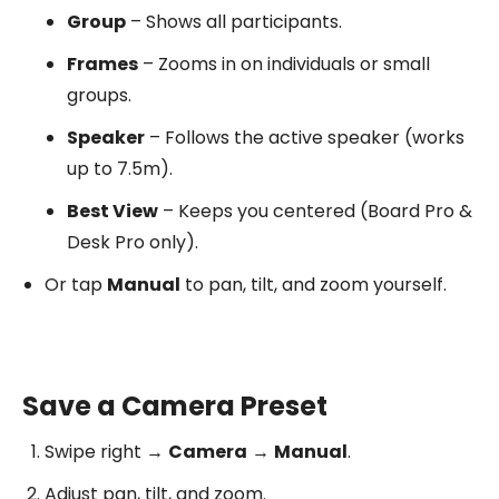
Group
– Shows all participants.
Frames
– Zooms in on individuals or small
groups.
Speaker
– Follows the active speaker (works
up to 7.5m).
Best View
– Keeps you centered (Board Pro &
Desk Pro only).
Or tap
Manual
to pan, tilt, and zoom yourself.
Save a Camera Preset
Swipe right →
Camera
→
Manual
.
Adjust pan, tilt, and zoom.