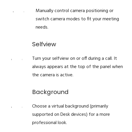
Manually control camera positioning or
switch camera modes to fit your meeting
needs.
Selfview
Turn your selfview on or off during a call. It
always appears at the top of the panel when
the camera is active.
Background
Choose a virtual background (primarily
supported on Desk devices) for a more
professional look.