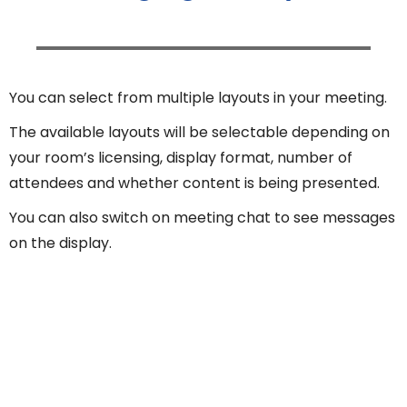
You can select from multiple layouts in your meeting.
The available layouts will be selectable depending on
your room’s licensing, display format, number of
attendees and whether content is being presented.
You can also switch on meeting chat to see messages
on the display.