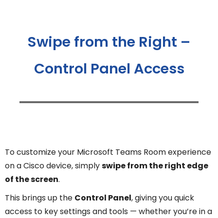
Swipe from the Right –
Control Panel Access
To customize your Microsoft Teams Room experience
on a Cisco device, simply
swipe from the right edge
of the screen
.
This brings up the
Control Panel
, giving you quick
access to key settings and tools — whether you’re in a