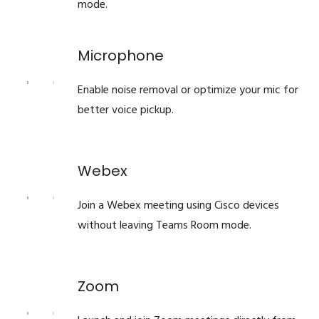
mode.
Microphone
Enable noise removal or optimize your mic for
better voice pickup.
Webex
Join a Webex meeting using Cisco devices
without leaving Teams Room mode.
Zoom