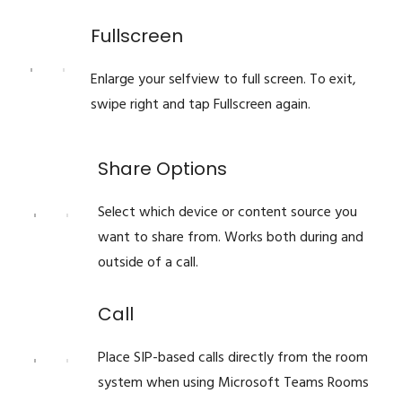
Fullscreen
Enlarge your selfview to full screen. To exit,
swipe right and tap Fullscreen again.
Share Options
Select which device or content source you
want to share from. Works both during and
outside of a call.
Call
Place SIP-based calls directly from the room
system when using Microsoft Teams Rooms