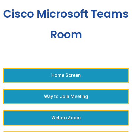
Cisco Microsoft Teams
Room
Home Screen
Way to Join Meeting
Webex/Zoom