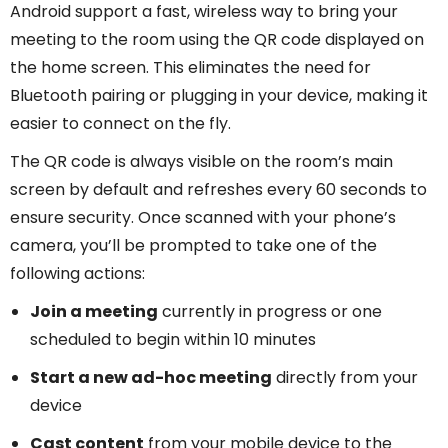
Android support a fast, wireless way to bring your
meeting to the room using the QR code displayed on
the home screen. This eliminates the need for
Bluetooth pairing or plugging in your device, making it
easier to connect on the fly.
The QR code is always visible on the room’s main
screen by default and refreshes every 60 seconds to
ensure security. Once scanned with your phone’s
camera, you’ll be prompted to take one of the
following actions:
Join a meeting
currently in progress or one
scheduled to begin within 10 minutes
Start a new ad-hoc meeting
directly from your
device
Cast content
from your mobile device to the