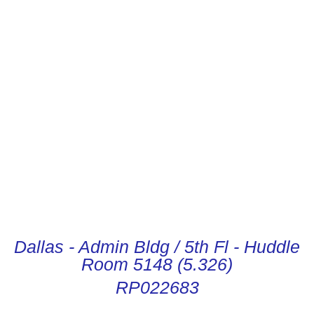
CONDUCTOR DIGITAL
INSTRUCTIONS
Dallas - Admin Bldg / 5th Fl - Huddle
Room 5148 (5.326)
RP022683