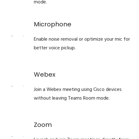
mode.
Microphone
Enable noise removal or optimize your mic for
better voice pickup.
Webex
Join a Webex meeting using Cisco devices
without leaving Teams Room mode.
Zoom