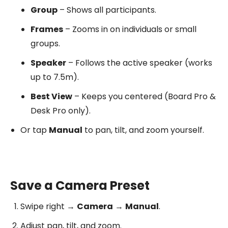
Group
– Shows all participants.
Frames
– Zooms in on individuals or small
groups.
Speaker
– Follows the active speaker (works
up to 7.5m).
Best View
– Keeps you centered (Board Pro &
Desk Pro only).
Or tap
Manual
to pan, tilt, and zoom yourself.
Save a Camera Preset
Swipe right →
Camera
→
Manual
.
Adjust pan, tilt, and zoom.