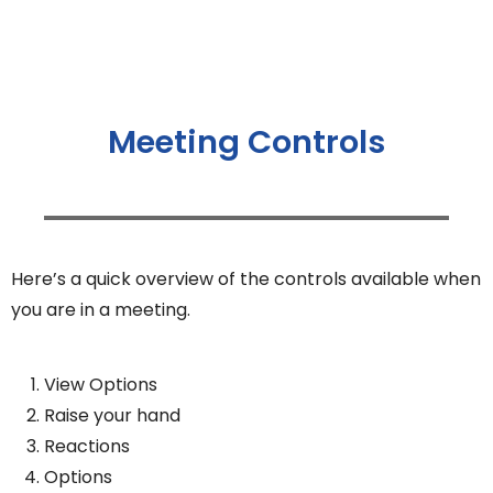
Meeting Controls
Here’s a quick overview of the controls available when
you are in a meeting.
View Options
Raise your hand
Reactions
Options