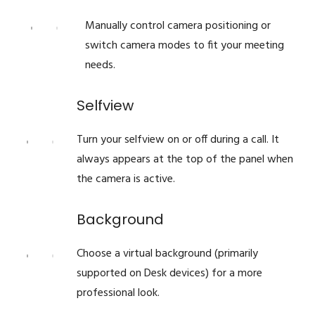
Manually control camera positioning or
switch camera modes to fit your meeting
needs.
Selfview
Turn your selfview on or off during a call. It
always appears at the top of the panel when
the camera is active.
Background
Choose a virtual background (primarily
supported on Desk devices) for a more
professional look.