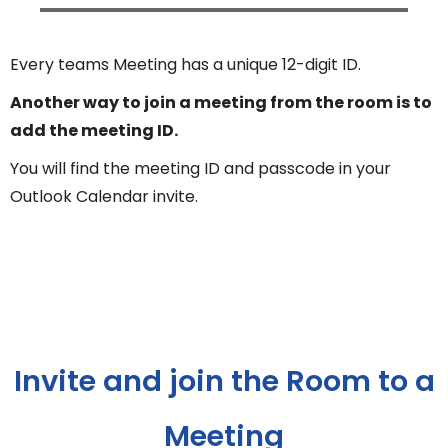
Every teams Meeting has a unique 12-digit ID.
Another way to join a meeting from the room is to
add the meeting ID.
You will find the meeting ID and passcode in your
Outlook Calendar invite.
Invite and join the Room to a
Meeting