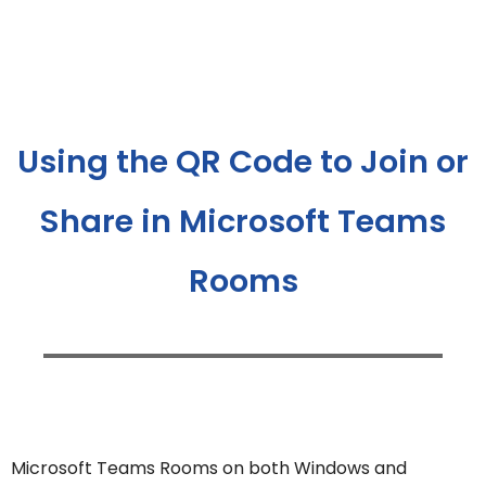
Using the QR Code to Join or
Share in Microsoft Teams
Rooms
Microsoft Teams Rooms on both Windows and