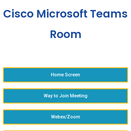
Cisco Microsoft Teams
Room
Home Screen
Way to Join Meeting
Webex/Zoom