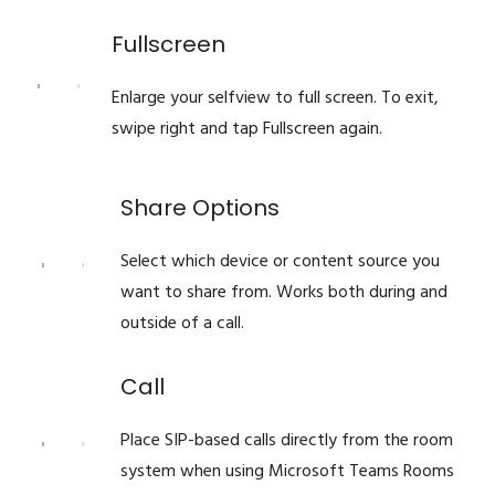
Fullscreen
Enlarge your selfview to full screen. To exit,
swipe right and tap Fullscreen again.
Share Options
Select which device or content source you
want to share from. Works both during and
outside of a call.
Call
Place SIP-based calls directly from the room
system when using Microsoft Teams Rooms