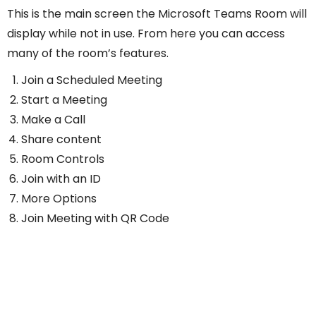
This is the main screen the Microsoft Teams Room will
display while not in use. From here you can access
many of the room’s features.
Join a Scheduled Meeting
Start a Meeting
Make a Call
Share content
Room Controls
Join with an ID
More Options
Join Meeting with QR Code