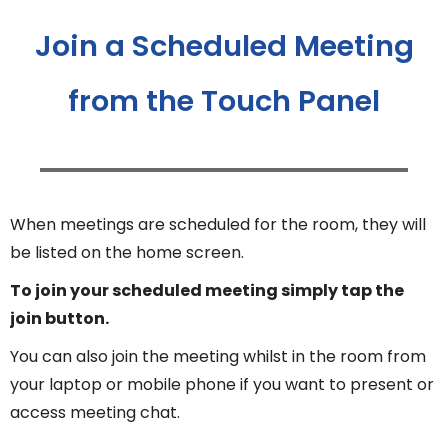
Join a Scheduled Meeting
from the Touch Panel
When meetings are scheduled for the room, they will
be listed on the home screen.
To join your scheduled meeting simply tap the
join button.
You can also join the meeting whilst in the room from
your laptop or mobile phone if you want to present or
access meeting chat.