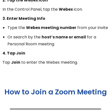
2. Tap the Webex Icon
In the Control Panel, tap the
Webex
icon.
3. Enter Meeting Info
Type the
Webex meeting number
from your invite
Or search by the
host’s name or email
for a
Personal Room meeting
4. Tap Join
Tap
Join
to enter the Webex meeting.
How to Join a Zoom Meeting