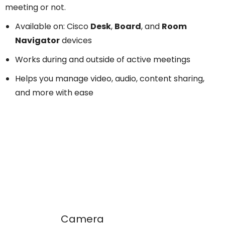
meeting or not.
Available on: Cisco
Desk
,
Board
, and
Room
Navigator
devices
Works during and outside of active meetings
Helps you manage video, audio, content sharing,
and more with ease
Camera