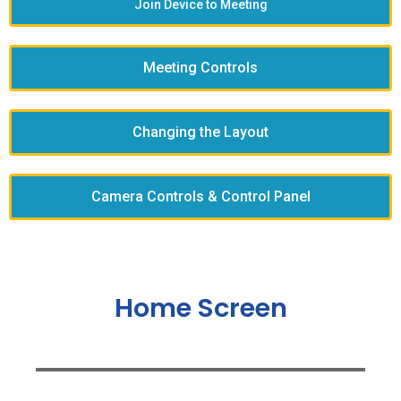
Join Device to Meeting
Meeting Controls
Changing the Layout
Camera Controls & Control Panel
Home Screen