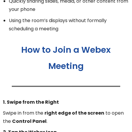
Quickly sharing slides, media, or other content from
your phone
Using the room’s displays without formally
scheduling a meeting
How to Join a Webex
Meeting
1. Swipe from the Right
Swipe in from the
right edge of the screen
to open
the
Control Panel
.