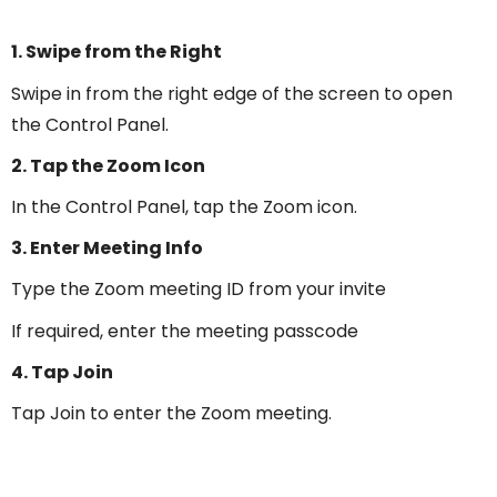
1. Swipe from the Right
Swipe in from the right edge of the screen to open
the Control Panel.
2. Tap the Zoom Icon
In the Control Panel, tap the Zoom icon.
3. Enter Meeting Info
Type the Zoom meeting ID from your invite
If required, enter the meeting passcode
4. Tap Join
Tap Join to enter the Zoom meeting.