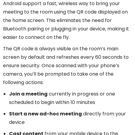
Android support a fast, wireless way to bring your
meeting to the room using the QR code displayed on
the home screen. This eliminates the need for
Bluetooth pairing or plugging in your device, making it
easier to connect on the fly.
The QR code is always visible on the room’s main
screen by default and refreshes every 60 seconds to
ensure security. Once scanned with your phone’s
camera, you’ll be prompted to take one of the
following actions:
Join a meeting
currently in progress or one
scheduled to begin within 10 minutes
Start a new ad-hoc meeting
directly from your
device
Cast content
from your mobile device to the