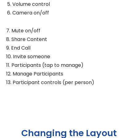
Volume control
Camera on/off
7. Mute on/off
8. Share Content
9. End Call
10. Invite someone
11. Participants (tap to manage)
12. Manage Participants
13. Participant controls (per person)
Changing the Layout