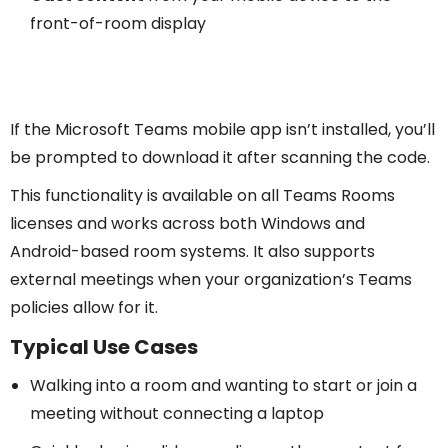
front-of-room display
If the Microsoft Teams mobile app isn’t installed, you’ll
be prompted to download it after scanning the code.
This functionality is available on all Teams Rooms
licenses and works across both Windows and
Android-based room systems. It also supports
external meetings when your organization’s Teams
policies allow for it.
Typical Use Cases
Walking into a room and wanting to start or join a
meeting without connecting a laptop