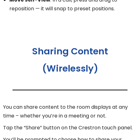
reposition — it will snap to preset positions.
Sharing Content
(Wirelessly)
You can share content to the room displays at any
time – whether you’re in a meeting or not.
Tap the “Share” button on the Crestron touch panel.
You’ll be prompted to choose how to share your