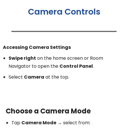
Camera Controls
Accessing Camera Settings
Swipe right
on the home screen or Room
Navigator to open the
Control Panel
.
Select
Camera
at the top.
Choose a Camera Mode
Tap
Camera Mode
→ select from: