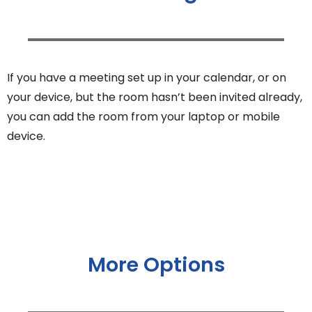
If you have a meeting set up in your calendar, or on
your device, but the room hasn’t been invited already,
you can add the room from your laptop or mobile
device.
More Options