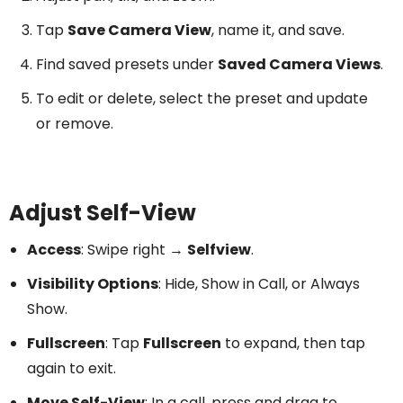
Tap
Save Camera View
, name it, and save.
Find saved presets under
Saved Camera Views
.
To edit or delete, select the preset and update
or remove.
Adjust Self-View
Access
: Swipe right →
Selfview
.
Visibility Options
: Hide, Show in Call, or Always
Show.
Fullscreen
: Tap
Fullscreen
to expand, then tap
again to exit.
Move Self-View
: In a call, press and drag to