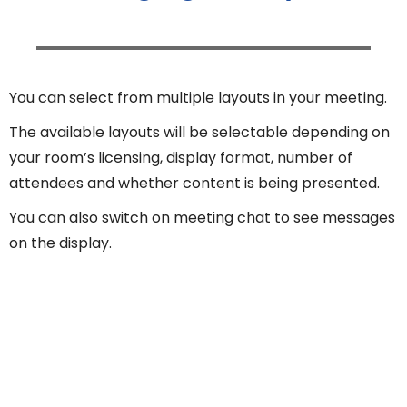
You can select from multiple layouts in your meeting.
The available layouts will be selectable depending on
your room’s licensing, display format, number of
attendees and whether content is being presented.
You can also switch on meeting chat to see messages
on the display.