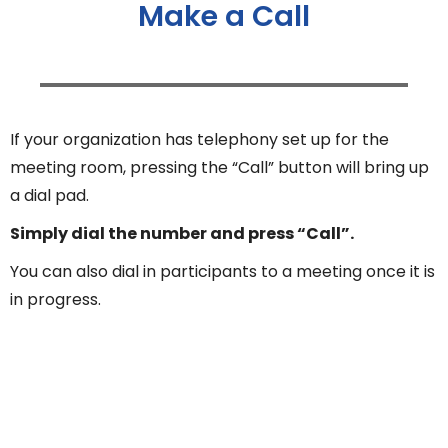
Make a Call
If your organization has telephony set up for the
meeting room, pressing the “Call” button will bring up
a dial pad.
Simply dial the number and press “Call”.
You can also dial in participants to a meeting once it is
in progress.