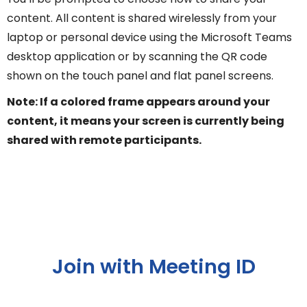
content. All content is shared wirelessly from your
laptop or personal device using the Microsoft Teams
desktop application or by scanning the QR code
shown on the touch panel and flat panel screens.
Note: If a colored frame appears around your
content, it means your screen is currently being
shared with remote participants.
Join with Meeting ID