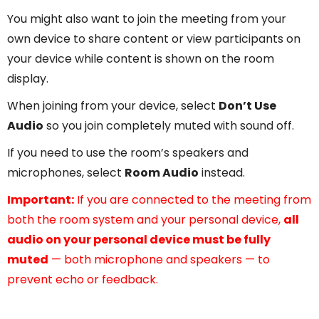
You might also want to join the meeting from your
own device to share content or view participants on
your device while content is shown on the room
display.
When joining from your device, select
Don’t Use
Audio
so you join completely muted with sound off.
If you need to use the room’s speakers and
microphones, select
Room Audio
instead.
Important:
If you are connected to the meeting from
both the room system and your personal device,
all
audio on your personal device must be fully
muted
— both microphone and speakers — to
prevent echo or feedback.