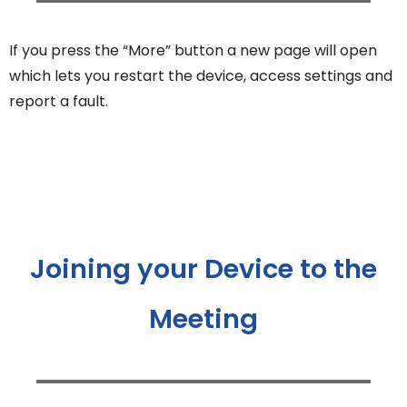
If you press the “More” button a new page will open
which lets you restart the device, access settings and
report a fault.
Joining your Device to the
Meeting