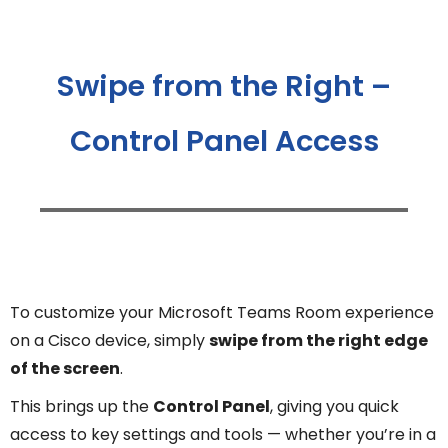
Swipe from the Right –
Control Panel Access
To customize your Microsoft Teams Room experience
on a Cisco device, simply
swipe from the right edge
of the screen
.
This brings up the
Control Panel
, giving you quick
access to key settings and tools — whether you’re in a