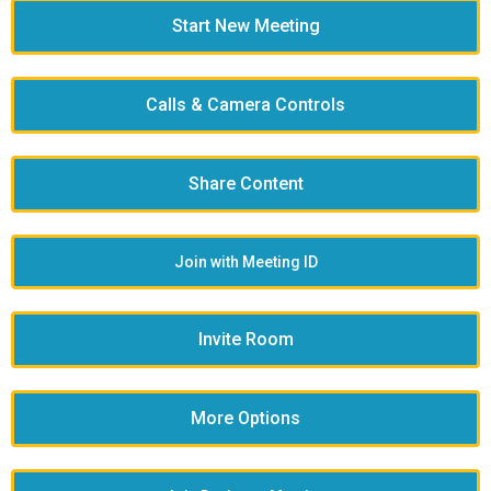
Start New Meeting
Calls & Camera Controls
Share Content
Join with Meeting ID
Invite Room
More Options