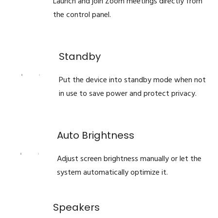
Launch and join Zoom meetings directly from
the control panel.
Standby
Put the device into standby mode when not
in use to save power and protect privacy.
Auto Brightness
Adjust screen brightness manually or let the
system automatically optimize it.
Speakers