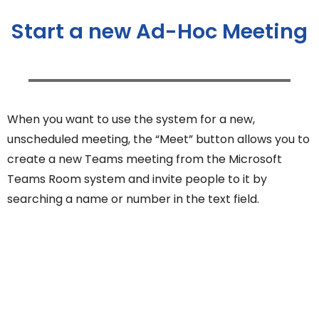
Start a new Ad-Hoc Meeting
When you want to use the system for a new,
unscheduled meeting, the “Meet” button allows you to
create a new Teams meeting from the Microsoft
Teams Room system and invite people to it by
searching a name or number in the text field.