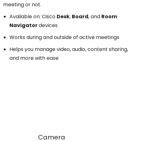
meeting or not.
Available on: Cisco
Desk
,
Board
, and
Room
Navigator
devices
Works during and outside of active meetings
Helps you manage video, audio, content sharing,
and more with ease
Camera