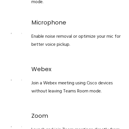
mode.
Microphone
Enable noise removal or optimize your mic for
better voice pickup.
Webex
Join a Webex meeting using Cisco devices
without leaving Teams Room mode.
Zoom