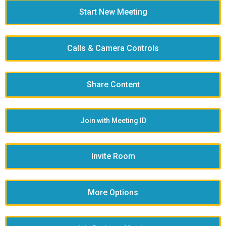
Start New Meeting
Calls & Camera Controls
Share Content
Join with Meeting ID
Invite Room
More Options