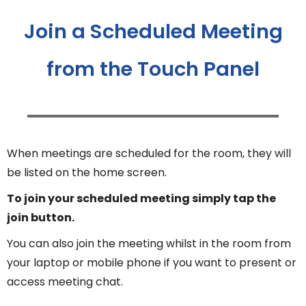
Join a Scheduled Meeting
from the Touch Panel
When meetings are scheduled for the room, they will
be listed on the home screen.
To join your scheduled meeting simply tap the
join button.
You can also join the meeting whilst in the room from
your laptop or mobile phone if you want to present or
access meeting chat.