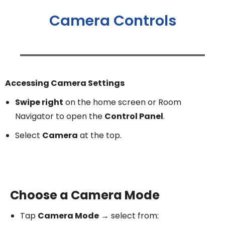
Camera Controls
Accessing Camera Settings
Swipe right
on the home screen or Room
Navigator to open the
Control Panel
.
Select
Camera
at the top.
Choose a Camera Mode
Tap
Camera Mode
→ select from: