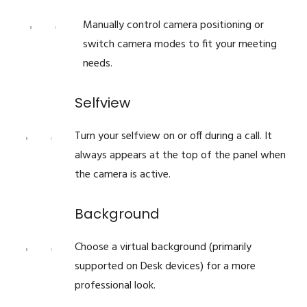
Manually control camera positioning or
switch camera modes to fit your meeting
needs.
Selfview
Turn your selfview on or off during a call. It
always appears at the top of the panel when
the camera is active.
Background
Choose a virtual background (primarily
supported on Desk devices) for a more
professional look.