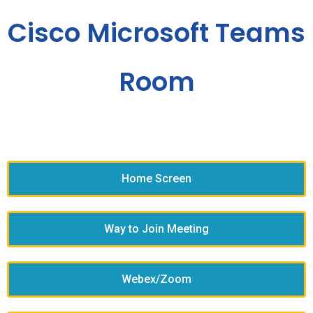
Cisco Microsoft Teams
Room
Home Screen
Way to Join Meeting
Webex/Zoom