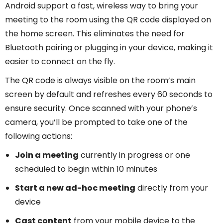
Android support a fast, wireless way to bring your
meeting to the room using the QR code displayed on
the home screen. This eliminates the need for
Bluetooth pairing or plugging in your device, making it
easier to connect on the fly.
The QR code is always visible on the room’s main
screen by default and refreshes every 60 seconds to
ensure security. Once scanned with your phone’s
camera, you’ll be prompted to take one of the
following actions:
Join a meeting
currently in progress or one
scheduled to begin within 10 minutes
Start a new ad-hoc meeting
directly from your
device
Cast content
from your mobile device to the