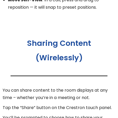
reposition — it will snap to preset positions.
Sharing Content
(Wirelessly)
You can share content to the room displays at any
time – whether you’re in a meeting or not.
Tap the “Share” button on the Crestron touch panel.
You’ll be prompted to choose how to share your