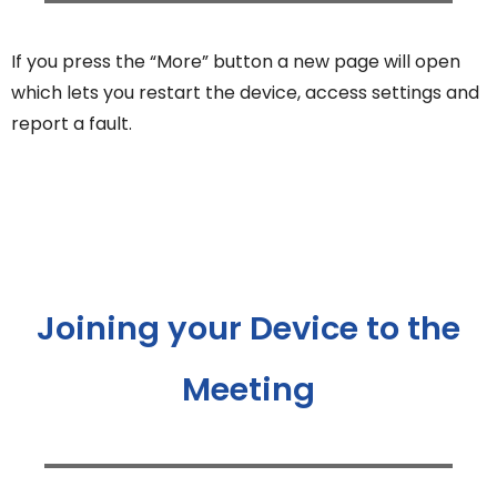
If you press the “More” button a new page will open
which lets you restart the device, access settings and
report a fault.
Joining your Device to the
Meeting