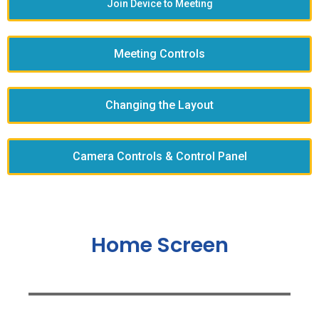
Join Device to Meeting
Meeting Controls
Changing the Layout
Camera Controls & Control Panel
Home Screen