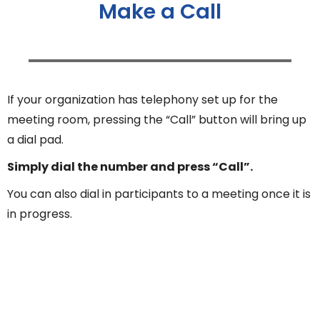
Make a Call
If your organization has telephony set up for the
meeting room, pressing the “Call” button will bring up
a dial pad.
Simply dial the number and press “Call”.
You can also dial in participants to a meeting once it is
in progress.