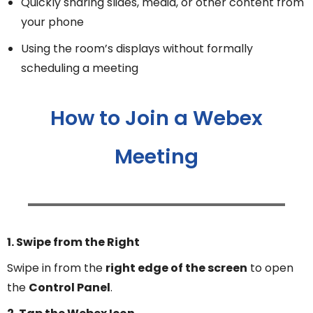
Quickly sharing slides, media, or other content from
your phone
Using the room’s displays without formally
scheduling a meeting
How to Join a Webex
Meeting
1. Swipe from the Right
Swipe in from the
right edge of the screen
to open
the
Control Panel
.