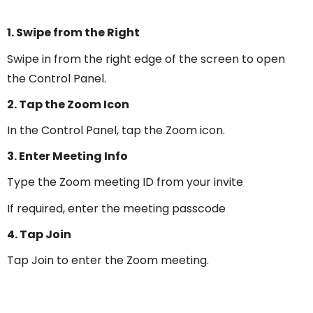
1. Swipe from the Right
Swipe in from the right edge of the screen to open
the Control Panel.
2. Tap the Zoom Icon
In the Control Panel, tap the Zoom icon.
3. Enter Meeting Info
Type the Zoom meeting ID from your invite
If required, enter the meeting passcode
4. Tap Join
Tap Join to enter the Zoom meeting.