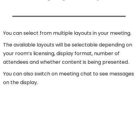
You can select from multiple layouts in your meeting.
The available layouts will be selectable depending on
your room’s licensing, display format, number of
attendees and whether content is being presented.
You can also switch on meeting chat to see messages
on the display.