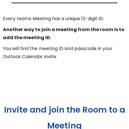
Every teams Meeting has a unique 12-digit ID.
Another way to join a meeting from the room is to
add the meeting ID.
You will find the meeting ID and passcode in your
Outlook Calendar invite.
Invite and join the Room to a
Meeting