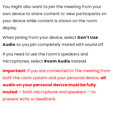
You might also want to join the meeting from your
own device to share content or view participants on
your device while content is shown on the room
display.
When joining from your device, select
Don’t Use
Audio
so you join completely muted with sound off.
If you need to use the room’s speakers and
microphones, select
Room Audio
instead.
Important:
If you are connected to the meeting from
both the room system and your personal device,
all
audio on your personal device must be fully
muted
— both microphone and speakers — to
prevent echo or feedback.