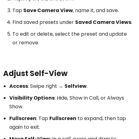
Tap
Save Camera View
, name it, and save.
Find saved presets under
Saved Camera Views
.
To edit or delete, select the preset and update
or remove.
Adjust Self-View
Access
: Swipe right →
Selfview
.
Visibility Options
: Hide, Show in Call, or Always
Show.
Fullscreen
: Tap
Fullscreen
to expand, then tap
again to exit.
Move Self-View
: In a call, press and drag to