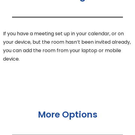
If you have a meeting set up in your calendar, or on
your device, but the room hasn’t been invited already,
you can add the room from your laptop or mobile
device.
More Options