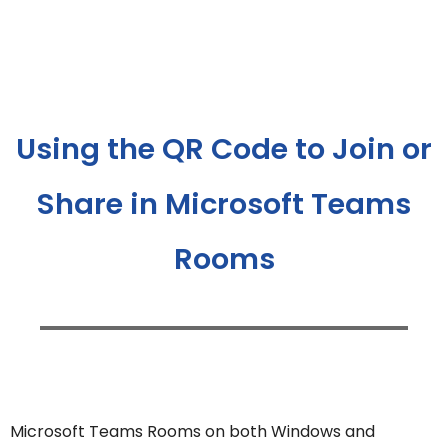
Using the QR Code to Join or
Share in Microsoft Teams
Rooms
Microsoft Teams Rooms on both Windows and