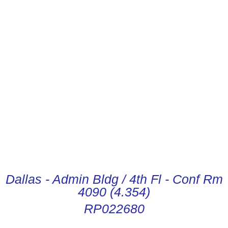
CONDUCTOR DIGITAL
INSTRUCTIONS
Dallas - Admin Bldg / 4th Fl - Conf Rm
4090 (4.354)
RP022680