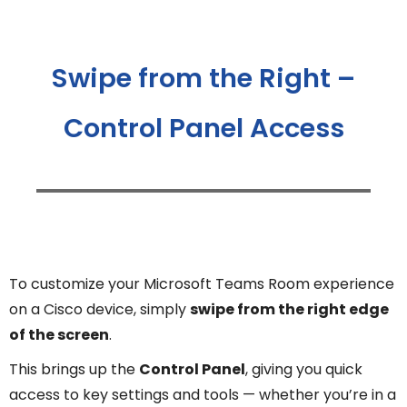
Swipe from the Right –
Control Panel Access
To customize your Microsoft Teams Room experience
on a Cisco device, simply
swipe from the right edge
of the screen
.
This brings up the
Control Panel
, giving you quick
access to key settings and tools — whether you’re in a