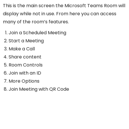
This is the main screen the Microsoft Teams Room will
display while not in use. From here you can access
many of the room’s features.
Join a Scheduled Meeting
Start a Meeting
Make a Call
Share content
Room Controls
Join with an ID
More Options
Join Meeting with QR Code