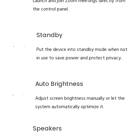
Launch and join Zoom meetings directly from
the control panel.
Standby
Put the device into standby mode when not
in use to save power and protect privacy.
Auto Brightness
Adjust screen brightness manually or let the
system automatically optimize it.
Speakers