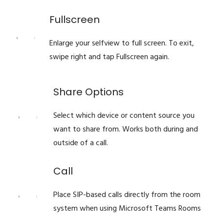
Fullscreen
Enlarge your selfview to full screen. To exit,
swipe right and tap Fullscreen again.
Share Options
Select which device or content source you
want to share from. Works both during and
outside of a call.
Call
Place SIP-based calls directly from the room
system when using Microsoft Teams Rooms