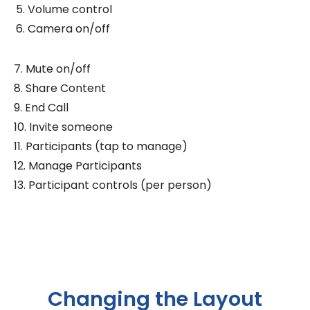
Volume control
Camera on/off
7. Mute on/off
8. Share Content
9. End Call
10. Invite someone
11. Participants (tap to manage)
12. Manage Participants
13. Participant controls (per person)
Changing the Layout