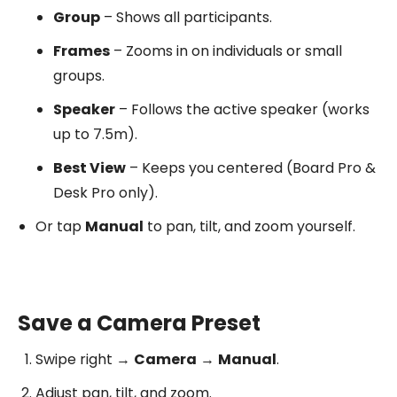
Group
– Shows all participants.
Frames
– Zooms in on individuals or small
groups.
Speaker
– Follows the active speaker (works
up to 7.5m).
Best View
– Keeps you centered (Board Pro &
Desk Pro only).
Or tap
Manual
to pan, tilt, and zoom yourself.
Save a Camera Preset
Swipe right →
Camera
→
Manual
.
Adjust pan, tilt, and zoom.