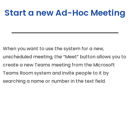
Start a new Ad-Hoc Meeting
When you want to use the system for a new,
unscheduled meeting, the “Meet” button allows you to
create a new Teams meeting from the Microsoft
Teams Room system and invite people to it by
searching a name or number in the text field.