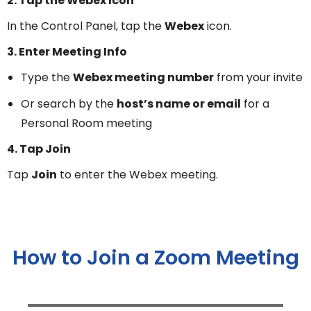
2. Tap the Webex Icon
In the Control Panel, tap the
Webex
icon.
3. Enter Meeting Info
Type the
Webex meeting number
from your invite
Or search by the
host’s name or email
for a
Personal Room meeting
4. Tap Join
Tap
Join
to enter the Webex meeting.
How to Join a Zoom Meeting