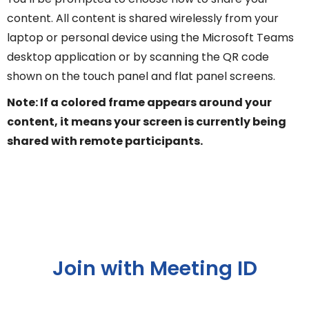
content. All content is shared wirelessly from your
laptop or personal device using the Microsoft Teams
desktop application or by scanning the QR code
shown on the touch panel and flat panel screens.
Note: If a colored frame appears around your
content, it means your screen is currently being
shared with remote participants.
Join with Meeting ID