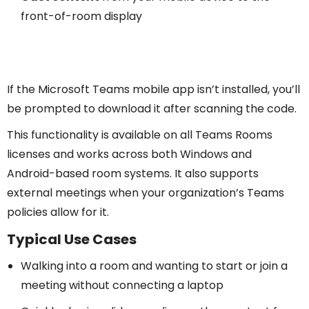
front-of-room display
If the Microsoft Teams mobile app isn’t installed, you’ll
be prompted to download it after scanning the code.
This functionality is available on all Teams Rooms
licenses and works across both Windows and
Android-based room systems. It also supports
external meetings when your organization’s Teams
policies allow for it.
Typical Use Cases
Walking into a room and wanting to start or join a
meeting without connecting a laptop