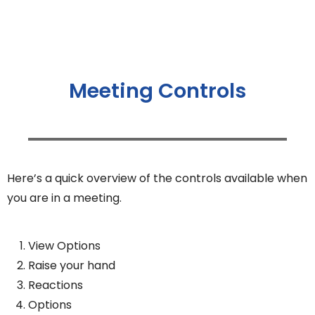
Meeting Controls
Here’s a quick overview of the controls available when
you are in a meeting.
View Options
Raise your hand
Reactions
Options