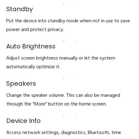
Standby
Put the device into standby mode when not in use to save
power and protect privacy.
Auto Brightness
Adjust screen brightness manually or let the system
automatically optimize it.
Speakers
Change the speaker volume. This can also be managed
through the “More” button on the home screen.
Device Info
Access network settings, diagnostics, Bluetooth, time