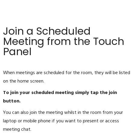
Join a Scheduled
Meeting from the Touch
Panel
When meetings are scheduled for the room, they will be listed
on the home screen.
To join your scheduled meeting simply tap the join
button.
You can also join the meeting whilst in the room from your
laptop or mobile phone if you want to present or access
meeting chat.