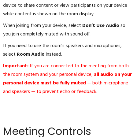
device to share content or view participants on your device
while content is shown on the room display.
When joining from your device, select
Don’t Use Audio
so
you join completely muted with sound off.
If you need to use the room’s speakers and microphones,
select
Room Audio
instead.
Important:
If you are connected to the meeting from both
the room system and your personal device,
all audio on your
personal device must be fully muted
— both microphone
and speakers — to prevent echo or feedback.
Meeting Controls