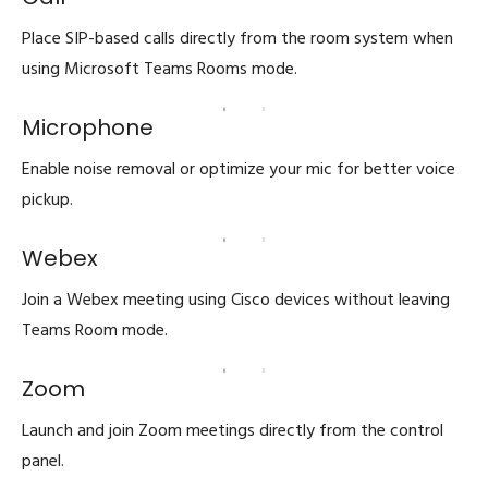
Place SIP-based calls directly from the room system when
using Microsoft Teams Rooms mode.
Microphone
Enable noise removal or optimize your mic for better voice
pickup.
Webex
Join a Webex meeting using Cisco devices without leaving
Teams Room mode.
Zoom
Launch and join Zoom meetings directly from the control
panel.