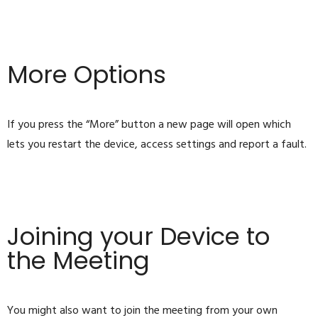
More Options
If you press the “More” button a new page will open which
lets you restart the device, access settings and report a fault.
Joining your Device to
the Meeting
You might also want to join the meeting from your own