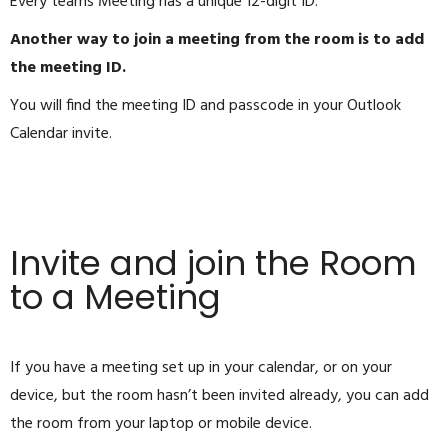
Every teams Meeting has a unique 12-digit ID.
Another way to join a meeting from the room is to add
the meeting ID.
You will find the meeting ID and passcode in your Outlook
Calendar invite.
Invite and join the Room
to a Meeting
If you have a meeting set up in your calendar, or on your
device, but the room hasn’t been invited already, you can add
the room from your laptop or mobile device.