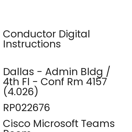
Conductor Digital
Instructions
Dallas - Admin Bldg /
4th Fl - Conf Rm 4157
(4.026)
RP022676
Cisco Microsoft Teams