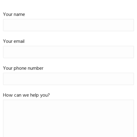
Your name
Your email
Your phone number
How can we help you?