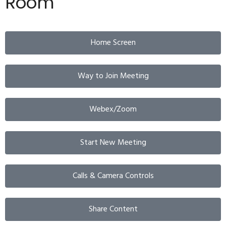
Room
Home Screen
Way to Join Meeting
Webex/Zoom
Start New Meeting
Calls & Camera Controls
Share Content