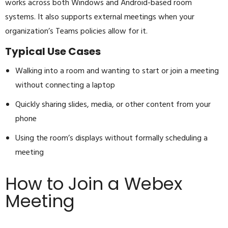
works across both Windows and Android-based room
systems. It also supports external meetings when your
organization’s Teams policies allow for it.
Typical Use Cases
Walking into a room and wanting to start or join a meeting
without connecting a laptop
Quickly sharing slides, media, or other content from your
phone
Using the room’s displays without formally scheduling a
meeting
How to Join a Webex
Meeting