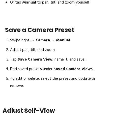
Or tap
Manual
to pan, tilt, and zoom yourself.
Save a Camera Preset
Swipe right →
Camera
→
Manual
.
Adjust pan, tilt, and zoom.
Tap
Save Camera View
, name it, and save.
Find saved presets under
Saved Camera Views
.
To edit or delete, select the preset and update or
remove.
Adjust Self-View