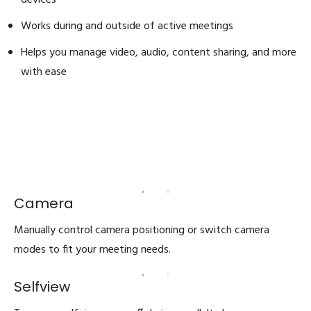
devices
Works during and outside of active meetings
Helps you manage video, audio, content sharing, and more
with ease
Camera
Manually control camera positioning or switch camera
modes to fit your meeting needs.
Selfview