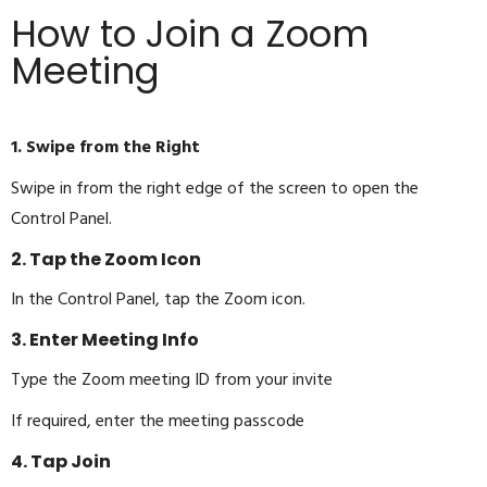
How to Join a Zoom
Meeting
1. Swipe from the Right
Swipe in from the right edge of the screen to open the
Control Panel.
2. Tap the Zoom Icon
In the Control Panel, tap the Zoom icon.
3. Enter Meeting Info
Type the Zoom meeting ID from your invite
If required, enter the meeting passcode
4. Tap Join