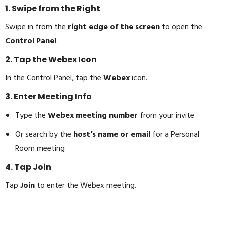
1. Swipe from the Right
Swipe in from the
right edge of the screen
to open the
Control Panel
.
2. Tap the Webex Icon
In the Control Panel, tap the
Webex
icon.
3. Enter Meeting Info
Type the
Webex meeting number
from your invite
Or search by the
host’s name or email
for a Personal
Room meeting
4. Tap Join
Tap
Join
to enter the Webex meeting.