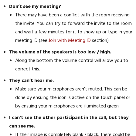
Don’t see my meeting?
There may have been a conflict with the room receiving
the invite. You can try to forward the invite to the room
and wait a few minutes for it to show up or type in your
meeting ID (see
Join with Meeting ID
section).
The volume of the speakers is too low / high.
Along the bottom the volume control will allow you to
correct this.
They can’t hear me.
Make sure your microphones aren’t muted. This can be
done by ensuing the icon is active on the touch panel or
by ensuing your microphones are illuminated green.
I can’t see the other participant in the call, but they
can see me.
If their image is completely blank / black, there could be