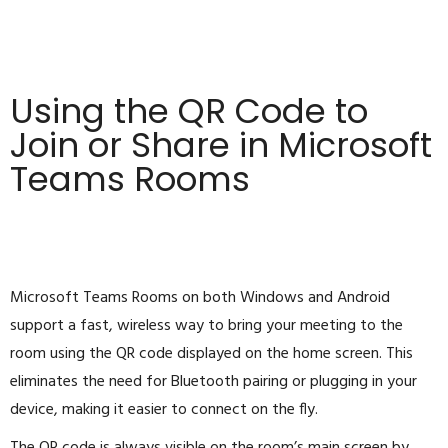
Using the QR Code to
Join or Share in Microsoft
Teams Rooms
Microsoft Teams Rooms on both Windows and Android
support a fast, wireless way to bring your meeting to the
room using the QR code displayed on the home screen. This
eliminates the need for Bluetooth pairing or plugging in your
device, making it easier to connect on the fly.