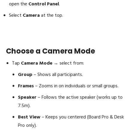
open the
Control Panel
.
Select
Camera
at the top.
Choose a Camera Mode
Tap
Camera Mode
→ select from:
Group
– Shows all participants.
Frames
– Zooms in on individuals or small groups.
Speaker
– Follows the active speaker (works up to
7.5m).
Best View
– Keeps you centered (Board Pro & Desk
Pro only).