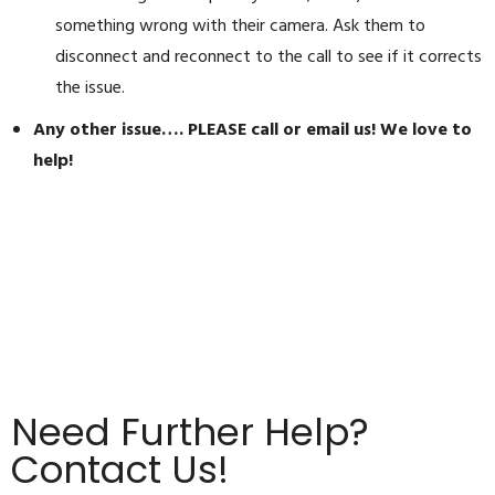
something wrong with their camera. Ask them to
disconnect and reconnect to the call to see if it corrects
the issue.
Any other issue…. PLEASE call or email us! We love to
help!
Need Further Help?
Contact Us!