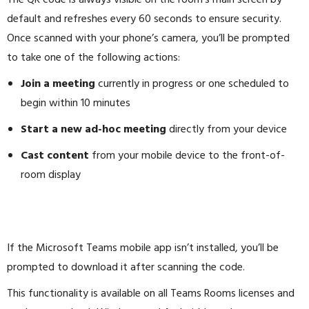
The QR code is always visible on the room’s main screen by
default and refreshes every 60 seconds to ensure security.
Once scanned with your phone’s camera, you’ll be prompted
to take one of the following actions:
Join a meeting
currently in progress or one scheduled to
begin within 10 minutes
Start a new ad-hoc meeting
directly from your device
Cast content
from your mobile device to the front-of-
room display
If the Microsoft Teams mobile app isn’t installed, you’ll be
prompted to download it after scanning the code.
This functionality is available on all Teams Rooms licenses and