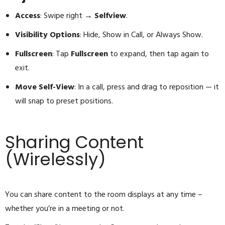
Access
: Swipe right →
Selfview
.
Visibility Options
: Hide, Show in Call, or Always Show.
Fullscreen
: Tap
Fullscreen
to expand, then tap again to
exit.
Move Self-View
: In a call, press and drag to reposition — it
will snap to preset positions.
Sharing Content
(Wirelessly)
You can share content to the room displays at any time –
whether you’re in a meeting or not.