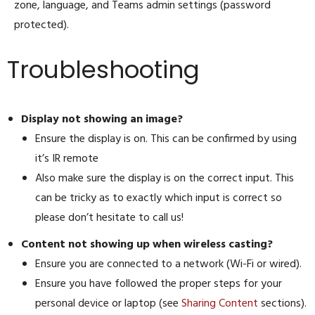
zone, language, and Teams admin settings (password
protected).
Troubleshooting
Display not showing an image?
Ensure the display is on. This can be confirmed by using
it’s IR remote
Also make sure the display is on the correct input. This
can be tricky as to exactly which input is correct so
please don’t hesitate to call us!
Content not showing up when wireless casting?
Ensure you are connected to a network (Wi-Fi or wired).
Ensure you have followed the proper steps for your
personal device or laptop (see
Sharing Content
sections).