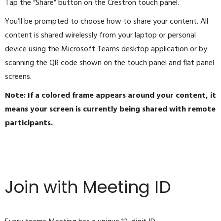
Tap the “Share” button on the Crestron touch panel.
You’ll be prompted to choose how to share your content. All
content is shared wirelessly from your laptop or personal
device using the Microsoft Teams desktop application or by
scanning the QR code shown on the touch panel and flat panel
screens.
Note: If a colored frame appears around your content, it
means your screen is currently being shared with remote
participants.
Join with Meeting ID