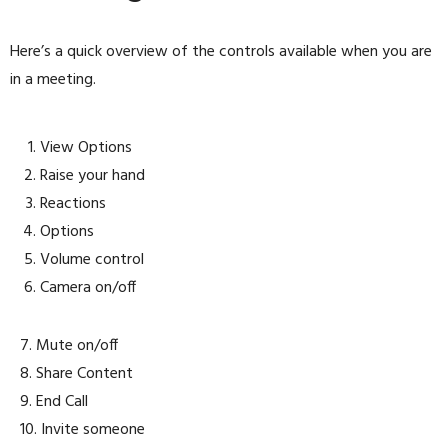
Here’s a quick overview of the controls available when you are
in a meeting.
View Options
Raise your hand
Reactions
Options
Volume control
Camera on/off
7. Mute on/off
8. Share Content
9. End Call
10. Invite someone