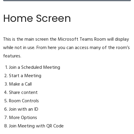
Home Screen
This is the main screen the Microsoft Teams Room will display
while not in use. From here you can access many of the room’s
features.
Join a Scheduled Meeting
Start a Meeting
Make a Call
Share content
Room Controls
Join with an ID
More Options
Join Meeting with QR Code