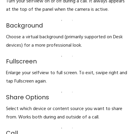
Turn your selfview on or off during a call. It always appears
at the top of the panel when the camera is active.
Background
Choose a virtual background (primarily supported on Desk
devices) for a more professional look.
Fullscreen
Enlarge your selfview to full screen. To exit, swipe right and
tap Fullscreen again.
Share Options
Select which device or content source you want to share
from. Works both during and outside of a call.
Call