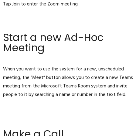
Tap Join to enter the Zoom meeting.
Start a new Ad-Hoc
Meeting
When you want to use the system for a new, unscheduled
meeting, the “Meet” button allows you to create a new Teams
meeting from the Microsoft Teams Room system and invite
people to it by searching a name or number in the text field.
Make a Call