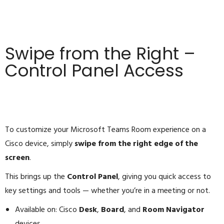
Swipe from the Right –
Control Panel Access
To customize your Microsoft Teams Room experience on a
Cisco device, simply
swipe from the right edge of the
screen
.
This brings up the
Control Panel
, giving you quick access to
key settings and tools — whether you’re in a meeting or not.
Available on: Cisco
Desk
,
Board
, and
Room Navigator