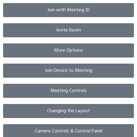
Join with Meeting ID
Invite Room
More Options
Join Device to Meeting
Meeting Controls
Changing the Layout
Camera Controls & Control Panel