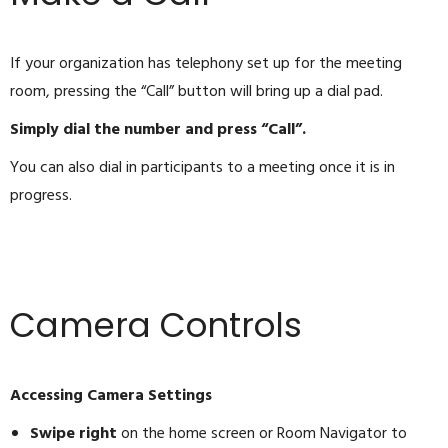
If your organization has telephony set up for the meeting
room, pressing the “Call” button will bring up a dial pad.
Simply dial the number and press “Call”.
You can also dial in participants to a meeting once it is in
progress.
Camera Controls
Accessing Camera Settings
Swipe right
on the home screen or Room Navigator to