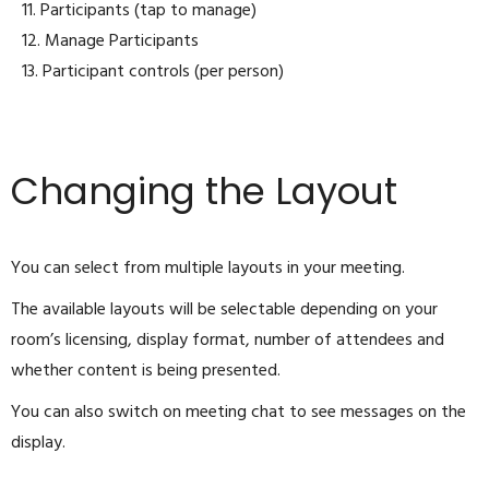
11. Participants (tap to manage)
12. Manage Participants
13. Participant controls (per person)
Changing the Layout
You can select from multiple layouts in your meeting.
The available layouts will be selectable depending on your
room’s licensing, display format, number of attendees and
whether content is being presented.
You can also switch on meeting chat to see messages on the
display.