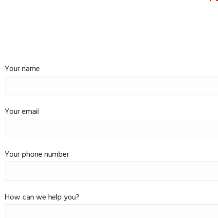
Your name
Your email
Your phone number
How can we help you?