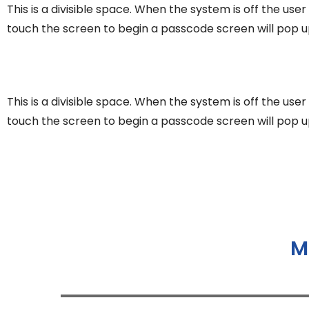
This is a divisible space. When the system is off the use
touch the screen to begin a passcode screen will pop u
This is a divisible space. When the system is off the use
touch the screen to begin a passcode screen will pop u
M