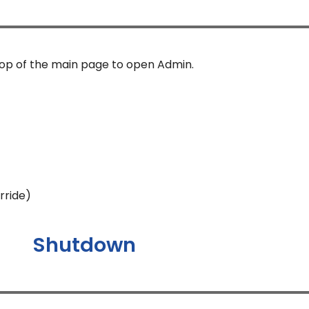
top of the main page to open Admin.
rride)
Shutdown