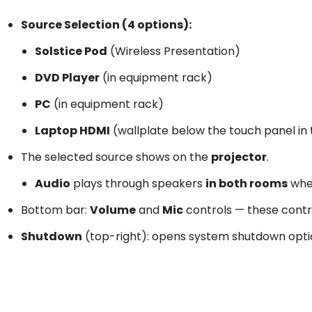
Source Selection (4 options):
Solstice Pod
(Wireless Presentation)
DVD Player
(in equipment rack)
PC
(in equipment rack)
Laptop HDMI
(wallplate below the touch panel in
The selected source shows on the
projector
.
Audio
plays through speakers
in both rooms
whe
Bottom bar:
Volume
and
Mic
controls — these cont
Shutdown
(top-right): opens system shutdown opti