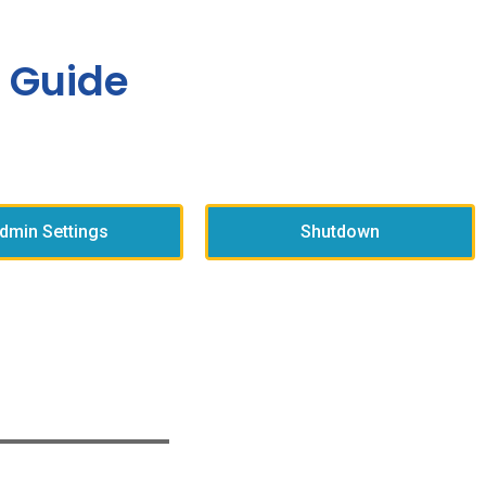
 Guide
dmin Settings
Shutdown