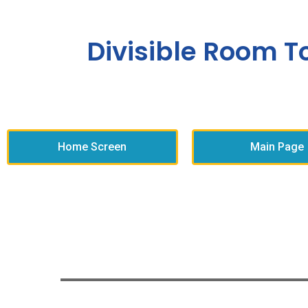
Divisible Room T
Home Screen
Main Page