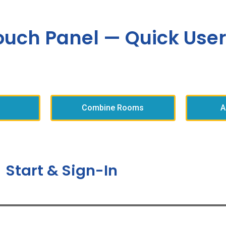
ouch Panel — Quick User
Combine Rooms
A
Start & Sign-In