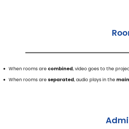
Roo
When rooms are
combined
, video goes to the proje
When rooms are
separated
, audio plays in the
main
Admin