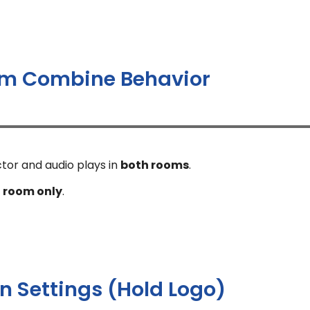
m Combine Behavior
ctor and audio plays in
both rooms
.
 room only
.
 Settings (Hold Logo)