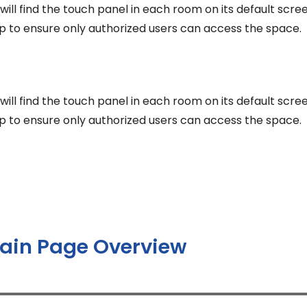
r will find the touch panel in each room on its default scr
p to ensure only authorized users can access the space.
r will find the touch panel in each room on its default scr
p to ensure only authorized users can access the space.
ain Page Overview