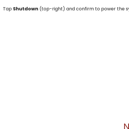
Tap
Shutdown
(top-right) and confirm to power the s
N