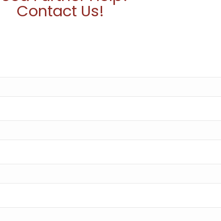
Contact Us!