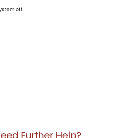
ystem off.
eed Further Help?