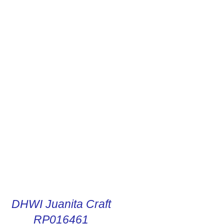
R DIGITAL INSTRUCTIONS
DHWI Juanita Craft
RP016461