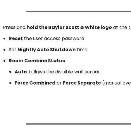
Press and
hold the Baylor Scott & White logo
at the 
Reset
the user access password
Set
Nightly Auto Shutdown
time
Room Combine Status
:
Auto
: follows the divisible wall sensor
Force Combined
or
Force Separate
(manual ove