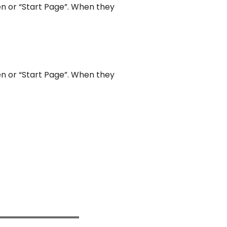
een or “Start Page”. When they
een or “Start Page”. When they