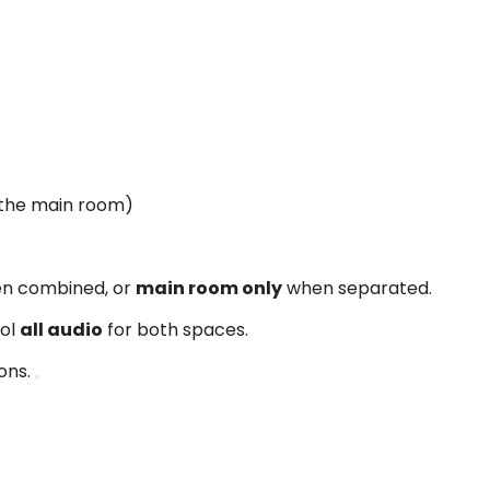
 the main room)
n combined, or
main room only
when separated.
rol
all audio
for both spaces.
ons.